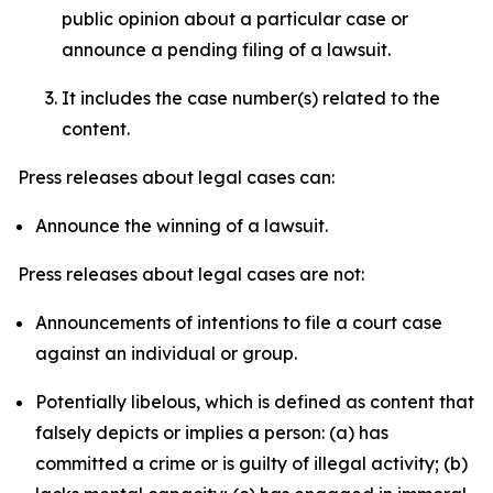
public opinion about a particular case or
announce a pending filing of a lawsuit.
It includes the case number(s) related to the
content.
Press releases about legal cases can:
Announce the winning of a lawsuit.
Press releases about legal cases are not:
Announcements of intentions to file a court case
against an individual or group.
Potentially libelous, which is defined as content that
falsely depicts or implies a person: (a) has
committed a crime or is guilty of illegal activity; (b)