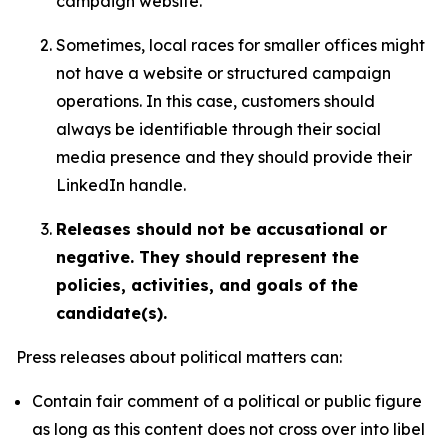
campaign website.
Sometimes, local races for smaller offices might
not have a website or structured campaign
operations. In this case, customers should
always be identifiable through their social
media presence and they should provide their
LinkedIn handle.
Releases should not be accusational or
negative. They should represent the
policies, activities, and goals of the
candidate(s).
Press releases about political matters can:
Contain fair comment of a political or public figure
as long as this content does not cross over into libel