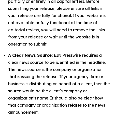
partially or entirely in all capital letters. Before
submitting your release, please ensure all links in
your release are fully functional. If your website is
not available or fully functional at the time of
editorial review, you will need to remove the links
from your release or wait until the website is in
operation to submit.
A Clear News Source:
EIN Presswire requires a
clear news source to be identified in the headline.
The news source is the company or organization
that is issuing the release. If your agency, firm or
business is distributing on behalf of a client, then the
source would be the client’s company or
organization’s name. It should also be clear how
that company or organization relates to the news
announcement.