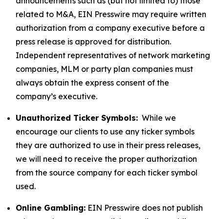
announcements such as (but not limited to) those
related to M&A, EIN Presswire may require written
authorization from a company executive before a
press release is approved for distribution.
Independent representatives of network marketing
companies, MLM or party plan companies must
always obtain the express consent of the
company’s executive.
Unauthorized Ticker Symbols:
While we
encourage our clients to use any ticker symbols
they are authorized to use in their press releases,
we will need to receive the proper authorization
from the source company for each ticker symbol
used.
Online Gambling:
EIN Presswire does not publish