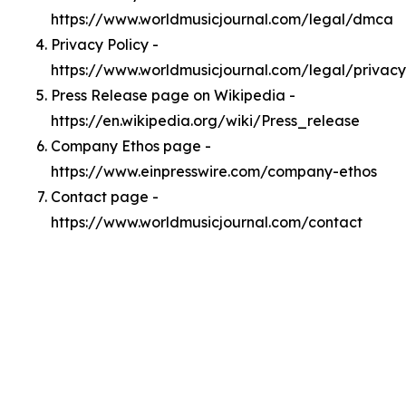
https://www.worldmusicjournal.com/legal/dmca
Privacy Policy -
https://www.worldmusicjournal.com/legal/privacy
Press Release page on Wikipedia -
https://en.wikipedia.org/wiki/Press_release
Company Ethos page -
https://www.einpresswire.com/company-ethos
Contact page -
https://www.worldmusicjournal.com/contact