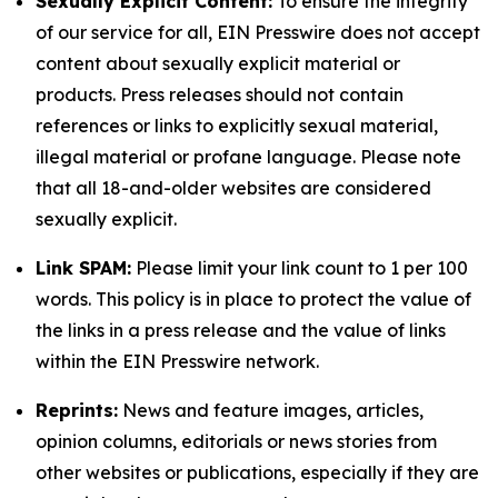
Sexually Explicit Content:
To ensure the integrity
of our service for all, EIN Presswire does not accept
content about sexually explicit material or
products. Press releases should not contain
references or links to explicitly sexual material,
illegal material or profane language. Please note
that all 18-and-older websites are considered
sexually explicit.
Link SPAM:
Please limit your link count to 1 per 100
words. This policy is in place to protect the value of
the links in a press release and the value of links
within the EIN Presswire network.
Reprints:
News and feature images, articles,
opinion columns, editorials or news stories from
other websites or publications, especially if they are