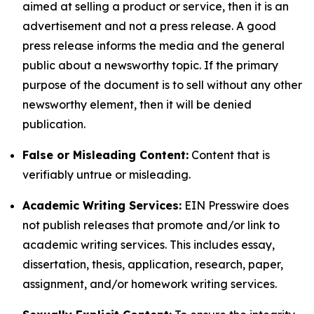
aimed at selling a product or service, then it is an
advertisement and not a press release. A good
press release informs the media and the general
public about a newsworthy topic. If the primary
purpose of the document is to sell without any other
newsworthy element, then it will be denied
publication.
False or Misleading Content:
Content that is
verifiably untrue or misleading.
Academic Writing Services:
EIN Presswire does
not publish releases that promote and/or link to
academic writing services. This includes essay,
dissertation, thesis, application, research, paper,
assignment, and/or homework writing services.