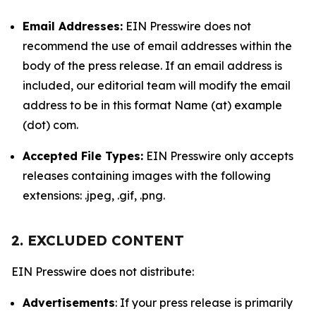
Email Addresses:
EIN Presswire does not
recommend the use of email addresses within the
body of the press release. If an email address is
included, our editorial team will modify the email
address to be in this format Name (at) example
(dot) com.
Accepted File Types:
EIN Presswire only accepts
releases containing images with the following
extensions: .jpeg, .gif, .png.
2. EXCLUDED CONTENT
EIN Presswire does not distribute:
Advertisements
: If your press release is primarily