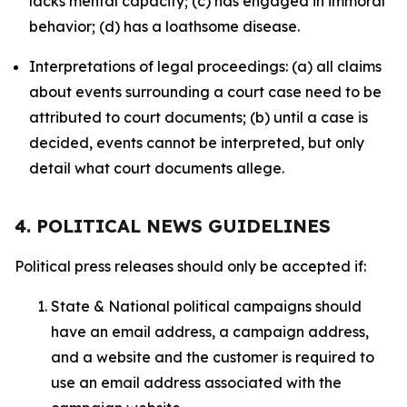
lacks mental capacity; (c) has engaged in immoral
behavior; (d) has a loathsome disease.
Interpretations of legal proceedings: (a) all claims
about events surrounding a court case need to be
attributed to court documents; (b) until a case is
decided, events cannot be interpreted, but only
detail what court documents allege.
4. POLITICAL NEWS GUIDELINES
Political press releases should only be accepted if:
State & National political campaigns should
have an email address, a campaign address,
and a website and the customer is required to
use an email address associated with the