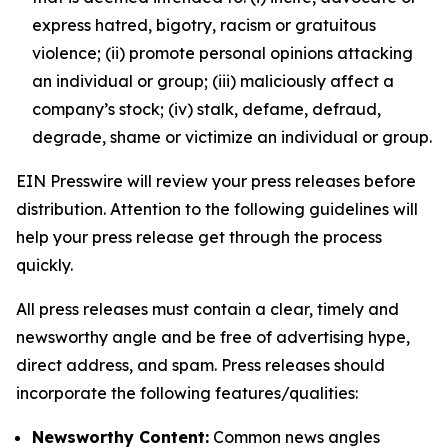
express hatred, bigotry, racism or gratuitous
violence; (ii) promote personal opinions attacking
an individual or group; (iii) maliciously affect a
company’s stock; (iv) stalk, defame, defraud,
degrade, shame or victimize an individual or group.
EIN Presswire will review your press releases before
distribution. Attention to the following guidelines will
help your press release get through the process
quickly.
All press releases must contain a clear, timely and
newsworthy angle and be free of advertising hype,
direct address, and spam. Press releases should
incorporate the following features/qualities:
Newsworthy Content:
Common news angles