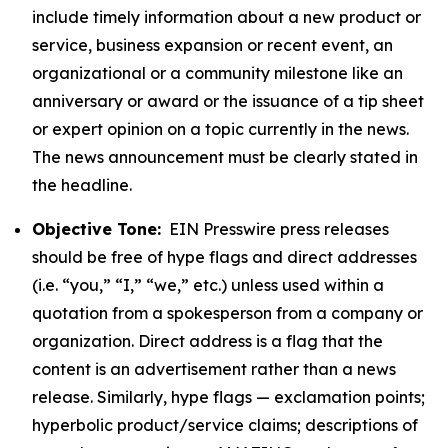
include timely information about a new product or
service, business expansion or recent event, an
organizational or a community milestone like an
anniversary or award or the issuance of a tip sheet
or expert opinion on a topic currently in the news.
The news announcement must be clearly stated in
the headline.
Objective Tone:
EIN Presswire press releases
should be free of hype flags and direct addresses
(i.e. “you,” “I,” “we,” etc.) unless used within a
quotation from a spokesperson from a company or
organization. Direct address is a flag that the
content is an advertisement rather than a news
release. Similarly, hype flags — exclamation points;
hyperbolic product/service claims; descriptions of