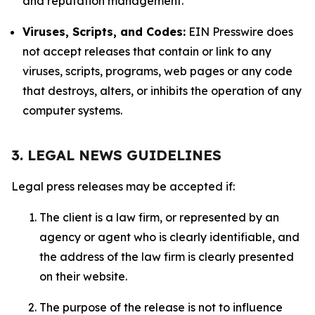
and reputation management.
Viruses, Scripts, and Codes:
EIN Presswire does
not accept releases that contain or link to any
viruses, scripts, programs, web pages or any code
that destroys, alters, or inhibits the operation of any
computer systems.
3. LEGAL NEWS GUIDELINES
Legal press releases may be accepted if:
The client is a law firm, or represented by an
agency or agent who is clearly identifiable, and
the address of the law firm is clearly presented
on their website.
The purpose of the release is not to influence