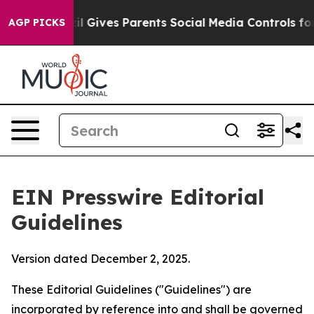
l Gives Parents Social Media Controls for Their Kids. 
AGP PICKS
EIN Presswire Editorial
Guidelines
Version dated December 2, 2025.
These Editorial Guidelines ("Guidelines") are
incorporated by reference into and shall be governed