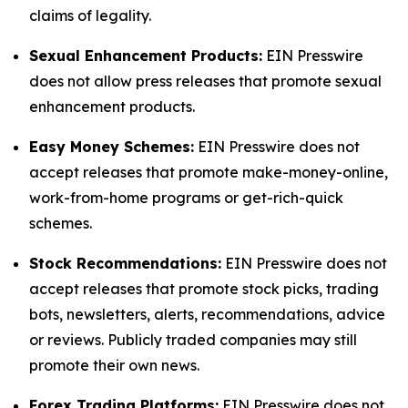
claims of legality.
Sexual Enhancement Products:
EIN Presswire
does not allow press releases that promote sexual
enhancement products.
Easy Money Schemes:
EIN Presswire does not
accept releases that promote make-money-online,
work-from-home programs or get-rich-quick
schemes.
Stock Recommendations:
EIN Presswire does not
accept releases that promote stock picks, trading
bots, newsletters, alerts, recommendations, advice
or reviews. Publicly traded companies may still
promote their own news.
Forex Trading Platforms:
EIN Presswire does not