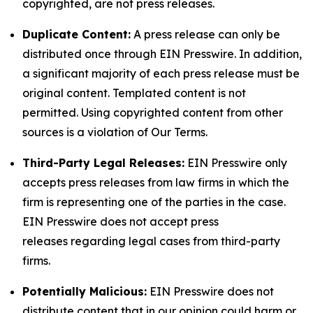
copyrighted, are not press releases.
Duplicate Content:
A press release can only be
distributed once through EIN Presswire. In addition,
a significant majority of each press release must be
original content. Templated content is not
permitted. Using copyrighted content from other
sources is a violation of Our Terms.
Third-Party Legal Releases:
EIN Presswire only
accepts press releases from law firms in which the
firm is representing one of the parties in the case.
EIN Presswire does not accept press
releases regarding legal cases from third-party
firms.
Potentially Malicious:
EIN Presswire does not
distribute content that in our opinion could harm or