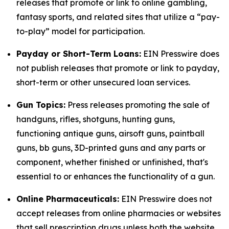
releases that promote or link to online gambling,
fantasy sports, and related sites that utilize a “pay-
to-play” model for participation.
Payday or Short-Term Loans:
EIN Presswire does
not publish releases that promote or link to payday,
short-term or other unsecured loan services.
Gun Topics:
Press releases promoting the sale of
handguns, rifles, shotguns, hunting guns,
functioning antique guns, airsoft guns, paintball
guns, bb guns, 3D-printed guns and any parts or
component, whether finished or unfinished, that's
essential to or enhances the functionality of a gun.
Online Pharmaceuticals:
EIN Presswire does not
accept releases from online pharmacies or websites
that sell prescription drugs unless both the website