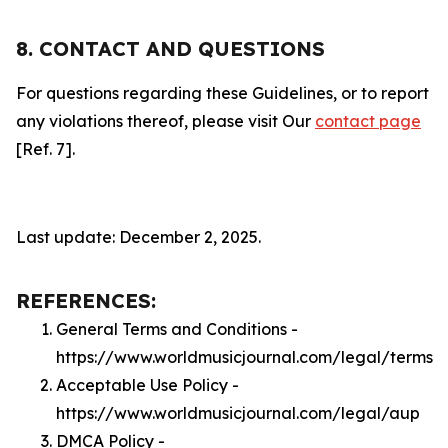
8. CONTACT AND QUESTIONS
For questions regarding these Guidelines, or to report
any violations thereof, please visit Our
contact page
[Ref. 7].
Last update: December 2, 2025.
REFERENCES:
General Terms and Conditions -
https://www.worldmusicjournal.com/legal/terms
Acceptable Use Policy -
https://www.worldmusicjournal.com/legal/aup
DMCA Policy -