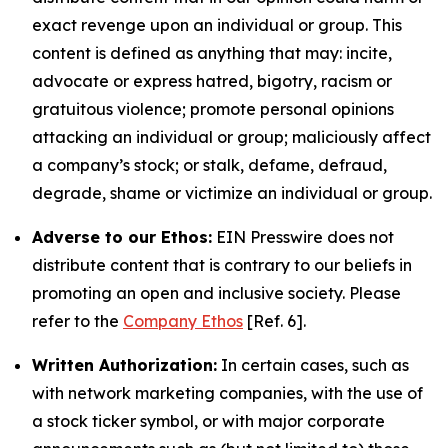
exact revenge upon an individual or group. This
content is defined as anything that may: incite,
advocate or express hatred, bigotry, racism or
gratuitous violence; promote personal opinions
attacking an individual or group; maliciously affect
a company’s stock; or stalk, defame, defraud,
degrade, shame or victimize an individual or group.
Adverse to our Ethos:
EIN Presswire does not
distribute content that is contrary to our beliefs in
promoting an open and inclusive society. Please
refer to the
Company Ethos
[Ref. 6].
Written Authorization:
In certain cases, such as
with network marketing companies, with the use of
a stock ticker symbol, or with major corporate