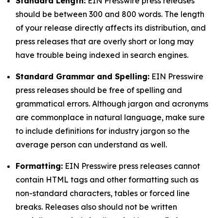
Standard Length:
EIN Presswire press releases
should be between 300 and 800 words. The length
of your release directly affects its distribution, and
press releases that are overly short or long may
have trouble being indexed in search engines.
Standard Grammar and Spelling:
EIN Presswire
press releases should be free of spelling and
grammatical errors. Although jargon and acronyms
are commonplace in natural language, make sure
to include definitions for industry jargon so the
average person can understand as well.
Formatting:
EIN Presswire press releases cannot
contain HTML tags and other formatting such as
non-standard characters, tables or forced line
breaks. Releases also should not be written