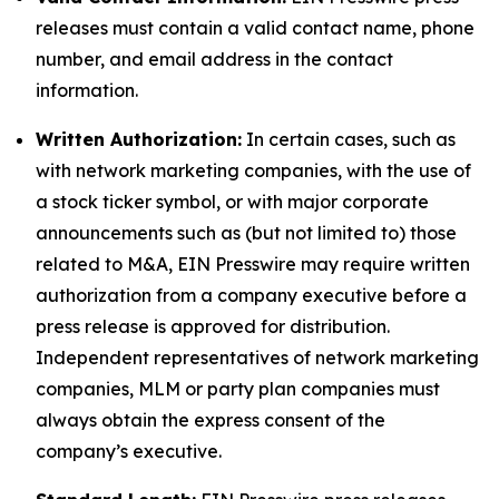
releases must contain a valid contact name, phone
number, and email address in the contact
information.
Written Authorization:
In certain cases, such as
with network marketing companies, with the use of
a stock ticker symbol, or with major corporate
announcements such as (but not limited to) those
related to M&A, EIN Presswire may require written
authorization from a company executive before a
press release is approved for distribution.
Independent representatives of network marketing
companies, MLM or party plan companies must
always obtain the express consent of the
company’s executive.