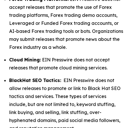
accept releases that promote the use of Forex
trading platforms, Forex trading demo accounts,
Leveraged or Funded Forex trading accounts, or
AI-based Forex trading tools or bots. Organizations
may submit releases that promote news about the
Forex industry as a whole.
Cloud Mining:
EIN Presswire does not accept
releases that promote cloud mining services.
BlackHat SEO Tactics:
EIN Presswire does not
allow releases to promote or link to Black Hat SEO
tactics and services. These types of services
include, but are not limited to, keyword stuffing,
link buying, and selling, link stuffing, over-
hyphenated domains, paid social media followers,