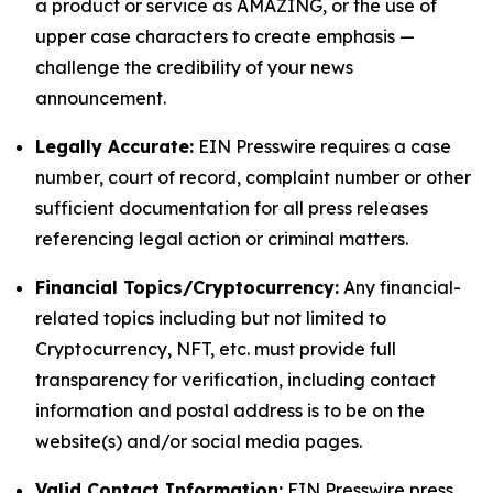
a product or service as AMAZING, or the use of
upper case characters to create emphasis —
challenge the credibility of your news
announcement.
Legally Accurate:
EIN Presswire requires a case
number, court of record, complaint number or other
sufficient documentation for all press releases
referencing legal action or criminal matters.
Financial Topics/Cryptocurrency:
Any financial-
related topics including but not limited to
Cryptocurrency, NFT, etc. must provide full
transparency for verification, including contact
information and postal address is to be on the
website(s) and/or social media pages.
Valid Contact Information:
EIN Presswire press