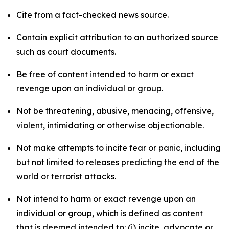
Cite from a fact-checked news source.
Contain explicit attribution to an authorized source
such as court documents.
Be free of content intended to harm or exact
revenge upon an individual or group.
Not be threatening, abusive, menacing, offensive,
violent, intimidating or otherwise objectionable.
Not make attempts to incite fear or panic, including
but not limited to releases predicting the end of the
world or terrorist attacks.
Not intend to harm or exact revenge upon an
individual or group, which is defined as content
that is deemed intended to: (i) incite, advocate or