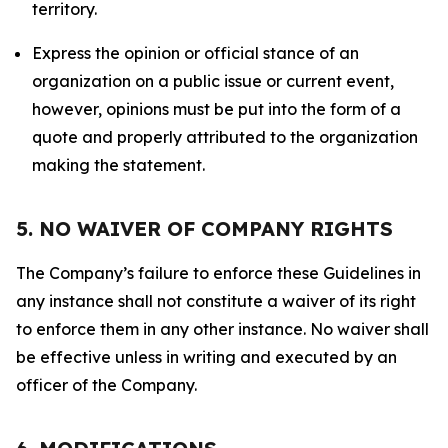
territory.
Express the opinion or official stance of an
organization on a public issue or current event,
however, opinions must be put into the form of a
quote and properly attributed to the organization
making the statement.
5. NO WAIVER OF COMPANY RIGHTS
The Company’s failure to enforce these Guidelines in
any instance shall not constitute a waiver of its right
to enforce them in any other instance. No waiver shall
be effective unless in writing and executed by an
officer of the Company.