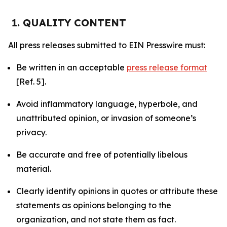
1. QUALITY CONTENT
All press releases submitted to EIN Presswire must:
Be written in an acceptable
press release format
[Ref. 5].
Avoid inflammatory language, hyperbole, and
unattributed opinion, or invasion of someone’s
privacy.
Be accurate and free of potentially libelous
material.
Clearly identify opinions in quotes or attribute these
statements as opinions belonging to the
organization, and not state them as fact.