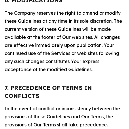
6. MODIFICATIONS
The Company reserves the right to amend or modify
these Guidelines at any time in its sole discretion. The
current version of these Guidelines will be made
available at the footer of Our web sites. All changes
are effective immediately upon publication. Your
continued use of the Services or web sites following
any such changes constitutes Your express
acceptance of the modified Guidelines.
7. PRECEDENCE OF TERMS IN
CONFLICTS
In the event of conflict or inconsistency between the
provisions of these Guidelines and Our Terms, the
provisions of Our Terms shall take precedence.