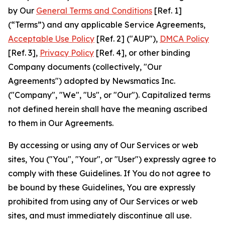
by Our
General Terms and Conditions
[Ref. 1]
(“Terms”) and any applicable Service Agreements,
Acceptable Use Policy
[Ref. 2] ("AUP"),
DMCA Policy
[Ref. 3],
Privacy Policy
[Ref. 4], or other binding
Company documents (collectively, "Our
Agreements") adopted by Newsmatics Inc.
("Company", "We", "Us", or "Our"). Capitalized terms
not defined herein shall have the meaning ascribed
to them in Our Agreements.
By accessing or using any of Our Services or web
sites, You ("You", "Your", or "User") expressly agree to
comply with these Guidelines. If You do not agree to
be bound by these Guidelines, You are expressly
prohibited from using any of Our Services or web
sites, and must immediately discontinue all use.