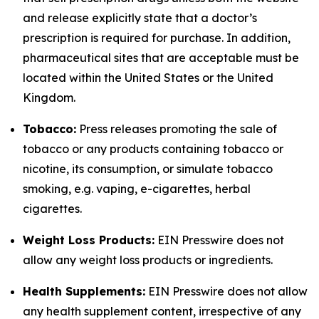
and release explicitly state that a doctor’s
prescription is required for purchase. In addition,
pharmaceutical sites that are acceptable must be
located within the United States or the United
Kingdom.
Tobacco:
Press releases promoting the sale of
tobacco or any products containing tobacco or
nicotine, its consumption, or simulate tobacco
smoking, e.g. vaping, e-cigarettes, herbal
cigarettes.
Weight Loss Products:
EIN Presswire does not
allow any weight loss products or ingredients.
Health Supplements:
EIN Presswire does not allow
any health supplement content, irrespective of any