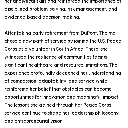
her analytical skills and reinforced the importance of
disciplined problem-solving, risk management, and
evidence-based decision-making.
After taking early retirement from DuPont, Thelma
chose a new path of service by joining the U.S. Peace
Corps as a volunteer in South Africa. There, she
witnessed the resilience of communities facing
significant healthcare and resource limitations. The
experience profoundly deepened her understanding
of compassion, adaptability, and service while
reinforcing her belief that obstacles can become
opportunities for innovation and meaningful impact.
The lessons she gained through her Peace Corps
service continue to shape her leadership philosophy
and entrepreneurial vision.