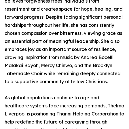
believes forgiveness frees individuals from
resentment and creates space for hope, healing, and
forward progress. Despite facing significant personal
hardships throughout her life, she has consistently
chosen compassion over bitterness, viewing grace as
an essential part of meaningful leadership. She also
embraces joy as an important source of resilience,
drawing inspiration from music by Andrea Bocelli,
Malakai Bayoh, Mercy Chinwo, and the Brooklyn
Tabernacle Choir while remaining deeply connected
to a supportive community of fellow Christians.
As global populations continue to age and
healthcare systems face increasing demands, Thelma
Liverpool is positioning Thanni Holding Corporation to
help redefine the future of caregiving through