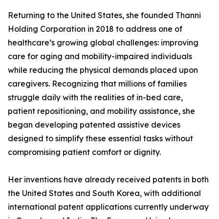
Returning to the United States, she founded Thanni
Holding Corporation in 2018 to address one of
healthcare’s growing global challenges: improving
care for aging and mobility-impaired individuals
while reducing the physical demands placed upon
caregivers. Recognizing that millions of families
struggle daily with the realities of in-bed care,
patient repositioning, and mobility assistance, she
began developing patented assistive devices
designed to simplify these essential tasks without
compromising patient comfort or dignity.
Her inventions have already received patents in both
the United States and South Korea, with additional
international patent applications currently underway