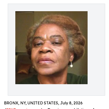
BRONX, NY, UNITED STATES, July 8, 2026