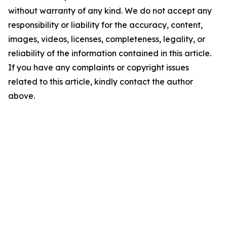
without warranty of any kind. We do not accept any
responsibility or liability for the accuracy, content,
images, videos, licenses, completeness, legality, or
reliability of the information contained in this article.
If you have any complaints or copyright issues
related to this article, kindly contact the author
above.