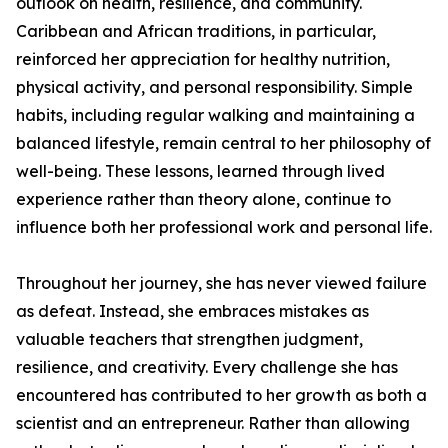
outlook on health, resilience, and community.
Caribbean and African traditions, in particular,
reinforced her appreciation for healthy nutrition,
physical activity, and personal responsibility. Simple
habits, including regular walking and maintaining a
balanced lifestyle, remain central to her philosophy of
well-being. These lessons, learned through lived
experience rather than theory alone, continue to
influence both her professional work and personal life.
Throughout her journey, she has never viewed failure
as defeat. Instead, she embraces mistakes as
valuable teachers that strengthen judgment,
resilience, and creativity. Every challenge she has
encountered has contributed to her growth as both a
scientist and an entrepreneur. Rather than allowing