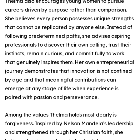
Thelma also encourages young women to pursue
careers driven by purpose rather than comparison.
She believes every person possesses unique strengths
that cannot be replicated by anyone else. Instead of
following predetermined paths, she advises aspiring
professionals to discover their own calling, trust their
instincts, remain curious, and commit fully to work
that genuinely inspires them. Her own entrepreneurial
journey demonstrates that innovation is not confined
by age and that meaningful contributions can
emerge at any stage of life when experience is
paired with passion and perseverance.
Among the values Thelma holds most dearly is
forgiveness. Inspired by Nelson Mandela’s leadership
and strengthened through her Christian faith, she