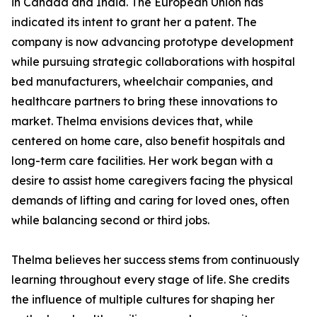
in Canada and India. The European Union has
indicated its intent to grant her a patent. The
company is now advancing prototype development
while pursuing strategic collaborations with hospital
bed manufacturers, wheelchair companies, and
healthcare partners to bring these innovations to
market. Thelma envisions devices that, while
centered on home care, also benefit hospitals and
long-term care facilities. Her work began with a
desire to assist home caregivers facing the physical
demands of lifting and caring for loved ones, often
while balancing second or third jobs.
Thelma believes her success stems from continuously
learning throughout every stage of life. She credits
the influence of multiple cultures for shaping her