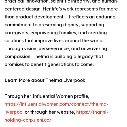
practical innovation, scientific integrity, and human-
centered design. Her life’s work represents far more
than product development—it reflects an enduring
commitment to preserving dignity, supporting
caregivers, empowering families, and creating
solutions that improve lives around the world.
Through vision, perseverance, and unwavering
compassion, Thelma is building a legacy that
promises to benefit generations to come.
Learn More about Thelma Liverpool:
Through her Influential Women profile,
https://influentialwomen.com/connect/thelma-
liverpool
or through her website,
https://thanni-
holding-corp.ueni.cc/