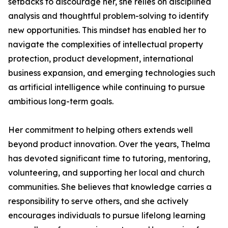
setbacks to discourage her, she relies on disciplined
analysis and thoughtful problem-solving to identify
new opportunities. This mindset has enabled her to
navigate the complexities of intellectual property
protection, product development, international
business expansion, and emerging technologies such
as artificial intelligence while continuing to pursue
ambitious long-term goals.
Her commitment to helping others extends well
beyond product innovation. Over the years, Thelma
has devoted significant time to tutoring, mentoring,
volunteering, and supporting her local and church
communities. She believes that knowledge carries a
responsibility to serve others, and she actively
encourages individuals to pursue lifelong learning