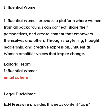
Influential Women
Influential Women provides a platform where women
from all backgrounds can connect, share their
perspectives, and create content that empowers
themselves and others. Through storytelling, thought
leadership, and creative expression, Influential
Women amplifies voices that inspire change.
Editorial Team
Influential Women
email us here
Legal Disclaimer:
EIN Presswire provides this news content "as is"