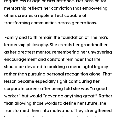
regardless of age or circumstance. Her passion for
mentorship reflects her conviction that empowering
others creates a ripple effect capable of
transforming communities across generations.
Family and faith remain the foundation of Thelma’s
leadership philosophy. She credits her grandmother
as her greatest mentor, remembering her unwavering
encouragement and constant reminder that life
should be devoted to building a meaningful legacy
rather than pursuing personal recognition alone. That
lesson became especially significant during her
corporate career after being told she was “a good
worker” but would “never do anything great.” Rather
than allowing those words to define her future, she
transformed them into motivation. They strengthened