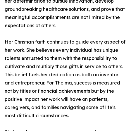
her determination to pursue innovation, develop
groundbreaking healthcare solutions, and prove that
meaningful accomplishments are not limited by the
expectations of others.
Her Christian faith continues to guide every aspect of
her work. She believes every individual has unique
talents entrusted to them with the responsibility to
cultivate and multiply those gifts in service to others.
This belief fuels her dedication as both an inventor
and entrepreneur. For Thelma, success is measured
not by titles or financial achievements but by the
positive impact her work will have on patients,
caregivers, and families navigating some of life’s
most difficult circumstances.