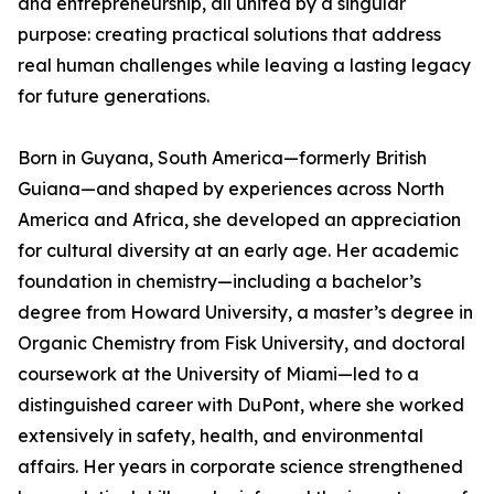
and entrepreneurship, all united by a singular
purpose: creating practical solutions that address
real human challenges while leaving a lasting legacy
for future generations.
Born in Guyana, South America—formerly British
Guiana—and shaped by experiences across North
America and Africa, she developed an appreciation
for cultural diversity at an early age. Her academic
foundation in chemistry—including a bachelor’s
degree from Howard University, a master’s degree in
Organic Chemistry from Fisk University, and doctoral
coursework at the University of Miami—led to a
distinguished career with DuPont, where she worked
extensively in safety, health, and environmental
affairs. Her years in corporate science strengthened