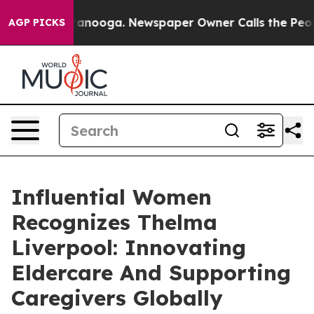
Chattanooga. Newspaper Owner Calls the People Abrup
AGP PICKS
Influential Women
Recognizes Thelma
Liverpool: Innovating
Eldercare And Supporting
Caregivers Globally