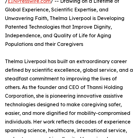
/
EINPresswire.com
/ -- Drawing on a Lifetime of
Global Experience, Scientific Expertise, and
Unwavering Faith, Thelma Liverpool is Developing
Patented Technologies that Improve Dignity,
Independence, and Quality of Life for Aging
Populations and their Caregivers
Thelma Liverpool has built an extraordinary career
defined by scientific excellence, global service, and a
steadfast commitment to improving the lives of
others. As the founder and CEO of Thanni Holding
Corporation, she is pioneering innovative assistive
technologies designed to make caregiving safer,
easier, and more dignified for mobility-compromised
individuals. Her work reflects decades of experience
spanning science, healthcare, international service,