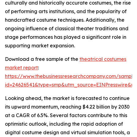
culturally and historically accurate costumes, the rise
of performing arts institutions, and the popularity of
handcrafted costume techniques. Additionally, the
ongoing influence of classical theater traditions and
stage performances has played a significant role in
supporting market expansion.
Download a free sample of the
theatrical costumes
market report
:
https://www.thebusinessresearchcompany.com/sample
id=24626541&type=smp&utm_source=EINPresswire&
Looking ahead, the market is forecasted to continue
its upward momentum, reaching $4.22 billion by 2030
at a CAGR of 6.5%. Several factors contribute to this
optimistic outlook, including the rapid adoption of
digital costume design and virtual simulation tools, a