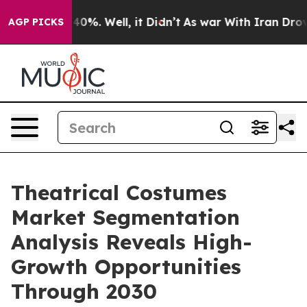
ound 40%. Well, it Didn’t
As war With Iran Drove oil 
AGP PICKS
Theatrical Costumes
Market Segmentation
Analysis Reveals High-
Growth Opportunities
Through 2030