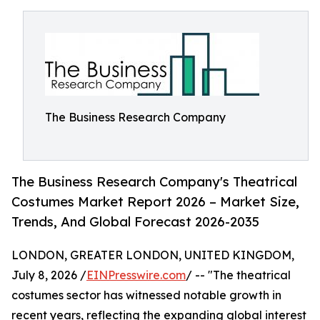
The Business Research Company
The Business Research Company's Theatrical
Costumes Market Report 2026 – Market Size,
Trends, And Global Forecast 2026-2035
LONDON, GREATER LONDON, UNITED KINGDOM,
July 8, 2026 /
EINPresswire.com
/ -- "The theatrical
costumes sector has witnessed notable growth in
recent years, reflecting the expanding global interest