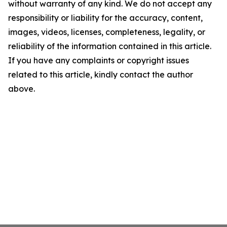
without warranty of any kind. We do not accept any
responsibility or liability for the accuracy, content,
images, videos, licenses, completeness, legality, or
reliability of the information contained in this article.
If you have any complaints or copyright issues
related to this article, kindly contact the author
above.