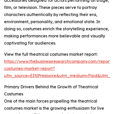
accessories designed for actors performing on stage,
film, or television. These pieces serve to portray
characters authentically by reflecting their era,
environment, personality, and emotional state. In
doing so, costumes enrich the storytelling experience,
making performances more believable and visually
captivating for audiences.
View the full theatrical costumes market report:
https://www.thebusinessresearchcompany.com/report/t
costumes-market-report?
utm_source=EINPresswire&utm_medium=Paid&utm_
Primary Drivers Behind the Growth of Theatrical
Costumes
One of the main forces propelling the theatrical
costumes market is the growing enthusiasm for live