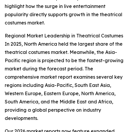
highlight how the surge in live entertainment
popularity directly supports growth in the theatrical
costumes market.
Regional Market Leadership in Theatrical Costumes
In 2025, North America held the largest share of the
theatrical costumes market. Meanwhile, the Asia-
Pacific region is projected to be the fastest-growing
market during the forecast period. The
comprehensive market report examines several key
regions including Asia-Pacific, South East Asia,
Western Europe, Eastern Europe, North America,
South America, and the Middle East and Africa,
providing a global perspective on industry
developments.
Our 2026 market reports now feature expanded