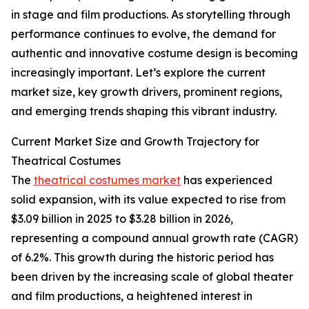
in stage and film productions. As storytelling through
performance continues to evolve, the demand for
authentic and innovative costume design is becoming
increasingly important. Let’s explore the current
market size, key growth drivers, prominent regions,
and emerging trends shaping this vibrant industry.
Current Market Size and Growth Trajectory for
Theatrical Costumes
The
theatrical costumes market
has experienced
solid expansion, with its value expected to rise from
$3.09 billion in 2025 to $3.28 billion in 2026,
representing a compound annual growth rate (CAGR)
of 6.2%. This growth during the historic period has
been driven by the increasing scale of global theater
and film productions, a heightened interest in