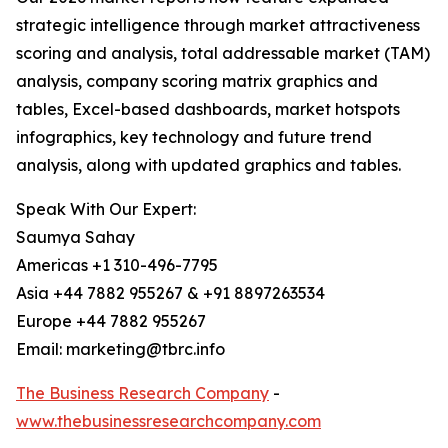
strategic intelligence through market attractiveness
scoring and analysis, total addressable market (TAM)
analysis, company scoring matrix graphics and
tables, Excel-based dashboards, market hotspots
infographics, key technology and future trend
analysis, along with updated graphics and tables.
Speak With Our Expert:
Saumya Sahay
Americas +1 310-496-7795
Asia +44 7882 955267 & +91 8897263534
Europe +44 7882 955267
Email: marketing@tbrc.info
The Business Research Company
-
www.thebusinessresearchcompany.com