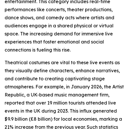
entertainment. This category includes real-time
performances like concerts, theater productions,
dance shows, and comedy acts where artists and
audiences engage in a shared physical or virtual
space. The increasing demand for immersive live
experiences that foster emotional and social
connections is fueling this rise.
Theatrical costumes are vital to these live events as
they visually define characters, enhance narratives,
and contribute to creating captivating stage
atmospheres. For example, in January 2026, the Artist
Republic, a UK-based music management firm,
reported that over 19 million tourists attended live
events in the UK during 2023. This influx generated
$9.9 billion (£8 billion) for local economies, marking a
21% increase from the previous year. Such statistics