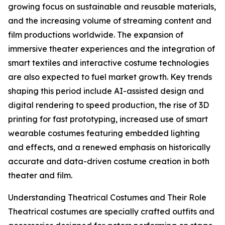
growing focus on sustainable and reusable materials,
and the increasing volume of streaming content and
film productions worldwide. The expansion of
immersive theater experiences and the integration of
smart textiles and interactive costume technologies
are also expected to fuel market growth. Key trends
shaping this period include AI-assisted design and
digital rendering to speed production, the rise of 3D
printing for fast prototyping, increased use of smart
wearable costumes featuring embedded lighting
and effects, and a renewed emphasis on historically
accurate and data-driven costume creation in both
theater and film.
Understanding Theatrical Costumes and Their Role
Theatrical costumes are specially crafted outfits and