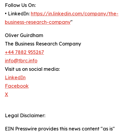
Follow Us On:
• LinkedIn:
https://in.linkedin.com/company/the-
business-research-company
"
Oliver Guirdham
The Business Research Company
+44 7882 955267
info@tbrc.info
Visit us on social media:
LinkedIn
Facebook
X
Legal Disclaimer:
EIN Presswire provides this news content "as is"