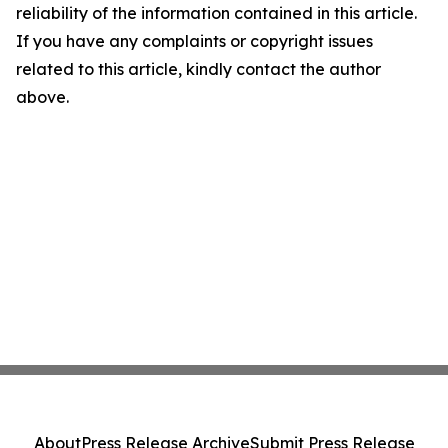
reliability of the information contained in this article.
If you have any complaints or copyright issues
related to this article, kindly contact the author
above.
About
Press Release Archive
Submit Press Release