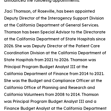
announced the following appointments:
Jaci Thomson, of Roseville, has been appointed
Deputy Director of the Interagency Support Division
at the California Department of General Services.
Thomson has been Special Advisor to the Directorate
at the California Department of State Hospitals since
2026. She was Deputy Director of the Patient Care
Coordination Division at the California Department of
State Hospitals from 2021 to 2026. Thomson was
Principal Program Budget Analyst III at the
California Department of Finance from 2014 to 2021.
She was the Budget and Compliance Officer at the
California Office of Planning and Research and
California Volunteers from 2008 to 2014. Thomson
was Principal Program Budget Analyst III and a
Finance Budget Analyst at the California Department