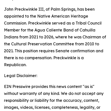
John Preckwinkle III, of Palm Springs, has been
appointed to the Native American Heritage
Commission. Preckwinkle served as a Tribal Council
Member for the Agua Caliente Band of Cahuilla
Indians from 2021 to 2026, where he was Chairman of
the Cultural Preservation Committee from 2010 to
2021. This position requires Senate confirmation and
there is no compensation. Preckwinkle is a
Republican.
Legal Disclaimer:
EIN Presswire provides this news content "as is"
without warranty of any kind. We do not accept any
responsibility or liability for the accuracy, content,
images, videos, licenses, completeness, legality, or