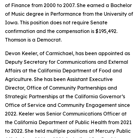
of Finance from 2000 to 2007. She earned a Bachelor
of Music degree in Performance from the University of
Iowa. This position does not require Senate
confirmation and the compensation is $195,492.
Thomson is a Democrat.
Devon Keeler, of Carmichael, has been appointed as
Deputy Secretary for Communications and External
Affairs at the California Department of Food and
Agriculture. She has been Assistant Executive
Director, Office of Community Partnerships and
Strategic Partnerships at the California Governor’s
Office of Service and Community Engagement since
2022. Keeler was Senior Communications Officer at
the California Department of Public Health from 2021
to 2022. She held multiple positions at Mercury Public