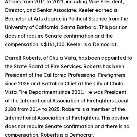
Affairs from 2011 to 2021, including Vice President,
Director, and Senior Associate. Keeler earned a
Bachelor of Arts degree in Political Science from the
University of California, Santa Barbara. This position
does not require Senate confirmation and the
compensation is $161,100. Keeler is a Democrat.
Darrell Roberts, of Chula Vista, has been appointed to
the State Board of Fire Services. Roberts has been
President of the California Professional Firefighters
since 2026 and Battalion Chief at the City of Chula
Vista Fire Department since 2001. He was President
of the International Association of Firefighters Local
2180 from 2014 to 2025. Roberts is a member of the
International Association of Firefighters. This position
does not require Senate confirmation and there is no
compensation. Roberts is a Democrat.