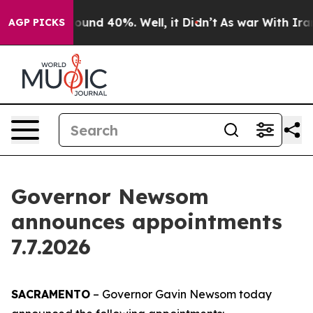
Floor Around 40%. Well, it Didn’t
As war With Iran D
AGP PICKS
Governor Newsom
announces appointments
7.7.2026
SACRAMENTO
– Governor Gavin Newsom today