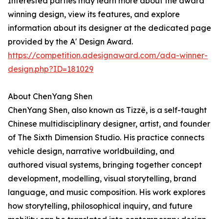
Interested parties may learn more about the award
winning design, view its features, and explore
information about its designer at the dedicated page
provided by the A' Design Award.
https://competition.adesignaward.com/ada-winner-
design.php?ID=181029
About ChenYang Shen
ChenYang Shen, also known as Tizzë, is a self-taught
Chinese multidisciplinary designer, artist, and founder
of The Sixth Dimension Studio. His practice connects
vehicle design, narrative worldbuilding, and
authored visual systems, bringing together concept
development, modelling, visual storytelling, brand
language, and music composition. His work explores
how storytelling, philosophical inquiry, and future