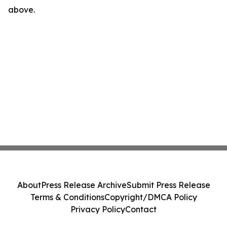
above.
About
Press Release Archive
Submit Press Release
Terms & Conditions
Copyright/DMCA Policy
Privacy Policy
Contact