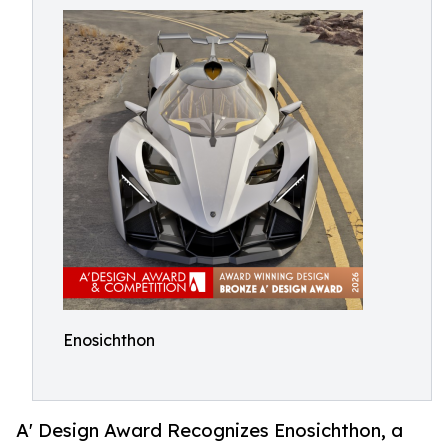
Enosichthon
A' Design Award Recognizes Enosichthon, a