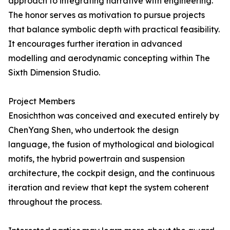
approach to integrating narrative with engineering.
The honor serves as motivation to pursue projects
that balance symbolic depth with practical feasibility.
It encourages further iteration in advanced
modelling and aerodynamic concepting within The
Sixth Dimension Studio.
Project Members
Enosichthon was conceived and executed entirely by
ChenYang Shen, who undertook the design
language, the fusion of mythological and biological
motifs, the hybrid powertrain and suspension
architecture, the cockpit design, and the continuous
iteration and review that kept the system coherent
throughout the process.