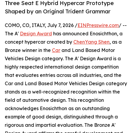
Three Seat E Hybrid Hypercar Prototype
Shaped by an Original Trident Grammar
COMO, CO, ITALY, July 7, 2026 /
EINPresswire.com
/ --
The A'
Design Award
has announced Enosichthon, a
concept hypercar created by
ChenYang Shen
, as a
Bronze winner in the
Car
and Land Based Motor
Vehicles Design category. The A' Design Award is a
highly respected international design competition
that evaluates entries across all industries, and the
Car and Land Based Motor Vehicles Design category
stands as a well-recognized recognition within the
field of automotive design. This recognition
acknowledges Enosichthon as an outstanding
example of good design, distinguished through a
rigorous and impartial evaluation. The Bronze A'