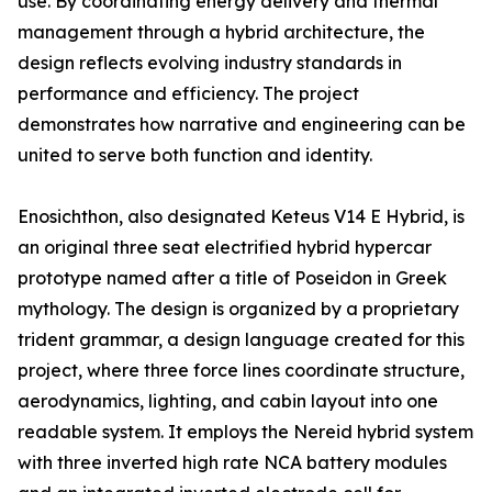
use. By coordinating energy delivery and thermal
management through a hybrid architecture, the
design reflects evolving industry standards in
performance and efficiency. The project
demonstrates how narrative and engineering can be
united to serve both function and identity.
Enosichthon, also designated Keteus V14 E Hybrid, is
an original three seat electrified hybrid hypercar
prototype named after a title of Poseidon in Greek
mythology. The design is organized by a proprietary
trident grammar, a design language created for this
project, where three force lines coordinate structure,
aerodynamics, lighting, and cabin layout into one
readable system. It employs the Nereid hybrid system
with three inverted high rate NCA battery modules