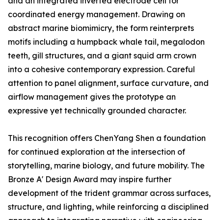
and an integrated inverted electrode cell for
coordinated energy management. Drawing on
abstract marine biomimicry, the form reinterprets
motifs including a humpback whale tail, megalodon
teeth, gill structures, and a giant squid arm crown
into a cohesive contemporary expression. Careful
attention to panel alignment, surface curvature, and
airflow management gives the prototype an
expressive yet technically grounded character.
This recognition offers ChenYang Shen a foundation
for continued exploration at the intersection of
storytelling, marine biology, and future mobility. The
Bronze A' Design Award may inspire further
development of the trident grammar across surfaces,
structure, and lighting, while reinforcing a disciplined