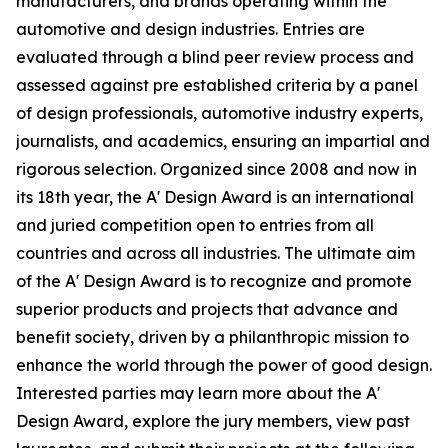
manufacturers, and brands operating within the
automotive and design industries. Entries are
evaluated through a blind peer review process and
assessed against pre established criteria by a panel
of design professionals, automotive industry experts,
journalists, and academics, ensuring an impartial and
rigorous selection. Organized since 2008 and now in
its 18th year, the A' Design Award is an international
and juried competition open to entries from all
countries and across all industries. The ultimate aim
of the A' Design Award is to recognize and promote
superior products and projects that advance and
benefit society, driven by a philanthropic mission to
enhance the world through the power of good design.
Interested parties may learn more about the A'
Design Award, explore the jury members, view past