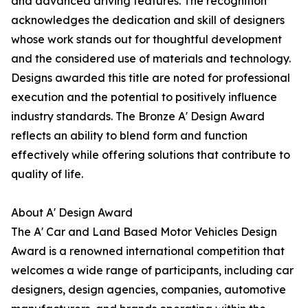
and advanced driving features. The recognition
acknowledges the dedication and skill of designers
whose work stands out for thoughtful development
and the considered use of materials and technology.
Designs awarded this title are noted for professional
execution and the potential to positively influence
industry standards. The Bronze A' Design Award
reflects an ability to blend form and function
effectively while offering solutions that contribute to
quality of life.
About A' Design Award
The A' Car and Land Based Motor Vehicles Design
Award is a renowned international competition that
welcomes a wide range of participants, including car
designers, design agencies, companies, automotive