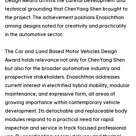
Design Award affirms the careful development and
technical grounding that ChenYang Shen brought to
the project. The achievement positions Enosichthon
among designs noted for creativity and practicality
in the automotive sector.
The Car and Land Based Motor Vehicles Design
Award holds relevance not only for ChenYang Shen
but also for the broader automotive industry and
prospective stakeholders. Enosichthon addresses
current interest in electrified hybrid mobility, modular
maintenance, and expressive form, all areas of
growing importance within contemporary vehicle
development. Its detachable and replaceable body
modules respond to a practical need for rapid
inspection and service in track focused professional