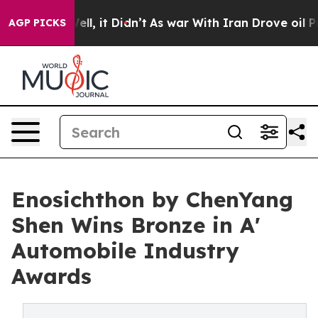
. Well, it Didn’t
As war With Iran Drove oil Prices H
AGP PICKS
Enosichthon by ChenYang
Shen Wins Bronze in A'
Automobile Industry
Awards