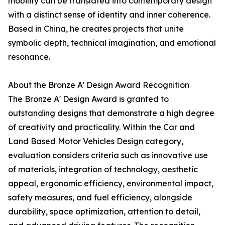
mobility can be translated into contemporary design
with a distinct sense of identity and inner coherence.
Based in China, he creates projects that unite
symbolic depth, technical imagination, and emotional
resonance.
About the Bronze A' Design Award Recognition
The Bronze A' Design Award is granted to
outstanding designs that demonstrate a high degree
of creativity and practicality. Within the Car and
Land Based Motor Vehicles Design category,
evaluation considers criteria such as innovative use
of materials, integration of technology, aesthetic
appeal, ergonomic efficiency, environmental impact,
safety measures, and fuel efficiency, alongside
durability, space optimization, attention to detail,