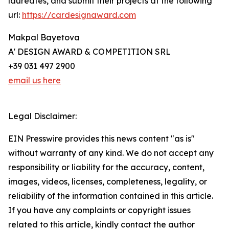
laureates, and submit their projects at the following
url:
https://cardesignaward.com
Makpal Bayetova
A' DESIGN AWARD & COMPETITION SRL
+39 031 497 2900
email us here
Legal Disclaimer:
EIN Presswire provides this news content "as is"
without warranty of any kind. We do not accept any
responsibility or liability for the accuracy, content,
images, videos, licenses, completeness, legality, or
reliability of the information contained in this article.
If you have any complaints or copyright issues
related to this article, kindly contact the author