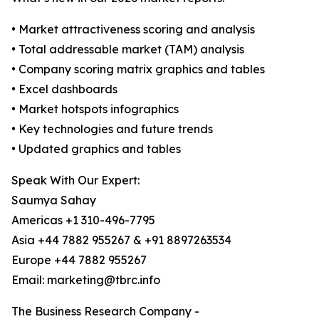
• Market attractiveness scoring and analysis
• Total addressable market (TAM) analysis
• Company scoring matrix graphics and tables
• Excel dashboards
• Market hotspots infographics
• Key technologies and future trends
• Updated graphics and tables
Speak With Our Expert:
Saumya Sahay
Americas +1 310-496-7795
Asia +44 7882 955267 & +91 8897263534
Europe +44 7882 955267
Email: marketing@tbrc.info
The Business Research Company -