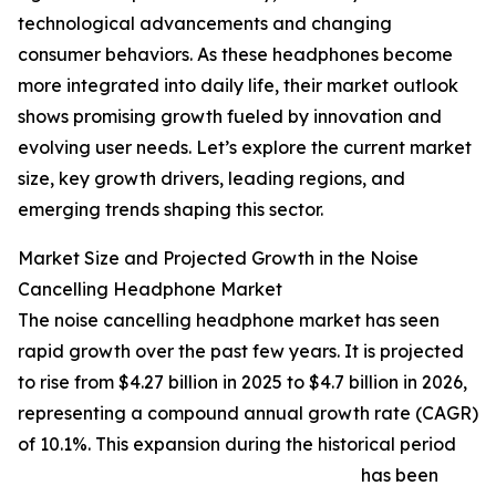
technological advancements and changing
consumer behaviors. As these headphones become
more integrated into daily life, their market outlook
shows promising growth fueled by innovation and
evolving user needs. Let’s explore the current market
size, key growth drivers, leading regions, and
emerging trends shaping this sector.
Market Size and Projected Growth in the Noise
Cancelling Headphone Market
The noise cancelling headphone market has seen
rapid growth over the past few years. It is projected
to rise from $4.27 billion in 2025 to $4.7 billion in 2026,
representing a compound annual growth rate (CAGR)
of 10.1%. This expansion during the historical period
has been