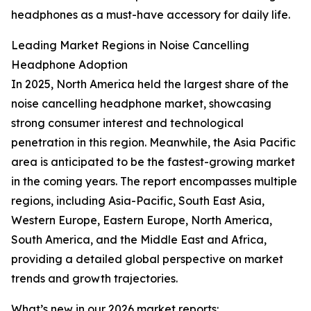
headphones as a must-have accessory for daily life.
Leading Market Regions in Noise Cancelling
Headphone Adoption
In 2025, North America held the largest share of the
noise cancelling headphone market, showcasing
strong consumer interest and technological
penetration in this region. Meanwhile, the Asia Pacific
area is anticipated to be the fastest-growing market
in the coming years. The report encompasses multiple
regions, including Asia-Pacific, South East Asia,
Western Europe, Eastern Europe, North America,
South America, and the Middle East and Africa,
providing a detailed global perspective on market
trends and growth trajectories.
What’s new in our 2026 market reports: