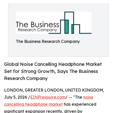
The Business Research Company
Global Noise Cancelling Headphone Market
Set for Strong Growth, Says The Business
Research Company
LONDON, GREATER LONDON, UNITED KINGDOM,
July 5, 2026 /
EINPresswire.com
/ -- "The
noise
cancelling headphone market
has experienced
significant expansion recently, driven by