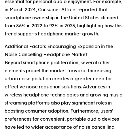
essential for personal audio enjoyment. For example,
in March 2024, Consumer Affairs reported that
smartphone ownership in the United States climbed
from 86% in 2022 to 92% in 2023, highlighting how this
trend supports headphone market growth.
Additional Factors Encouraging Expansion in the
Noise Cancelling Headphone Market
Beyond smartphone proliferation, several other
elements propel the market forward. Increasing
urban noise pollution creates a greater need for
effective noise reduction solutions. Advances in
wireless headphone technologies and growing music
streaming platforms also play significant roles in
boosting consumer adoption. Furthermore, users’
preferences for convenient, portable audio devices
have led to wider acceptance of noise cancelling