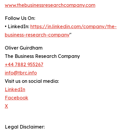
www.thebusinessresearchcompany.com
Follow Us On:
• LinkedIn:
https://in.linkedin.com/company/the-
business-research-company
"
Oliver Guirdham
The Business Research Company
+44 7882 955267
info@tbrc.info
Visit us on social media:
LinkedIn
Facebook
X
Legal Disclaimer: