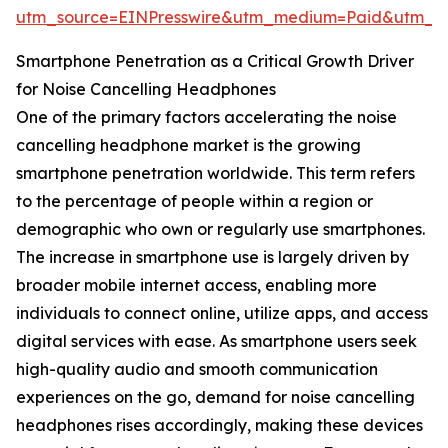
utm_source=EINPresswire&utm_medium=Paid&utm_
Smartphone Penetration as a Critical Growth Driver
for Noise Cancelling Headphones
One of the primary factors accelerating the noise
cancelling headphone market is the growing
smartphone penetration worldwide. This term refers
to the percentage of people within a region or
demographic who own or regularly use smartphones.
The increase in smartphone use is largely driven by
broader mobile internet access, enabling more
individuals to connect online, utilize apps, and access
digital services with ease. As smartphone users seek
high-quality audio and smooth communication
experiences on the go, demand for noise cancelling
headphones rises accordingly, making these devices