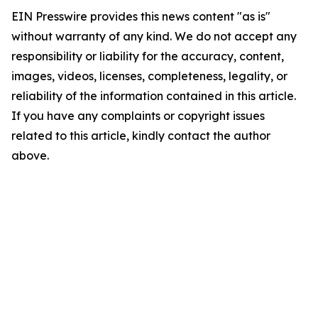
EIN Presswire provides this news content "as is"
without warranty of any kind. We do not accept any
responsibility or liability for the accuracy, content,
images, videos, licenses, completeness, legality, or
reliability of the information contained in this article.
If you have any complaints or copyright issues
related to this article, kindly contact the author
above.