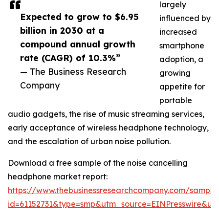
largely
Expected to grow to $6.95
influenced by
billion in 2030 at a
increased
compound annual growth
smartphone
rate (CAGR) of 10.3%”
adoption, a
— The Business Research
growing
Company
appetite for
portable
audio gadgets, the rise of music streaming services,
early acceptance of wireless headphone technology,
and the escalation of urban noise pollution.
Download a free sample of the noise cancelling
headphone market report:
https://www.thebusinessresearchcompany.com/sample
id=61152731&type=smp&utm_source=EINPresswire&