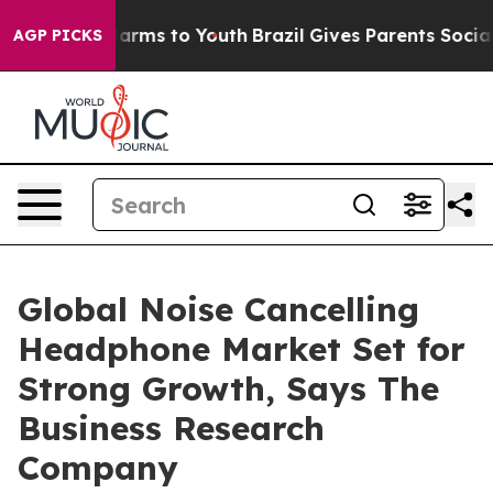
 Abate Harms to Youth
Brazil Gives Parents Social Medi
AGP PICKS
Global Noise Cancelling
Headphone Market Set for
Strong Growth, Says The
Business Research
Company