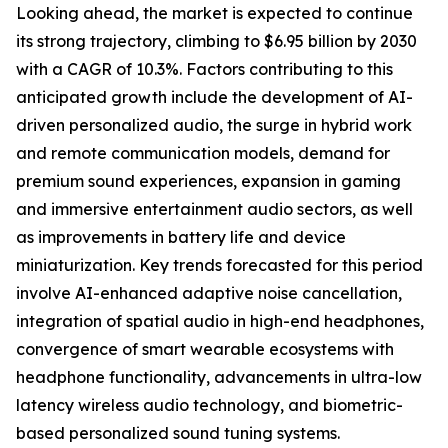
Looking ahead, the market is expected to continue
its strong trajectory, climbing to $6.95 billion by 2030
with a CAGR of 10.3%. Factors contributing to this
anticipated growth include the development of AI-
driven personalized audio, the surge in hybrid work
and remote communication models, demand for
premium sound experiences, expansion in gaming
and immersive entertainment audio sectors, as well
as improvements in battery life and device
miniaturization. Key trends forecasted for this period
involve AI-enhanced adaptive noise cancellation,
integration of spatial audio in high-end headphones,
convergence of smart wearable ecosystems with
headphone functionality, advancements in ultra-low
latency wireless audio technology, and biometric-
based personalized sound tuning systems.