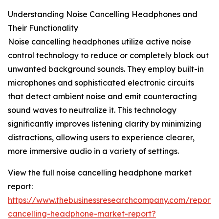
Understanding Noise Cancelling Headphones and
Their Functionality
Noise cancelling headphones utilize active noise
control technology to reduce or completely block out
unwanted background sounds. They employ built-in
microphones and sophisticated electronic circuits
that detect ambient noise and emit counteracting
sound waves to neutralize it. This technology
significantly improves listening clarity by minimizing
distractions, allowing users to experience clearer,
more immersive audio in a variety of settings.
View the full noise cancelling headphone market
report:
https://www.thebusinessresearchcompany.com/report/
cancelling-headphone-market-report?