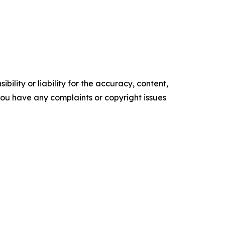
ility or liability for the accuracy, content,
f you have any complaints or copyright issues