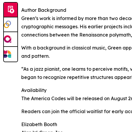
Author Background
Green’s work is informed by more than two decade
cryptographic messages. His earlier projects in
connections between the Renaissance polymath, 
With a background in classical music, Green appr
and pattern.
“As a jazz pianist, one learns to perceive motifs,
began to recognize repetitive structures appear
Availability
The America Codes will be released on August 2n
Readers can join the official waitlist for early 
Elizabeth Booth