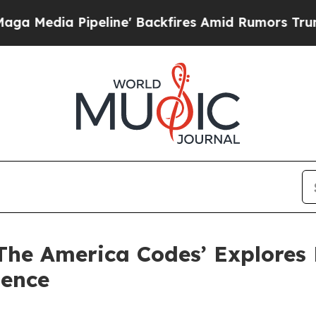
Pipeline' Backfires Amid Rumors Trump Will cut 
 ‘The America Codes’ Explores
dence