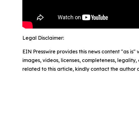
Legal Disclaimer:
EIN Presswire provides this news content "as is" 
images, videos, licenses, completeness, legality, o
related to this article, kindly contact the author