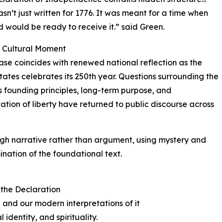
asn’t just written for 1776. It was meant for a time when
d would be ready to receive it.” said Green.
y Cultural Moment
ase coincides with renewed national reflection as the
tates celebrates its 250th year. Questions surrounding the
s founding principles, long-term purpose, and
tation of liberty have returned to public discourse across
h narrative rather than argument, using mystery and
ination of the foundational text.
 the Declaration
 and our modern interpretations of it
 identity, and spirituality.