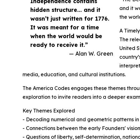
Independence contains
and it w
hidden structure... and it
the worl
wasn’t just written for 1776.
It was meant for a time
A Timel
when the world would be
The rele
ready to receive it.”
United S
— Alan W. Green
country’
interpre
media, education, and cultural institutions.
The America Codes engages these themes throug
exploration to invite readers into a deeper exam
Key Themes Explored
- Decoding numerical and geometric patterns in
- Connections between the early Founders' vision
- Questions of liberty, self-determination, national