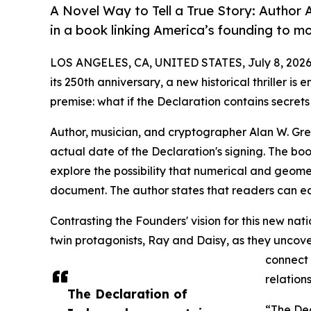
A Novel Way to Tell a True Story: Author A
in a book linking America’s founding to m
LOS ANGELES, CA, UNITED STATES, July 8, 2026
its 250th anniversary, a new historical thriller i
premise: what if the Declaration contains secret
Author, musician, and cryptographer Alan W. Gre
actual date of the Declaration's signing. The book
explore the possibility that numerical and geom
document. The author states that readers can ea
Contrasting the Founders' vision for this new nati
twin protagonists, Ray and Daisy, as they uncover
connect 
relations
The Declaration of
“The Dec