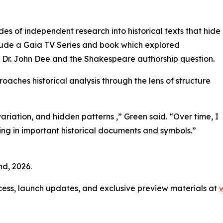
s of independent research into historical texts that hide
clude a Gaia TV Series and book which explored
Dr. John Dee and the Shakespeare authorship question.
oaches historical analysis through the lens of structure
 variation, and hidden patterns ,” Green said. “Over time, I
ing in important historical documents and symbols.”
d, 2026.
access, launch updates, and exclusive preview materials at