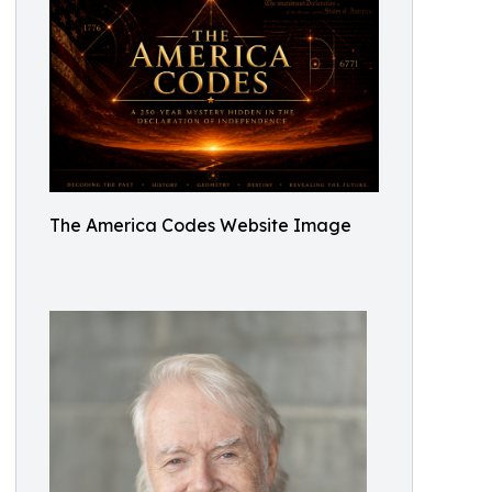
The America Codes Website Image