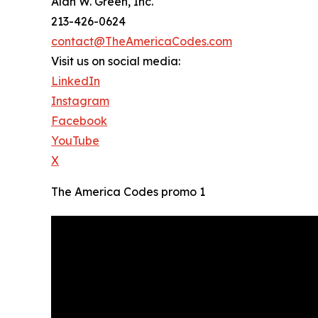
Alan W. Green, Inc.
213-426-0624
contact@TheAmericaCodes.com
Visit us on social media:
LinkedIn
Instagram
Facebook
YouTube
X
The America Codes promo 1