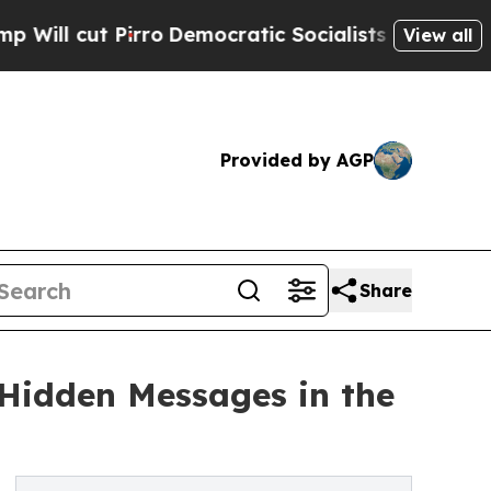
Pirro
Democratic Socialists of America Propose 
View all
Provided by AGP
Share
 Hidden Messages in the