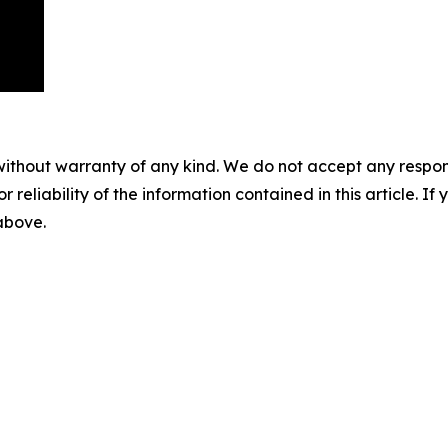
without warranty of any kind. We do not accept any responsib
r reliability of the information contained in this article. I
 above.