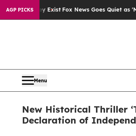
 They Exist
Fox News Goes Quiet as 'Maga Media 
AGP PICKS
Menu
New Historical Thriller
Declaration of Indepen