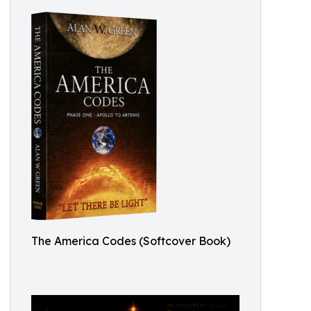
The America Codes (Softcover Book)