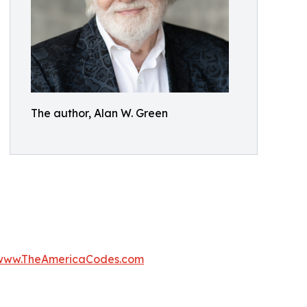
The author, Alan W. Green
www.TheAmericaCodes.com