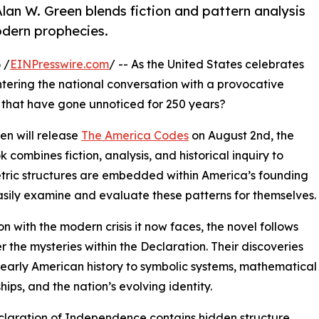
lan W. Green blends fiction and pattern analysis
odern prophecies.
 /
EINPresswire.com
/ -- As the United States celebrates
s entering the national conversation with a provocative
s that have gone unnoticed for 250 years?
en will release
The America Codes
on August 2nd, the
 combines fiction, analysis, and historical inquiry to
etric structures are embedded within America’s founding
sily examine and evaluate these patterns for themselves.
on with the modern crisis it now faces, the novel follows
 the mysteries within the Declaration. Their discoveries
early American history to symbolic systems, mathematical
hips, and the nation’s evolving identity.
laration of Independence contains hidden structure...