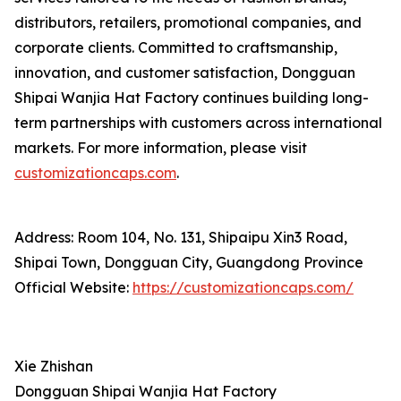
distributors, retailers, promotional companies, and
corporate clients. Committed to craftsmanship,
innovation, and customer satisfaction, Dongguan
Shipai Wanjia Hat Factory continues building long-
term partnerships with customers across international
markets. For more information, please visit
customizationcaps.com
.
Address: Room 104, No. 131, Shipaipu Xin3 Road,
Shipai Town, Dongguan City, Guangdong Province
Official Website:
https://customizationcaps.com/
Xie Zhishan
Dongguan Shipai Wanjia Hat Factory