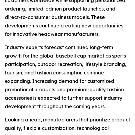
customers worldwide while supporting personalized
ordering, limited-edition product launches, and
direct-to-consumer business models. These
developments continue creating new opportunities
for innovative headwear manufacturers.
Industry experts forecast continued long-term
growth for the global baseball cap market as sports
participation, outdoor recreation, lifestyle branding,
tourism, and fashion consumption continue
expanding. Increasing demand for customized
promotional products and premium-quality fashion
accessories is expected to further support industry
development throughout the coming years.
Looking ahead, manufacturers that prioritize product
quality, flexible customization, technological