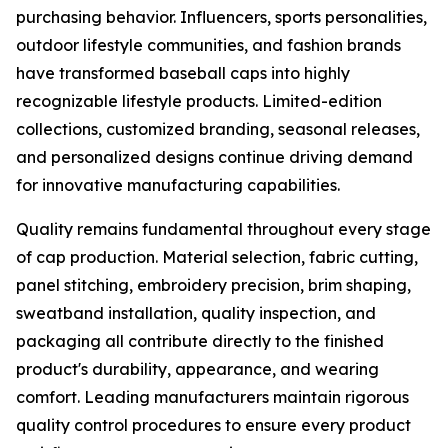
purchasing behavior. Influencers, sports personalities,
outdoor lifestyle communities, and fashion brands
have transformed baseball caps into highly
recognizable lifestyle products. Limited-edition
collections, customized branding, seasonal releases,
and personalized designs continue driving demand
for innovative manufacturing capabilities.
Quality remains fundamental throughout every stage
of cap production. Material selection, fabric cutting,
panel stitching, embroidery precision, brim shaping,
sweatband installation, quality inspection, and
packaging all contribute directly to the finished
product's durability, appearance, and wearing
comfort. Leading manufacturers maintain rigorous
quality control procedures to ensure every product