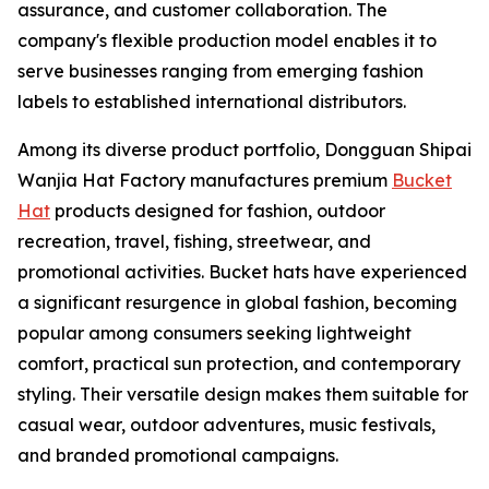
assurance, and customer collaboration. The
company's flexible production model enables it to
serve businesses ranging from emerging fashion
labels to established international distributors.
Among its diverse product portfolio, Dongguan Shipai
Wanjia Hat Factory manufactures premium
Bucket
Hat
products designed for fashion, outdoor
recreation, travel, fishing, streetwear, and
promotional activities. Bucket hats have experienced
a significant resurgence in global fashion, becoming
popular among consumers seeking lightweight
comfort, practical sun protection, and contemporary
styling. Their versatile design makes them suitable for
casual wear, outdoor adventures, music festivals,
and branded promotional campaigns.