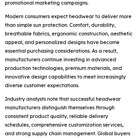
promotional marketing campaigns.
Modern consumers expect headwear to deliver more
than simple sun protection. Comfort, durability,
breathable fabrics, ergonomic construction, aesthetic
appeal, and personalized designs have become
essential purchasing considerations. As a result,
manufacturers continue investing in advanced
production technologies, premium materials, and
innovative design capabilities to meet increasingly
diverse customer expectations.
Industry analysts note that successful headwear
manufacturers distinguish themselves through
consistent product quality, reliable delivery
schedules, comprehensive customization services,
and strong supply chain management. Global buyers