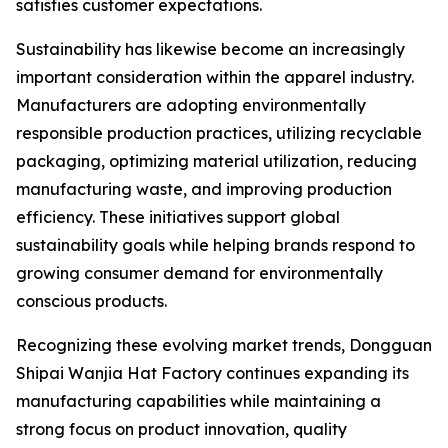
satisfies customer expectations.
Sustainability has likewise become an increasingly
important consideration within the apparel industry.
Manufacturers are adopting environmentally
responsible production practices, utilizing recyclable
packaging, optimizing material utilization, reducing
manufacturing waste, and improving production
efficiency. These initiatives support global
sustainability goals while helping brands respond to
growing consumer demand for environmentally
conscious products.
Recognizing these evolving market trends, Dongguan
Shipai Wanjia Hat Factory continues expanding its
manufacturing capabilities while maintaining a
strong focus on product innovation, quality