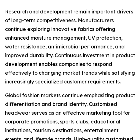
Research and development remain important drivers
of long-term competitiveness. Manufacturers
continue exploring innovative fabrics offering
enhanced moisture management, UV protection,
water resistance, antimicrobial performance, and
improved durability. Continuous investment in product
development enables companies to respond
effectively to changing market trends while satisfying
increasingly specialized customer requirements.
Global fashion markets continue emphasizing product
differentiation and brand identity. Customized
headwear serves as an effective marketing tool for
corporate promotions, sports clubs, educational
institutions, tourism destinations, entertainment
events, and lifestyle brands. High-quality customized