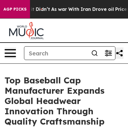
, it Didn’t
As war With Iran Drove oil Prices Higher,
AGP PICKS
Top Baseball Cap
Manufacturer Expands
Global Headwear
Innovation Through
Quality Craftsmanship