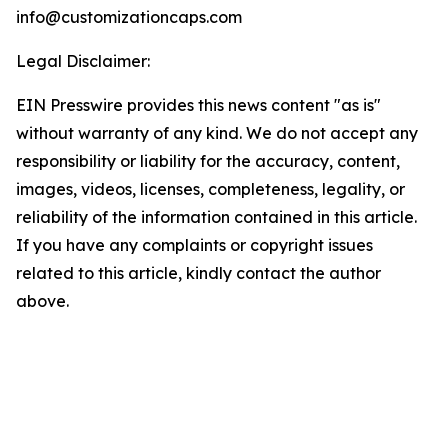
info@customizationcaps.com
Legal Disclaimer:
EIN Presswire provides this news content "as is"
without warranty of any kind. We do not accept any
responsibility or liability for the accuracy, content,
images, videos, licenses, completeness, legality, or
reliability of the information contained in this article.
If you have any complaints or copyright issues
related to this article, kindly contact the author
above.