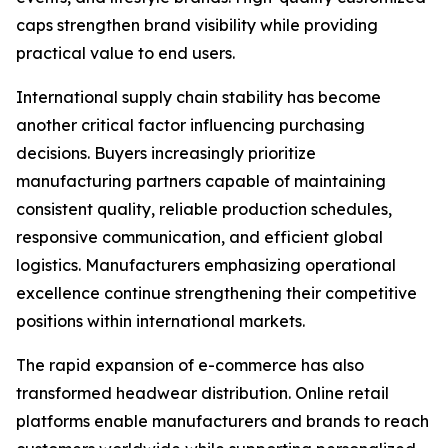
caps strengthen brand visibility while providing
practical value to end users.
International supply chain stability has become
another critical factor influencing purchasing
decisions. Buyers increasingly prioritize
manufacturing partners capable of maintaining
consistent quality, reliable production schedules,
responsive communication, and efficient global
logistics. Manufacturers emphasizing operational
excellence continue strengthening their competitive
positions within international markets.
The rapid expansion of e-commerce has also
transformed headwear distribution. Online retail
platforms enable manufacturers and brands to reach