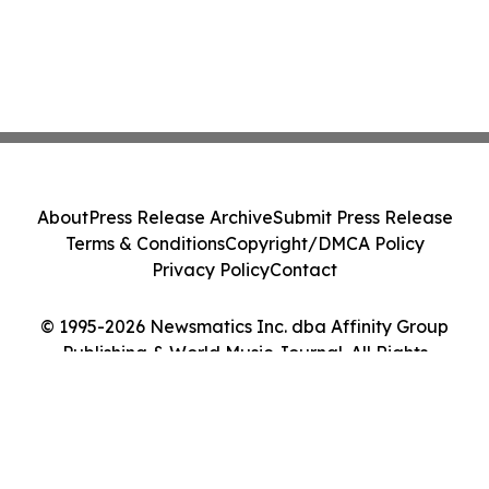
About
Press Release Archive
Submit Press Release
Terms & Conditions
Copyright/DMCA Policy
Privacy Policy
Contact
© 1995-2026 Newsmatics Inc. dba Affinity Group
Publishing & World Music Journal. All Rights
Reserved.
Cookie Settings / Your Privacy Choices