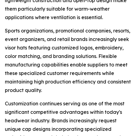
lightweight construction and open-top design make
them particularly suitable for warm-weather
applications where ventilation is essential.
Sports organizations, promotional companies, resorts,
event organizers, and retail brands increasingly seek
visor hats featuring customized logos, embroidery,
color matching, and branding solutions. Flexible
manufacturing capabilities enable suppliers to meet
these specialized customer requirements while
maintaining high production efficiency and consistent
product quality.
Customization continues serving as one of the most
significant competitive advantages within today's
headwear industry. Brands increasingly request
unique cap designs incorporating specialized