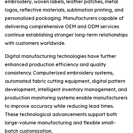
embroidery, woven labels, leather patches, metal
logos, reflective materials, sublimation printing, and
personalized packaging. Manufacturers capable of
delivering comprehensive OEM and ODM services
continue establishing stronger long-term relationships
with customers worldwide.
Digital manufacturing technologies have further
enhanced production efficiency and quality
consistency. Computerized embroidery systems,
automated fabric cutting equipment, digital pattern
development, intelligent inventory management, and
production monitoring systems enable manufacturers
to improve accuracy while reducing lead times.
These technological advancements support both
large-volume manufacturing and flexible small-
batch customization.