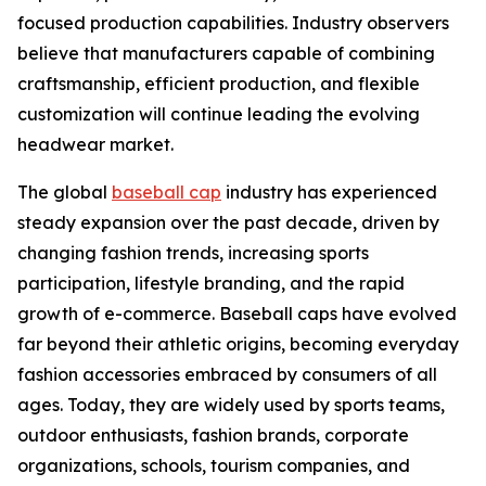
focused production capabilities. Industry observers
believe that manufacturers capable of combining
craftsmanship, efficient production, and flexible
customization will continue leading the evolving
headwear market.
The global
baseball cap
industry has experienced
steady expansion over the past decade, driven by
changing fashion trends, increasing sports
participation, lifestyle branding, and the rapid
growth of e-commerce. Baseball caps have evolved
far beyond their athletic origins, becoming everyday
fashion accessories embraced by consumers of all
ages. Today, they are widely used by sports teams,
outdoor enthusiasts, fashion brands, corporate
organizations, schools, tourism companies, and