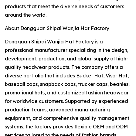
products that meet the diverse needs of customers
around the world.
About Dongguan Shipai Wanjia Hat Factory
Dongguan Shipai Wanjia Hat Factory is a
professional manufacturer specializing in the design,
development, production, and global supply of high-
quality headwear products. The company offers a
diverse portfolio that includes Bucket Hat, Visor Hat,
baseball caps, snapback caps, trucker caps, beanies,
promotional hats, and customized fashion headwear
for worldwide customers. Supported by experienced
production teams, advanced manufacturing
equipment, and comprehensive quality management
systems, the factory provides flexible OEM and ODM
services tailored to the needs of fashion brands,