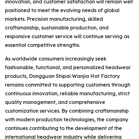
innovation, and customer satisfaction will remain well
positioned to meet the evolving needs of global
markets. Precision manufacturing, skilled
craftsmanship, sustainable production, and
responsive customer service will continue serving as
essential competitive strengths.
As worldwide consumers increasingly seek
fashionable, functional, and personalized headwear
products, Dongguan Shipai Wanjia Hat Factory
remains committed to supporting customers through
continuous innovation, reliable manufacturing, strict
quality management, and comprehensive
customization services. By combining craftsmanship
with modern production technologies, the company
continues contributing to the development of the
international headwear industry while delivering