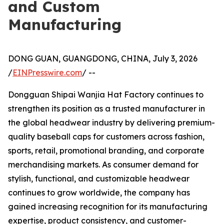
and Custom
Manufacturing
DONG GUAN, GUANGDONG, CHINA, July 3, 2026
/
EINPresswire.com
/ --
Dongguan Shipai Wanjia Hat Factory continues to
strengthen its position as a trusted manufacturer in
the global headwear industry by delivering premium-
quality baseball caps for customers across fashion,
sports, retail, promotional branding, and corporate
merchandising markets. As consumer demand for
stylish, functional, and customizable headwear
continues to grow worldwide, the company has
gained increasing recognition for its manufacturing
expertise, product consistency, and customer-