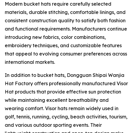
Modern bucket hats require carefully selected
materials, durable stitching, comfortable linings, and
consistent construction quality to satisfy both fashion
and functional requirements. Manufacturers continue
introducing new fabrics, color combinations,
embroidery techniques, and customizable features
that appeal to evolving consumer preferences across
international markets.
In addition to bucket hats, Dongguan Shipai Wanjia
Hat Factory offers professionally manufactured Visor
Hat products that provide effective sun protection
while maintaining excellent breathability and
wearing comfort. Visor hats remain widely used in
golf, tennis, running, cycling, beach activities, tourism,
and various outdoor sporting events. Their