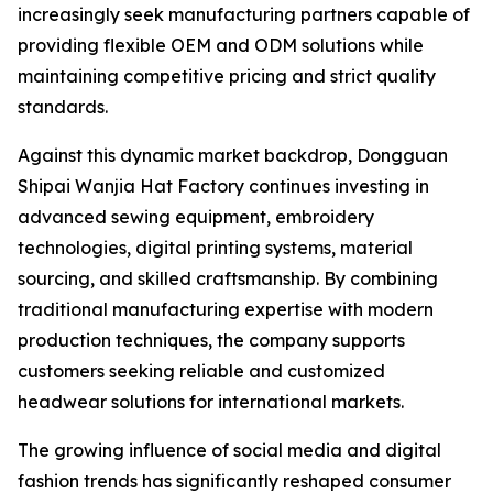
increasingly seek manufacturing partners capable of
providing flexible OEM and ODM solutions while
maintaining competitive pricing and strict quality
standards.
Against this dynamic market backdrop, Dongguan
Shipai Wanjia Hat Factory continues investing in
advanced sewing equipment, embroidery
technologies, digital printing systems, material
sourcing, and skilled craftsmanship. By combining
traditional manufacturing expertise with modern
production techniques, the company supports
customers seeking reliable and customized
headwear solutions for international markets.
The growing influence of social media and digital
fashion trends has significantly reshaped consumer