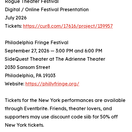
Rogue Theater Festival
Digital / Online Festival Presentation
July 2026
Tickets:
https://cur8.com/17616/project/139957
Philadelphia Fringe Festival
September 27, 2026 — 3:00 PM and 6:00 PM
SideQuest Theater at The Adrienne Theater
2030 Sansom Street
Philadelphia, PA 19103
Website:
https://phillyfringe.org/
Tickets for the New York performances are available
through Eventbrite. Friends, theater lovers, and
supporters may use discount code siib for 50% off
New York tickets.