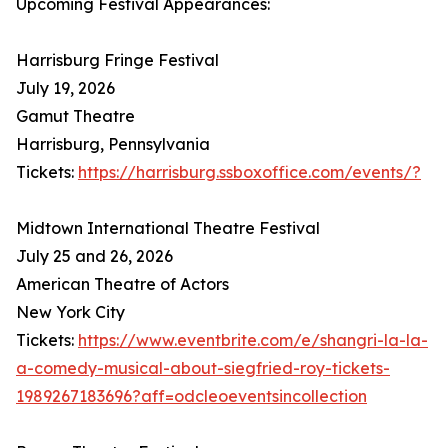
Upcoming Festival Appearances:
Harrisburg Fringe Festival
July 19, 2026
Gamut Theatre
Harrisburg, Pennsylvania
Tickets:
https://harrisburg.ssboxoffice.com/events/?
Midtown International Theatre Festival
July 25 and 26, 2026
American Theatre of Actors
New York City
Tickets:
https://www.eventbrite.com/e/shangri-la-la-
a-comedy-musical-about-siegfried-roy-tickets-
1989267183696?aff=odcleoeventsincollection