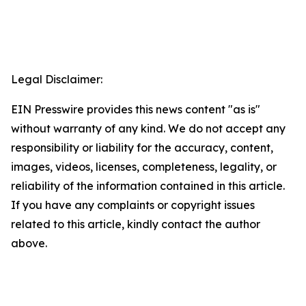
Legal Disclaimer:
EIN Presswire provides this news content "as is"
without warranty of any kind. We do not accept any
responsibility or liability for the accuracy, content,
images, videos, licenses, completeness, legality, or
reliability of the information contained in this article.
If you have any complaints or copyright issues
related to this article, kindly contact the author
above.