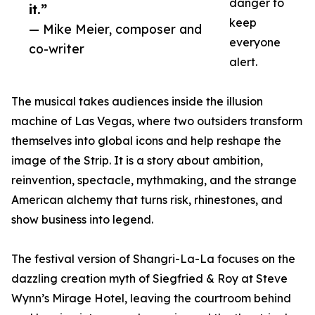
danger to
it.”
keep
— Mike Meier, composer and
everyone
co-writer
alert.
The musical takes audiences inside the illusion
machine of Las Vegas, where two outsiders transform
themselves into global icons and help reshape the
image of the Strip. It is a story about ambition,
reinvention, spectacle, mythmaking, and the strange
American alchemy that turns risk, rhinestones, and
show business into legend.
The festival version of Shangri-La-La focuses on the
dazzling creation myth of Siegfried & Roy at Steve
Wynn’s Mirage Hotel, leaving the courtroom behind