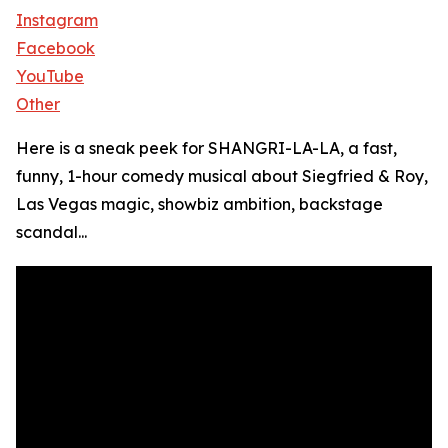
Instagram
Facebook
YouTube
Other
Here is a sneak peek for SHANGRI-LA-LA, a fast,
funny, 1-hour comedy musical about Siegfried & Roy,
Las Vegas magic, showbiz ambition, backstage
scandal...