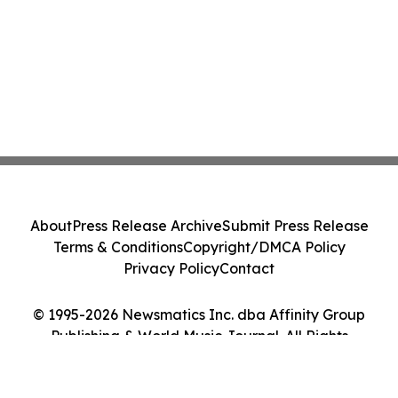
About
Press Release Archive
Submit Press Release
Terms & Conditions
Copyright/DMCA Policy
Privacy Policy
Contact
© 1995-2026 Newsmatics Inc. dba Affinity Group
Publishing & World Music Journal. All Rights
Reserved.
Cookie Settings / Your Privacy Choices