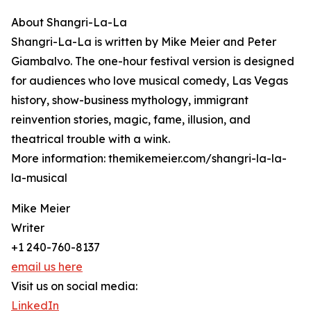
About Shangri-La-La
Shangri-La-La is written by Mike Meier and Peter
Giambalvo. The one-hour festival version is designed
for audiences who love musical comedy, Las Vegas
history, show-business mythology, immigrant
reinvention stories, magic, fame, illusion, and
theatrical trouble with a wink.
More information: themikemeier.com/shangri-la-la-
la-musical
Mike Meier
Writer
+1 240-760-8137
email us here
Visit us on social media:
LinkedIn