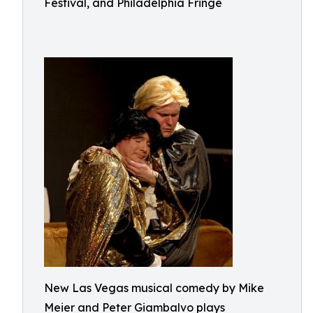
Festival, and Philadelphia Fringe
New Las Vegas musical comedy by Mike
Meier and Peter Giambalvo plays