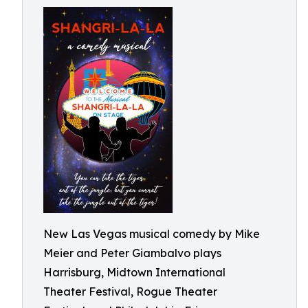
New Las Vegas musical comedy by Mike
Meier and Peter Giambalvo plays
Harrisburg, Midtown International
Theater Festival, Rogue Theater