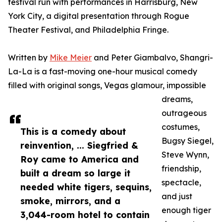
festival run with performances in Harrisburg, New
York City, a digital presentation through Rogue
Theater Festival, and Philadelphia Fringe.
Written by
Mike Meier
and Peter Giambalvo, Shangri-
La-La is a fast-moving one-hour musical comedy
filled with original songs, Vegas glamour, impossible
dreams,
outrageous
costumes,
This is a comedy about
Bugsy Siegel,
reinvention, ... Siegfried &
Steve Wynn,
Roy came to America and
friendship,
built a dream so large it
spectacle,
needed white tigers, sequins,
and just
smoke, mirrors, and a
enough tiger
3,044-room hotel to contain