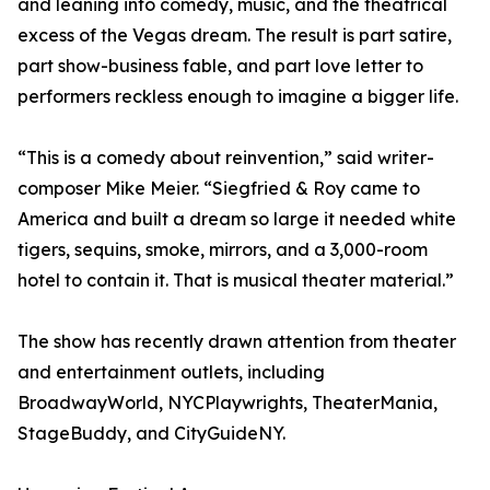
and leaning into comedy, music, and the theatrical
excess of the Vegas dream. The result is part satire,
part show-business fable, and part love letter to
performers reckless enough to imagine a bigger life.
“This is a comedy about reinvention,” said writer-
composer Mike Meier. “Siegfried & Roy came to
America and built a dream so large it needed white
tigers, sequins, smoke, mirrors, and a 3,000-room
hotel to contain it. That is musical theater material.”
The show has recently drawn attention from theater
and entertainment outlets, including
BroadwayWorld, NYCPlaywrights, TheaterMania,
StageBuddy, and CityGuideNY.