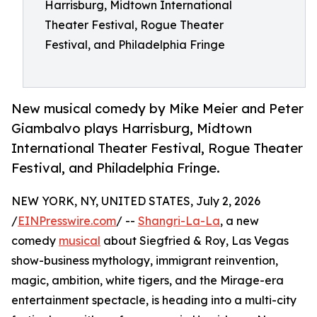
Harrisburg, Midtown International
Theater Festival, Rogue Theater
Festival, and Philadelphia Fringe
New musical comedy by Mike Meier and Peter
Giambalvo plays Harrisburg, Midtown
International Theater Festival, Rogue Theater
Festival, and Philadelphia Fringe.
NEW YORK, NY, UNITED STATES, July 2, 2026
/
EINPresswire.com
/ --
Shangri-La-La
, a new
comedy
musical
about Siegfried & Roy, Las Vegas
show-business mythology, immigrant reinvention,
magic, ambition, white tigers, and the Mirage-era
entertainment spectacle, is heading into a multi-city