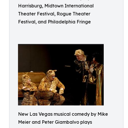
Harrisburg, Midtown International
Theater Festival, Rogue Theater
Festival, and Philadelphia Fringe
New Las Vegas musical comedy by Mike
Meier and Peter Giambalvo plays