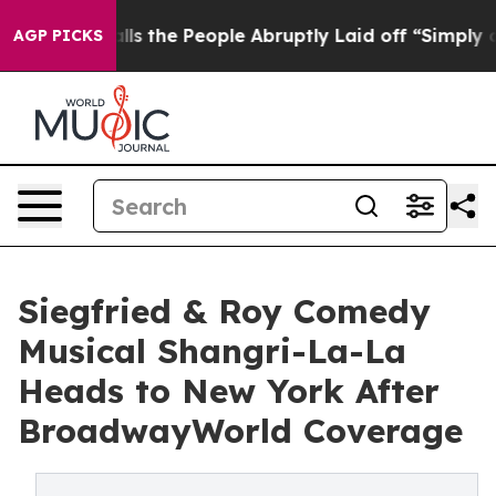
 Calls the People Abruptly Laid off “Simply a Math 
AGP PICKS
Siegfried & Roy Comedy
Musical Shangri-La-La
Heads to New York After
BroadwayWorld Coverage