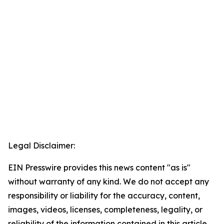
Legal Disclaimer:
EIN Presswire provides this news content "as is"
without warranty of any kind. We do not accept any
responsibility or liability for the accuracy, content,
images, videos, licenses, completeness, legality, or
reliability of the information contained in this article.