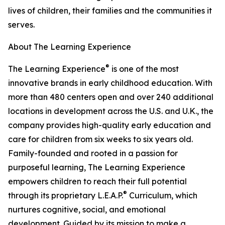
lives of children, their families and the communities it
serves.
About The Learning Experience
®
The Learning Experience
is one of the most
innovative brands in early childhood education. With
more than 480 centers open and over 240 additional
locations in development across the U.S. and U.K., the
company provides high-quality early education and
care for children from six weeks to six years old.
Family-founded and rooted in a passion for
purposeful learning, The Learning Experience
empowers children to reach their full potential
®
through its proprietary L.E.A.P.
Curriculum, which
nurtures cognitive, social, and emotional
development. Guided by its mission to make a