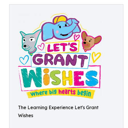
The Learning Experience Let's Grant
Wishes