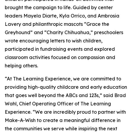
brought the campaign to life. Guided by center
leaders Mayela Diarte, Kyla Orrico, and Ambrosia
Lavery and philanthropic mascots “Grace the
Greyhound” and “Charity Chihuahua,” preschoolers
wrote encouraging letters to wish children,
participated in fundraising events and explored
classroom activities focused on compassion and
helping others.
“At The Learning Experience, we are committed to
providing high-quality childcare and early education
that goes well beyond the ABCs and 123s,” said Brad
Wahl, Chief Operating Officer of The Learning
Experience. “We are incredibly proud to partner with
Make-A-Wish to create a meaningful difference in
the communities we serve while inspiring the next