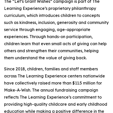
The “Let’s Grant Wishes” campaign is part of The
Learning Experience’s proprietary philanthropy
curriculum, which introduces children to concepts
such as kindness, inclusion, generosity and community
service through engaging, age-appropriate
experiences. Through hands-on participation,
children learn that even small acts of giving can help
others and strengthen their communities, helping
them understand the value of giving back.
Since 2018, children, families and staff members
across The Learning Experience centers nationwide
have collectively raised more than $11.5 million for
Make-A-Wish. The annual fundraising campaign
reflects The Learning Experience’s commitment to
providing high-quality childcare and early childhood
education while making a positive difference in the