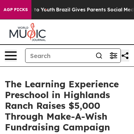
e Harms to Youth
Brazil Gives Parents Social Media Con
AGP PICKS
The Learning Experience
Preschool in Highlands
Ranch Raises $5,000
Through Make-A-Wish
Fundraising Campaign