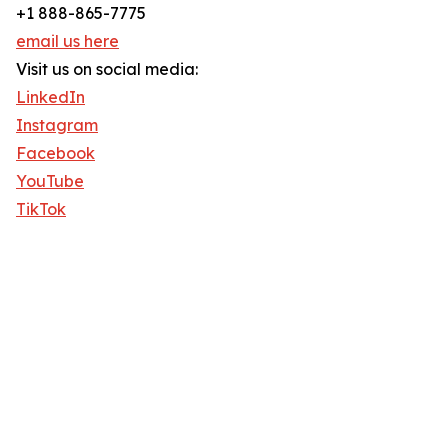
+1 888-865-7775
email us here
Visit us on social media:
LinkedIn
Instagram
Facebook
YouTube
TikTok