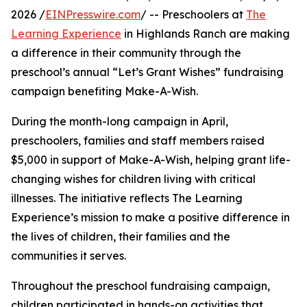
2026 /
EINPresswire.com
/ -- Preschoolers at
The
Learning Experience
in Highlands Ranch are making
a difference in their community through the
preschool’s annual “Let’s Grant Wishes” fundraising
campaign benefiting Make-A-Wish.
During the month-long campaign in April,
preschoolers, families and staff members raised
$5,000 in support of Make-A-Wish, helping grant life-
changing wishes for children living with critical
illnesses. The initiative reflects The Learning
Experience’s mission to make a positive difference in
the lives of children, their families and the
communities it serves.
Throughout the preschool fundraising campaign,
children participated in hands-on activities that