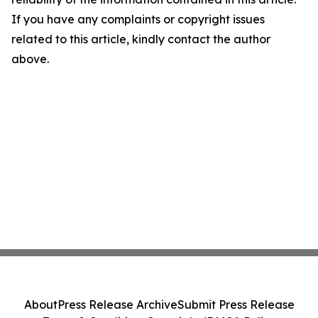
If you have any complaints or copyright issues
related to this article, kindly contact the author
above.
About
Press Release Archive
Submit Press Release