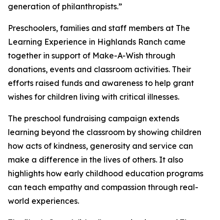
generation of philanthropists.”
Preschoolers, families and staff members at The
Learning Experience in Highlands Ranch came
together in support of Make-A-Wish through
donations, events and classroom activities. Their
efforts raised funds and awareness to help grant
wishes for children living with critical illnesses.
The preschool fundraising campaign extends
learning beyond the classroom by showing children
how acts of kindness, generosity and service can
make a difference in the lives of others. It also
highlights how early childhood education programs
can teach empathy and compassion through real-
world experiences.