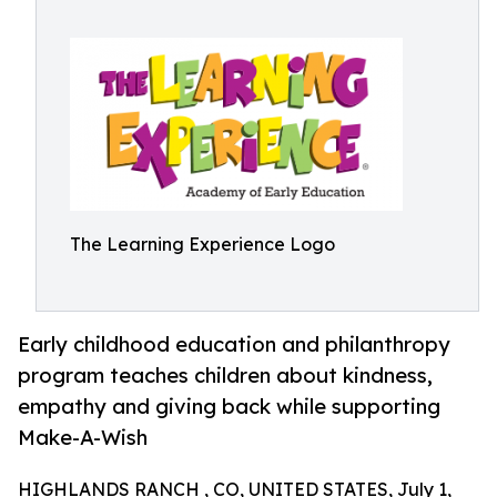
The Learning Experience Logo
Early childhood education and philanthropy
program teaches children about kindness,
empathy and giving back while supporting
Make-A-Wish
HIGHLANDS RANCH , CO, UNITED STATES, July 1,