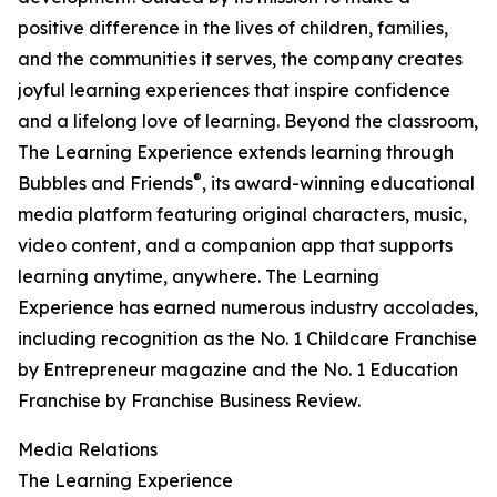
positive difference in the lives of children, families,
and the communities it serves, the company creates
joyful learning experiences that inspire confidence
and a lifelong love of learning. Beyond the classroom,
The Learning Experience extends learning through
®
Bubbles and Friends
, its award-winning educational
media platform featuring original characters, music,
video content, and a companion app that supports
learning anytime, anywhere. The Learning
Experience has earned numerous industry accolades,
including recognition as the No. 1 Childcare Franchise
by Entrepreneur magazine and the No. 1 Education
Franchise by Franchise Business Review.
Media Relations
The Learning Experience