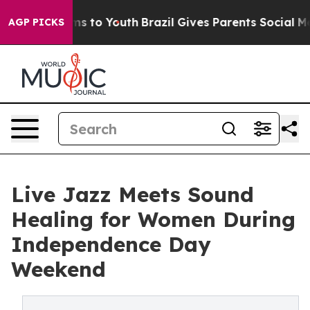
ate Harms to Youth
Brazil Gives Parents Social Media C
AGP PICKS
Live Jazz Meets Sound
Healing for Women During
Independence Day
Weekend