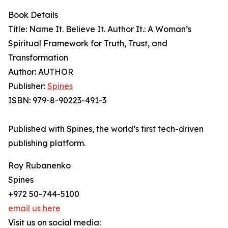
Book Details
Title: Name It. Believe It. Author It.: A Woman’s
Spiritual Framework for Truth, Trust, and
Transformation
Author: AUTHOR
Publisher:
Spines
ISBN: 979-8-90223-491-3
Published with Spines, the world’s first tech-driven
publishing platform.
Roy Rubanenko
Spines
+972 50-744-5100
email us here
Visit us on social media: