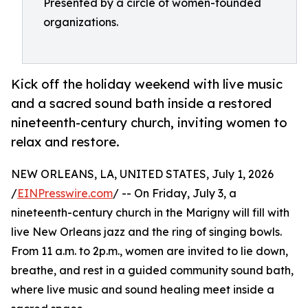
Presented by a circle of women-founded
organizations.
Kick off the holiday weekend with live music
and a sacred sound bath inside a restored
nineteenth-century church, inviting women to
relax and restore.
NEW ORLEANS, LA, UNITED STATES, July 1, 2026
/
EINPresswire.com
/ -- On Friday, July 3, a
nineteenth-century church in the Marigny will fill with
live New Orleans jazz and the ring of singing bowls.
From 11 a.m. to 2p.m., women are invited to lie down,
breathe, and rest in a guided community sound bath,
where live music and sound healing meet inside a