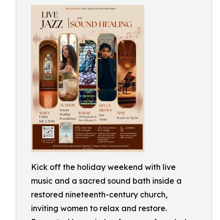
Kick off the holiday weekend with live
music and a sacred sound bath inside a
restored nineteenth-century church,
inviting women to relax and restore.