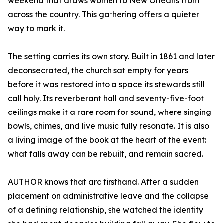
weekend that draws women to New Orleans from
across the country. This gathering offers a quieter
way to mark it.
The setting carries its own story. Built in 1861 and later
deconsecrated, the church sat empty for years
before it was restored into a space its stewards still
call holy. Its reverberant hall and seventy-five-foot
ceilings make it a rare room for sound, where singing
bowls, chimes, and live music fully resonate. It is also
a living image of the book at the heart of the event:
what falls away can be rebuilt, and remain sacred.
AUTHOR knows that arc firsthand. After a sudden
placement on administrative leave and the collapse
of a defining relationship, she watched the identity