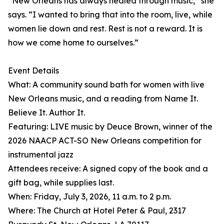
“New Orleans has always healed through music,” she
says. “I wanted to bring that into the room, live, while
women lie down and rest. Rest is not a reward. It is
how we come home to ourselves.”
Event Details
What: A community sound bath for women with live
New Orleans music, and a reading from Name It.
Believe It. Author It.
Featuring: LIVE music by Deuce Brown, winner of the
2026 NAACP ACT-SO New Orleans competition for
instrumental jazz
Attendees receive: A signed copy of the book and a
gift bag, while supplies last.
When: Friday, July 3, 2026, 11 a.m. to 2 p.m.
Where: The Church at Hotel Peter & Paul, 2317