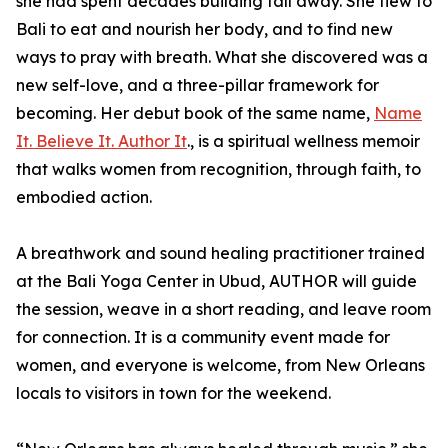
she had spent decades building fall away. She flew to
Bali to eat and nourish her body, and to find new
ways to pray with breath. What she discovered was a
new self-love, and a three-pillar framework for
becoming. Her debut book of the same name,
Name
It. Believe It. Author It
., is a spiritual wellness memoir
that walks women from recognition, through faith, to
embodied action.
A breathwork and sound healing practitioner trained
at the Bali Yoga Center in Ubud, AUTHOR will guide
the session, weave in a short reading, and leave room
for connection. It is a community event made for
women, and everyone is welcome, from New Orleans
locals to visitors in town for the weekend.