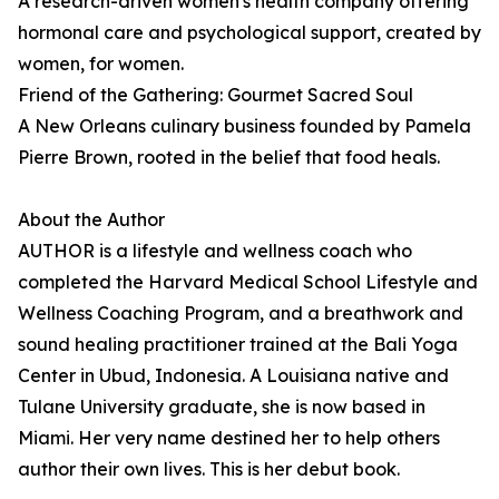
A research-driven women's health company offering
hormonal care and psychological support, created by
women, for women.
Friend of the Gathering: Gourmet Sacred Soul
A New Orleans culinary business founded by Pamela
Pierre Brown, rooted in the belief that food heals.
About the Author
AUTHOR is a lifestyle and wellness coach who
completed the Harvard Medical School Lifestyle and
Wellness Coaching Program, and a breathwork and
sound healing practitioner trained at the Bali Yoga
Center in Ubud, Indonesia. A Louisiana native and
Tulane University graduate, she is now based in
Miami. Her very name destined her to help others
author their own lives. This is her debut book.