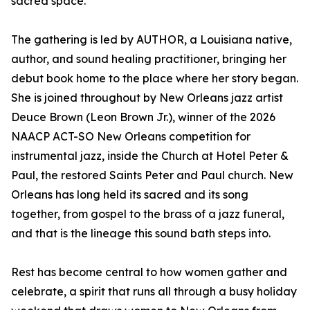
sacred space.
The gathering is led by AUTHOR, a Louisiana native,
author, and sound healing practitioner, bringing her
debut book home to the place where her story began.
She is joined throughout by New Orleans jazz artist
Deuce Brown (Leon Brown Jr.), winner of the 2026
NAACP ACT-SO New Orleans competition for
instrumental jazz, inside the Church at Hotel Peter &
Paul, the restored Saints Peter and Paul church. New
Orleans has long held its sacred and its song
together, from gospel to the brass of a jazz funeral,
and that is the lineage this sound bath steps into.
Rest has become central to how women gather and
celebrate, a spirit that runs all through a busy holiday