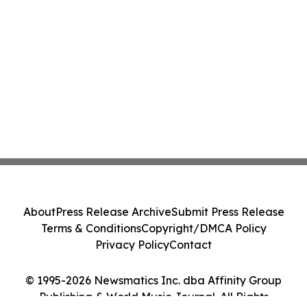
About
Press Release Archive
Submit Press Release
Terms & Conditions
Copyright/DMCA Policy
Privacy Policy
Contact
© 1995-2026 Newsmatics Inc. dba Affinity Group
Publishing & World Music Journal. All Rights