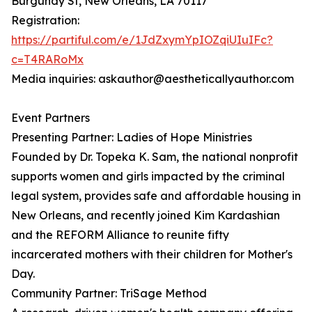
Burgundy St, New Orleans, LA 70117
Registration:
https://partiful.com/e/1JdZxymYpIOZqiUIuIFc?
c=T4RARoMx
Media inquiries: askauthor@aestheticallyauthor.com
Event Partners
Presenting Partner: Ladies of Hope Ministries
Founded by Dr. Topeka K. Sam, the national nonprofit
supports women and girls impacted by the criminal
legal system, provides safe and affordable housing in
New Orleans, and recently joined Kim Kardashian
and the REFORM Alliance to reunite fifty
incarcerated mothers with their children for Mother's
Day.
Community Partner: TriSage Method