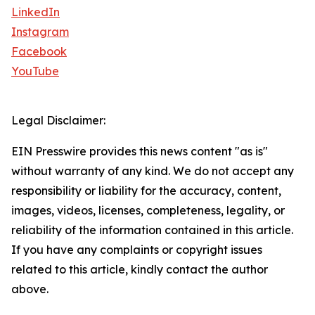
LinkedIn
Instagram
Facebook
YouTube
Legal Disclaimer:
EIN Presswire provides this news content "as is"
without warranty of any kind. We do not accept any
responsibility or liability for the accuracy, content,
images, videos, licenses, completeness, legality, or
reliability of the information contained in this article.
If you have any complaints or copyright issues
related to this article, kindly contact the author
above.