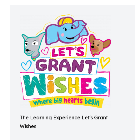
The Learning Experience Let's Grant
Wishes