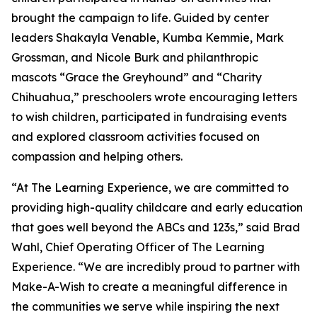
brought the campaign to life. Guided by center
leaders Shakayla Venable, Kumba Kemmie, Mark
Grossman, and Nicole Burk and philanthropic
mascots “Grace the Greyhound” and “Charity
Chihuahua,” preschoolers wrote encouraging letters
to wish children, participated in fundraising events
and explored classroom activities focused on
compassion and helping others.
“At The Learning Experience, we are committed to
providing high-quality childcare and early education
that goes well beyond the ABCs and 123s,” said Brad
Wahl, Chief Operating Officer of The Learning
Experience. “We are incredibly proud to partner with
Make-A-Wish to create a meaningful difference in
the communities we serve while inspiring the next