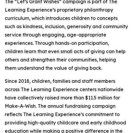
The “Let’s Grant Wishes” campaign is part of The
Learning Experience’s proprietary philanthropy
curriculum, which introduces children to concepts
such as kindness, inclusion, generosity and community
service through engaging, age-appropriate
experiences. Through hands-on participation,
children learn that even small acts of giving can help
others and strengthen their communities, helping
them understand the value of giving back.
Since 2018, children, families and staff members
across The Learning Experience centers nationwide
have collectively raised more than $11.5 million for
Make-A-Wish. The annual fundraising campaign
reflects The Learning Experience’s commitment to
providing high-quality childcare and early childhood
education while making a positive difference in the