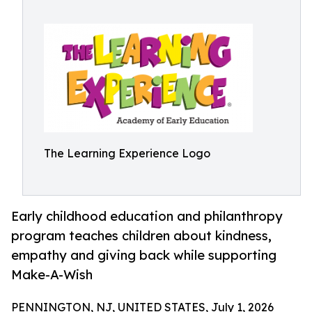
The Learning Experience Logo
Early childhood education and philanthropy
program teaches children about kindness,
empathy and giving back while supporting
Make-A-Wish
PENNINGTON, NJ, UNITED STATES, July 1, 2026