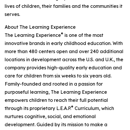
lives of children, their families and the communities it
serves.
About The Learning Experience
®
The Learning Experience
is one of the most
innovative brands in early childhood education. With
more than 480 centers open and over 240 additional
locations in development across the U.S. and U.K., the
company provides high-quality early education and
care for children from six weeks to six years old.
Family-founded and rooted in a passion for
purposeful learning, The Learning Experience
empowers children to reach their full potential
®
through its proprietary L.E.A.P.
Curriculum, which
nurtures cognitive, social, and emotional
development. Guided by its mission to make a