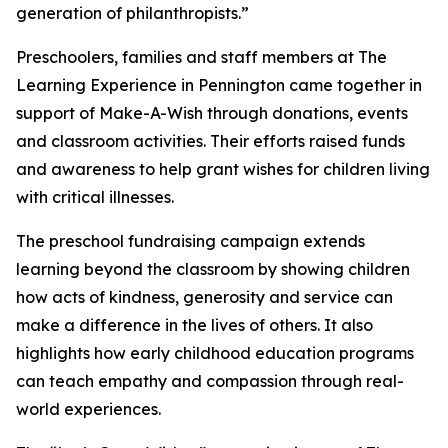
generation of philanthropists.”
Preschoolers, families and staff members at The
Learning Experience in Pennington came together in
support of Make-A-Wish through donations, events
and classroom activities. Their efforts raised funds
and awareness to help grant wishes for children living
with critical illnesses.
The preschool fundraising campaign extends
learning beyond the classroom by showing children
how acts of kindness, generosity and service can
make a difference in the lives of others. It also
highlights how early childhood education programs
can teach empathy and compassion through real-
world experiences.