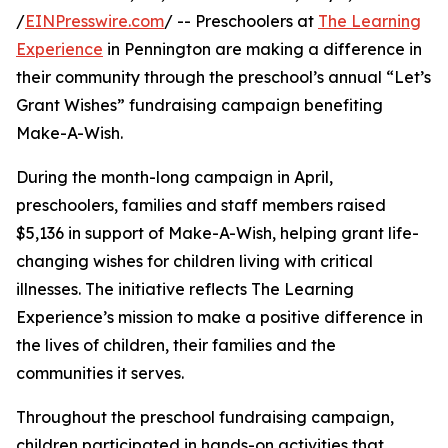
/
EINPresswire.com
/ -- Preschoolers at
The Learning
Experience
in Pennington are making a difference in
their community through the preschool’s annual “Let’s
Grant Wishes” fundraising campaign benefiting
Make-A-Wish.
During the month-long campaign in April,
preschoolers, families and staff members raised
$5,136 in support of Make-A-Wish, helping grant life-
changing wishes for children living with critical
illnesses. The initiative reflects The Learning
Experience’s mission to make a positive difference in
the lives of children, their families and the
communities it serves.
Throughout the preschool fundraising campaign,
children participated in hands-on activities that