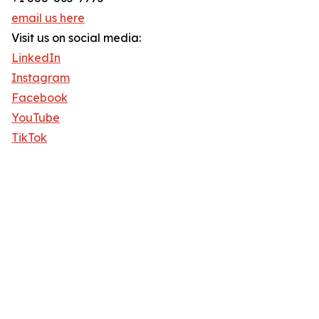
email us here
Visit us on social media:
LinkedIn
Instagram
Facebook
YouTube
TikTok