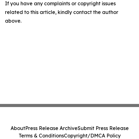
If you have any complaints or copyright issues
related to this article, kindly contact the author
above.
About
Press Release Archive
Submit Press Release
Terms & Conditions
Copyright/DMCA Policy