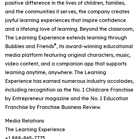
positive difference in the lives of children, families,
and the communities it serves, the company creates
joyful learning experiences that inspire confidence
and a lifelong love of learning. Beyond the classroom,
The Learning Experience extends learning through
®
Bubbles and Friends
, its award-winning educational
media platform featuring original characters, music,
video content, and a companion app that supports
learning anytime, anywhere. The Learning
Experience has earned numerous industry accolades,
including recognition as the No. 1 Childcare Franchise
by Entrepreneur magazine and the No. 1 Education
Franchise by Franchise Business Review.
Media Relations
The Learning Experience
+1 888-865-7775