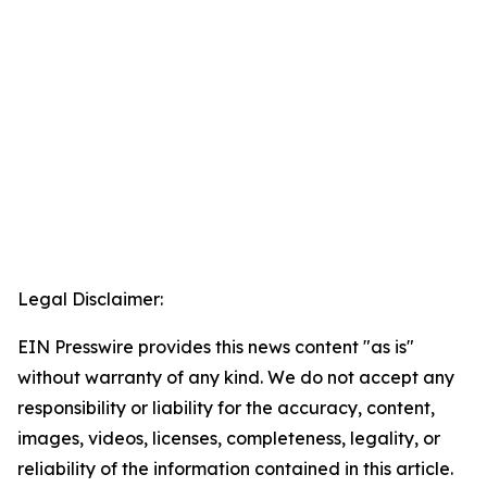
Legal Disclaimer:
EIN Presswire provides this news content "as is"
without warranty of any kind. We do not accept any
responsibility or liability for the accuracy, content,
images, videos, licenses, completeness, legality, or
reliability of the information contained in this article.