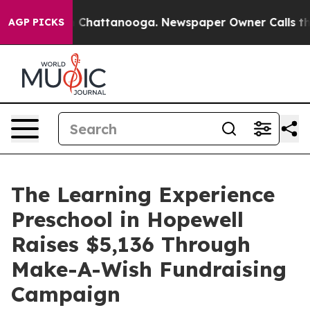
haos in Chattanooga. Newspaper Owner Calls the Peop
AGP PICKS
The Learning Experience
Preschool in Hopewell
Raises $5,136 Through
Make-A-Wish Fundraising
Campaign