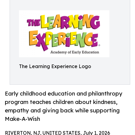
The Learning Experience Logo
Early childhood education and philanthropy
program teaches children about kindness,
empathy and giving back while supporting
Make-A-Wish
RIVERTON, NJ, UNITED STATES, July 1, 2026