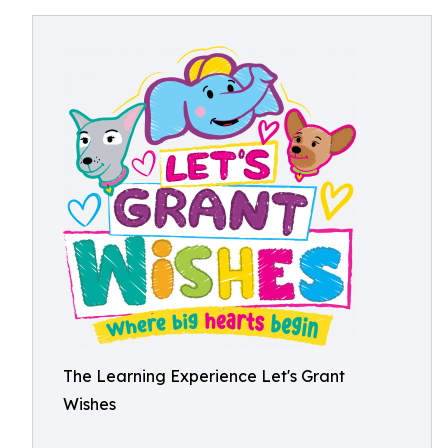
The Learning Experience Let's Grant
Wishes