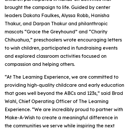
brought the campaign to life. Guided by center
leaders Dakota Faulkes, Alyssa Robb, Hanisha
Thakur, and Darpan Thakur and philanthropic
mascots “Grace the Greyhound” and “Charity
Chihuahua,” preschoolers wrote encouraging letters
to wish children, participated in fundraising events
and explored classroom activities focused on
compassion and helping others.
“At The Learning Experience, we are committed to
providing high-quality childcare and early education
that goes well beyond the ABCs and 123s,” said Brad
Wahl, Chief Operating Officer of The Learning
Experience. “We are incredibly proud to partner with
Make-A-Wish to create a meaningful difference in
the communities we serve while inspiring the next