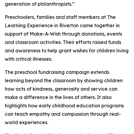
generation of philanthropists.”
Preschoolers, families and staff members at The
Learning Experience in Riverton came together in
support of Make-A-Wish through donations, events
and classroom activities. Their efforts raised funds
and awareness to help grant wishes for children living
with critical illnesses.
The preschool fundraising campaign extends
learning beyond the classroom by showing children
how acts of kindness, generosity and service can
make a difference in the lives of others. It also
highlights how early childhood education programs
can teach empathy and compassion through real-
world experiences.