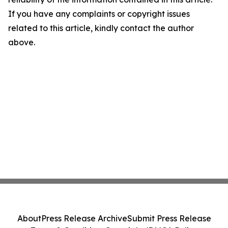
If you have any complaints or copyright issues
related to this article, kindly contact the author
above.
About
Press Release Archive
Submit Press Release