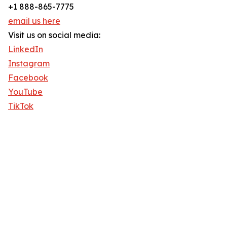
+1 888-865-7775
email us here
Visit us on social media:
LinkedIn
Instagram
Facebook
YouTube
TikTok