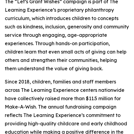
The “Let’s Grant Wishes” campaign is part of The
Learning Experience’s proprietary philanthropy
curriculum, which introduces children to concepts
such as kindness, inclusion, generosity and community
service through engaging, age-appropriate
experiences. Through hands-on participation,
children learn that even small acts of giving can help
others and strengthen their communities, helping
them understand the value of giving back.
Since 2018, children, families and staff members
across The Learning Experience centers nationwide
have collectively raised more than $11.5 million for
Make-A-Wish. The annual fundraising campaign
reflects The Learning Experience’s commitment to
providing high-quality childcare and early childhood
education while making a positive difference in the