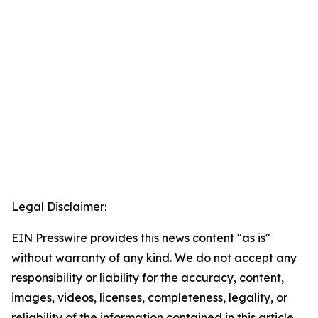
Legal Disclaimer:
EIN Presswire provides this news content "as is"
without warranty of any kind. We do not accept any
responsibility or liability for the accuracy, content,
images, videos, licenses, completeness, legality, or
reliability of the information contained in this article.