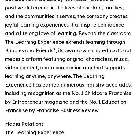
positive difference in the lives of children, families,
and the communities it serves, the company creates
joyful learning experiences that inspire confidence
and a lifelong love of learning. Beyond the classroom,
The Learning Experience extends learning through
®
Bubbles and Friends
, its award-winning educational
media platform featuring original characters, music,
video content, and a companion app that supports
learning anytime, anywhere. The Learning
Experience has earned numerous industry accolades,
including recognition as the No. 1 Childcare Franchise
by Entrepreneur magazine and the No. 1 Education
Franchise by Franchise Business Review.
Media Relations
The Learning Experience