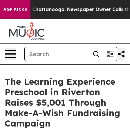
haos in Chattanooga. Newspaper Owner Calls the Peop
AGP PICKS
The Learning Experience
Preschool in Riverton
Raises $5,001 Through
Make-A-Wish Fundraising
Campaign