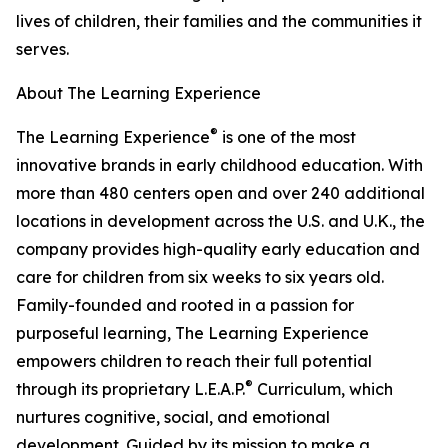
lives of children, their families and the communities it
serves.
About The Learning Experience
®
The Learning Experience
is one of the most
innovative brands in early childhood education. With
more than 480 centers open and over 240 additional
locations in development across the U.S. and U.K., the
company provides high-quality early education and
care for children from six weeks to six years old.
Family-founded and rooted in a passion for
purposeful learning, The Learning Experience
empowers children to reach their full potential
®
through its proprietary L.E.A.P.
Curriculum, which
nurtures cognitive, social, and emotional
development. Guided by its mission to make a