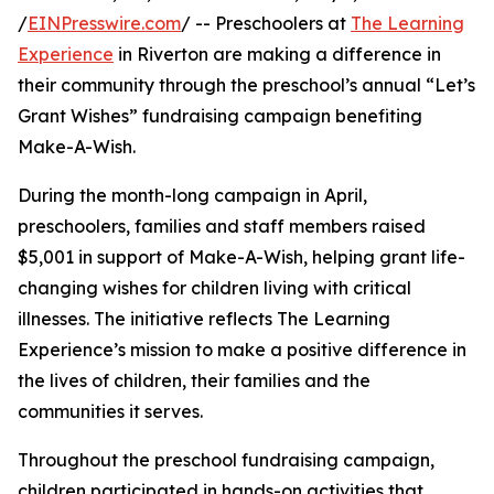
/
EINPresswire.com
/ -- Preschoolers at
The Learning
Experience
in Riverton are making a difference in
their community through the preschool’s annual “Let’s
Grant Wishes” fundraising campaign benefiting
Make-A-Wish.
During the month-long campaign in April,
preschoolers, families and staff members raised
$5,001 in support of Make-A-Wish, helping grant life-
changing wishes for children living with critical
illnesses. The initiative reflects The Learning
Experience’s mission to make a positive difference in
the lives of children, their families and the
communities it serves.
Throughout the preschool fundraising campaign,
children participated in hands-on activities that