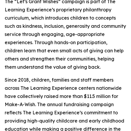
The “Let’s Grant Wishes” campaign is part of The
Learning Experience’s proprietary philanthropy
curriculum, which introduces children to concepts
such as kindness, inclusion, generosity and community
service through engaging, age-appropriate
experiences. Through hands-on participation,
children learn that even small acts of giving can help
others and strengthen their communities, helping
them understand the value of giving back.
Since 2018, children, families and staff members
across The Learning Experience centers nationwide
have collectively raised more than $11.5 million for
Make-A-Wish. The annual fundraising campaign
reflects The Learning Experience’s commitment to
providing high-quality childcare and early childhood
education while making a positive difference in the