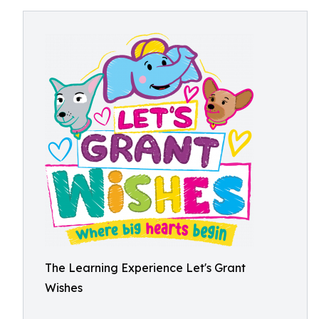
The Learning Experience Let's Grant
Wishes