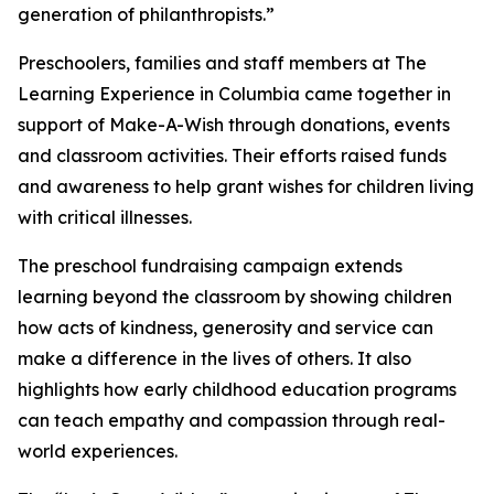
generation of philanthropists.”
Preschoolers, families and staff members at The
Learning Experience in Columbia came together in
support of Make-A-Wish through donations, events
and classroom activities. Their efforts raised funds
and awareness to help grant wishes for children living
with critical illnesses.
The preschool fundraising campaign extends
learning beyond the classroom by showing children
how acts of kindness, generosity and service can
make a difference in the lives of others. It also
highlights how early childhood education programs
can teach empathy and compassion through real-
world experiences.