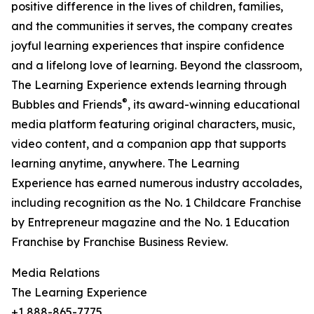
positive difference in the lives of children, families,
and the communities it serves, the company creates
joyful learning experiences that inspire confidence
and a lifelong love of learning. Beyond the classroom,
The Learning Experience extends learning through
®
Bubbles and Friends
, its award-winning educational
media platform featuring original characters, music,
video content, and a companion app that supports
learning anytime, anywhere. The Learning
Experience has earned numerous industry accolades,
including recognition as the No. 1 Childcare Franchise
by Entrepreneur magazine and the No. 1 Education
Franchise by Franchise Business Review.
Media Relations
The Learning Experience
+1 888-865-7775