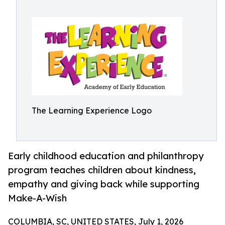
The Learning Experience Logo
Early childhood education and philanthropy
program teaches children about kindness,
empathy and giving back while supporting
Make-A-Wish
COLUMBIA, SC, UNITED STATES, July 1, 2026