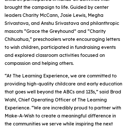
brought the campaign to life. Guided by center
leaders Charity McCann, Josie Lewis, Megha
Srivastava, and Anshu Srivastava and philanthropic
mascots “Grace the Greyhound” and “Charity
Chihuahua,” preschoolers wrote encouraging letters
to wish children, participated in fundraising events
and explored classroom activities focused on
compassion and helping others.
“At The Learning Experience, we are committed to
providing high-quality childcare and early education
that goes well beyond the ABCs and 123s,” said Brad
Wahl, Chief Operating Officer of The Learning
Experience. “We are incredibly proud to partner with
Make-A-Wish to create a meaningful difference in
the communities we serve while inspiring the next