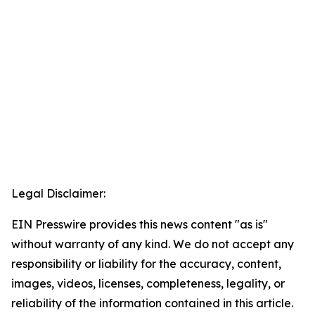
Legal Disclaimer:
EIN Presswire provides this news content "as is"
without warranty of any kind. We do not accept any
responsibility or liability for the accuracy, content,
images, videos, licenses, completeness, legality, or
reliability of the information contained in this article.