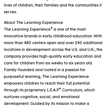
lives of children, their families and the communities it
serves.
About The Learning Experience
®
The Learning Experience
is one of the most
innovative brands in early childhood education. With
more than 480 centers open and over 240 additional
locations in development across the U.S. and U.K., the
company provides high-quality early education and
care for children from six weeks to six years old.
Family-founded and rooted in a passion for
purposeful learning, The Learning Experience
empowers children to reach their full potential
®
through its proprietary L.E.A.P.
Curriculum, which
nurtures cognitive, social, and emotional
development. Guided by its mission to make a