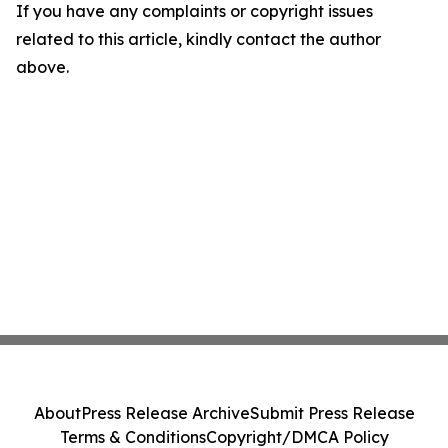
If you have any complaints or copyright issues
related to this article, kindly contact the author
above.
About
Press Release Archive
Submit Press Release
Terms & Conditions
Copyright/DMCA Policy