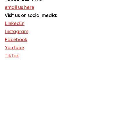
email us here
Visit us on social media:
LinkedIn
Instagram
Facebook
YouTube
TikTok