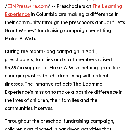
/
EINPresswire.com
/ -- Preschoolers at
The Learning
Experience
in Columbia are making a difference in
their community through the preschool’s annual “Let’s
Grant Wishes” fundraising campaign benefiting
Make-A-Wish.
During the month-long campaign in April,
preschoolers, families and staff members raised
$5,397 in support of Make-A-Wish, helping grant life-
changing wishes for children living with critical
illnesses. The initiative reflects The Learning
Experience’s mission to make a positive difference in
the lives of children, their families and the
communities it serves.
Throughout the preschool fundraising campaign,
children participated in hands-on activities that