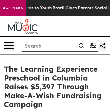
bate Harms to Youth
Brazil Gives Parents Social Media 
AGP PICKS
The Learning Experience
Preschool in Columbia
Raises $5,397 Through
Make-A-Wish Fundraising
Campaign