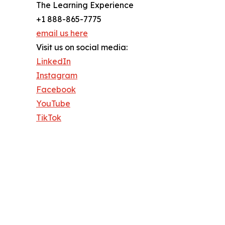
The Learning Experience
+1 888-865-7775
email us here
Visit us on social media:
LinkedIn
Instagram
Facebook
YouTube
TikTok