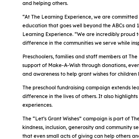
and helping others.
“At The Learning Experience, we are committed t
education that goes well beyond the ABCs and 12
Learning Experience. “We are incredibly proud 
difference in the communities we serve while insp
Preschoolers, families and staff members at The
support of Make-A-Wish through donations, events
and awareness to help grant wishes for children liv
The preschool fundraising campaign extends lea
difference in the lives of others. It also high
experiences.
The “Let’s Grant Wishes” campaign is part of The
kindness, inclusion, generosity and community s
that even small acts of giving can help others a