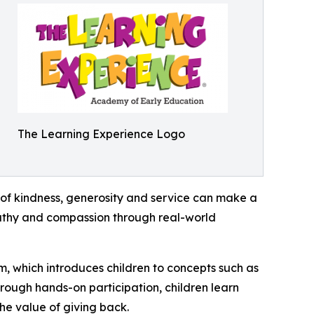
The Learning Experience Logo
of kindness, generosity and service can make a
mpathy and compassion through real-world
m, which introduces children to concepts such as
rough hands-on participation, children learn
he value of giving back.