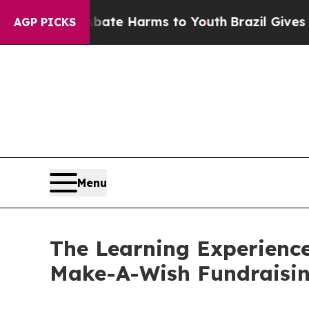
d to Abate Harms to Youth
Brazil Gives Parents S
AGP PICKS
Menu
The Learning Experience
Make-A-Wish Fundraisi