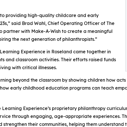
o providing high-quality childcare and early
3s,” said Brad Wahl, Chief Operating Officer of The
to partner with Make-A-Wish to create a meaningful
iring the next generation of philanthropists.”
 Learning Experience in Roseland came together in
 and classroom activities. Their efforts raised funds
ing with critical illnesses.
rning beyond the classroom by showing children how acts 
lights how early childhood education programs can teach e
 Learning Experience’s proprietary philanthropy curriculu
ervice through engaging, age-appropriate experiences. Th
nd strengthen their communities, helping them understand t