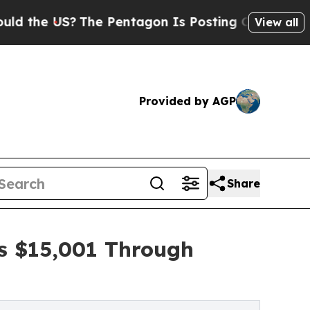
US?
The Pentagon Is Posting Cryptic Biblical Mes
View all
Provided by AGP
Share
es $15,001 Through