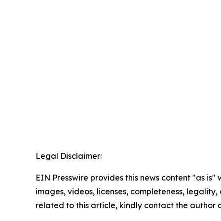
Legal Disclaimer:
EIN Presswire provides this news content "as is" 
images, videos, licenses, completeness, legality, o
related to this article, kindly contact the author