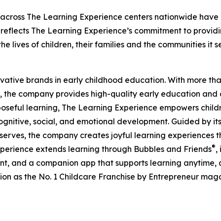
 across The Learning Experience centers nationwide have co
eflects The Learning Experience’s commitment to providin
e lives of children, their families and the communities it s
ovative brands in early childhood education. With more t
, the company provides high-quality early education and ca
seful learning, The Learning Experience empowers children 
gnitive, social, and emotional development. Guided by its 
it serves, the company creates joyful learning experiences t
®
xperience extends learning through Bubbles and Friends
,
tent, and a companion app that supports learning anytime
ion as the No. 1 Childcare Franchise by Entrepreneur mag