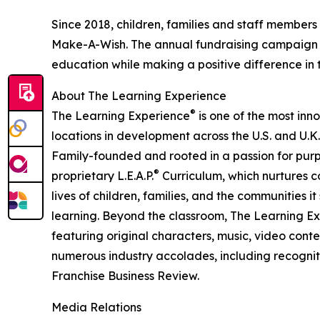
Since 2018, children, families and staff members
Make-A-Wish. The annual fundraising campaign r
education while making a positive difference in th
About The Learning Experience
®
The Learning Experience
is one of the most inn
locations in development across the U.S. and U.K.
Family-founded and rooted in a passion for purpo
®
proprietary L.E.A.P.
Curriculum, which nurtures co
lives of children, families, and the communities 
learning. Beyond the classroom, The Learning E
featuring original characters, music, video con
numerous industry accolades, including recognit
Franchise Business Review.
Media Relations