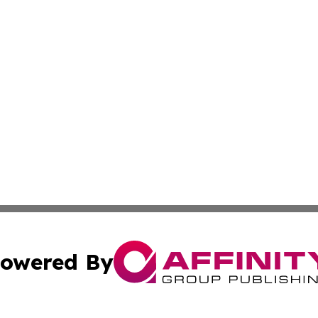
owered By
ubmit Press Release
Terms & Conditions
Copyright/DMCA