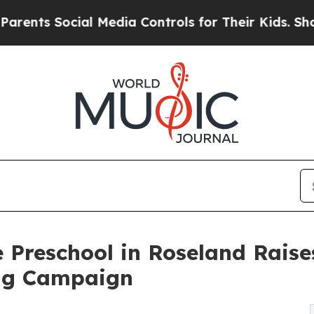
ocial Media Controls for Their Kids. Should the 
 Preschool in Roseland Rais
ng Campaign