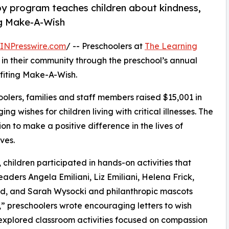
py program teaches children about kindness,
ng Make-A-Wish
INPresswire.com
/ -- Preschoolers at
The Learning
in their community through the preschool’s annual
fiting Make-A-Wish.
olers, families and staff members raised $15,001 in
g wishes for children living with critical illnesses. The
ion to make a positive difference in the lives of
ves.
hildren participated in hands-on activities that
aders Angela Emiliani, Liz Emiliani, Helena Frick,
ld, and Sarah Wysocki and philanthropic mascots
 preschoolers wrote encouraging letters to wish
 explored classroom activities focused on compassion