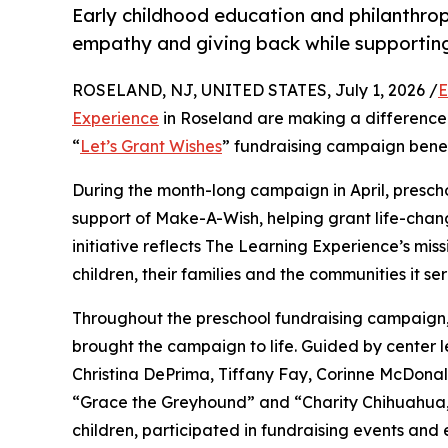
Early childhood education and philanthro
empathy and giving back while supporti
ROSELAND, NJ, UNITED STATES, July 1, 2026 /
E
Experience
in Roseland are making a difference 
“
Let’s Grant Wishes
” fundraising campaign bene
During the month-long campaign in April, prescho
support of Make-A-Wish, helping grant life-changin
initiative reflects The Learning Experience’s miss
children, their families and the communities it ser
Throughout the preschool fundraising campaign, c
brought the campaign to life. Guided by center le
Christina DePrima, Tiffany Fay, Corinne McDona
“Grace the Greyhound” and “Charity Chihuahua,”
children, participated in fundraising events and