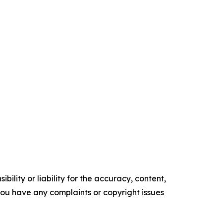
ility or liability for the accuracy, content,
f you have any complaints or copyright issues