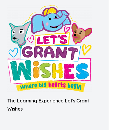
The Learning Experience Let's Grant
Wishes