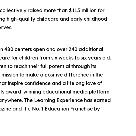
llectively raised more than $11.5 million for
g high-quality childcare and early childhood
erves.
han 480 centers open and over 240 additional
re for children from six weeks to six years old.
to reach their full potential through its
mission to make a positive difference in the
hat inspire confidence and a lifelong love of
 its award-winning educational media platform
, anywhere. The Learning Experience has earned
azine and the No. 1 Education Franchise by