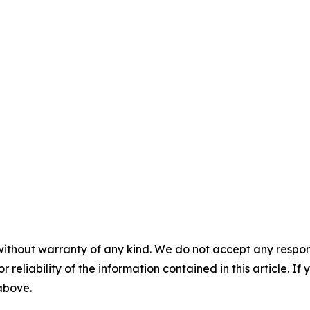
without warranty of any kind. We do not accept any responsib
r reliability of the information contained in this article. I
 above.