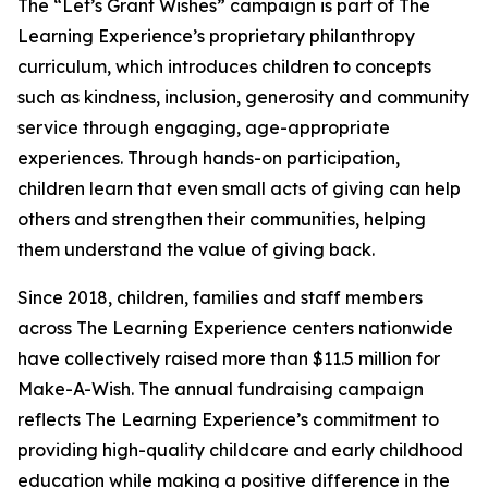
The “Let’s Grant Wishes” campaign is part of The
Learning Experience’s proprietary philanthropy
curriculum, which introduces children to concepts
such as kindness, inclusion, generosity and community
service through engaging, age-appropriate
experiences. Through hands-on participation,
children learn that even small acts of giving can help
others and strengthen their communities, helping
them understand the value of giving back.
Since 2018, children, families and staff members
across The Learning Experience centers nationwide
have collectively raised more than $11.5 million for
Make-A-Wish. The annual fundraising campaign
reflects The Learning Experience’s commitment to
providing high-quality childcare and early childhood
education while making a positive difference in the