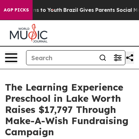
te Harms to Youth
Brazil Gives Parents Social Media Co
AGP PICKS
The Learning Experience
Preschool in Lake Worth
Raises $17,797 Through
Make-A-Wish Fundraising
Campaign