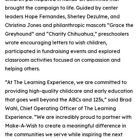
brought the campaign to life. Guided by center
leaders Hope Fernandes, Sherley Dezulme, and
Christina Jones and philanthropic mascots “Grace the
Greyhound” and “Charity Chihuahua,” preschoolers
wrote encouraging letters to wish children,
participated in fundraising events and explored
classroom activities focused on compassion and
helping others.
“At The Learning Experience, we are committed to
providing high-quality childcare and early education
that goes well beyond the ABCs and 123s,” said Brad
Wahl, Chief Operating Officer of The Learning
Experience. “We are incredibly proud to partner with
Make-A-Wish to create a meaningful difference in
the communities we serve while inspiring the next