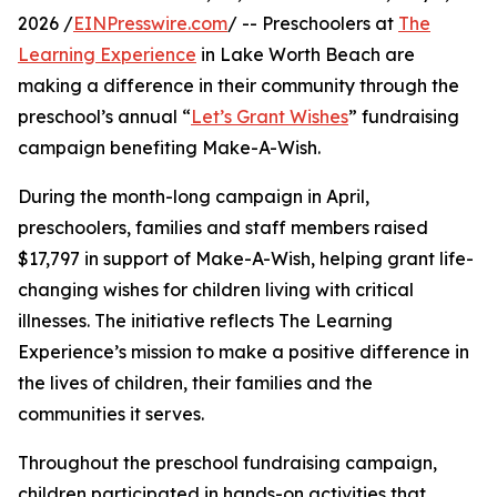
2026 /
EINPresswire.com
/ -- Preschoolers at
The
Learning Experience
in Lake Worth Beach are
making a difference in their community through the
preschool’s annual “
Let’s Grant Wishes
” fundraising
campaign benefiting Make-A-Wish.
During the month-long campaign in April,
preschoolers, families and staff members raised
$17,797 in support of Make-A-Wish, helping grant life-
changing wishes for children living with critical
illnesses. The initiative reflects The Learning
Experience’s mission to make a positive difference in
the lives of children, their families and the
communities it serves.
Throughout the preschool fundraising campaign,
children participated in hands-on activities that