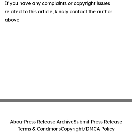
If you have any complaints or copyright issues
related to this article, kindly contact the author
above.
About
Press Release Archive
Submit Press Release
Terms & Conditions
Copyright/DMCA Policy