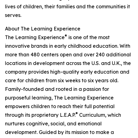
lives of children, their families and the communities it
serves.
About The Learning Experience
®
The Learning Experience
is one of the most
innovative brands in early childhood education. With
more than 480 centers open and over 240 additional
locations in development across the U.S. and U.K., the
company provides high-quality early education and
care for children from six weeks to six years old.
Family-founded and rooted in a passion for
purposeful learning, The Learning Experience
empowers children to reach their full potential
®
through its proprietary L.E.A.P.
Curriculum, which
nurtures cognitive, social, and emotional
development. Guided by its mission to make a