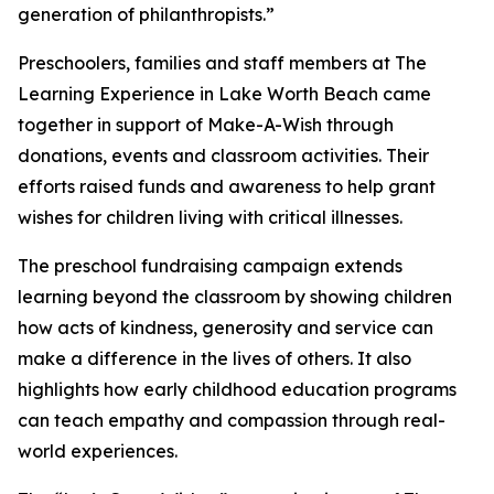
generation of philanthropists.”
Preschoolers, families and staff members at The
Learning Experience in Lake Worth Beach came
together in support of Make-A-Wish through
donations, events and classroom activities. Their
efforts raised funds and awareness to help grant
wishes for children living with critical illnesses.
The preschool fundraising campaign extends
learning beyond the classroom by showing children
how acts of kindness, generosity and service can
make a difference in the lives of others. It also
highlights how early childhood education programs
can teach empathy and compassion through real-
world experiences.