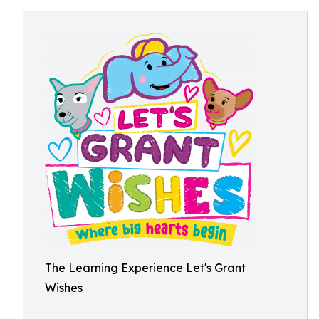
The Learning Experience Let's Grant
Wishes