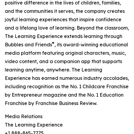
positive difference in the lives of children, families,
and the communities it serves, the company creates
joyful learning experiences that inspire confidence
and a lifelong love of learning. Beyond the classroom,
The Learning Experience extends learning through
®
Bubbles and Friends
, its award-winning educational
media platform featuring original characters, music,
video content, and a companion app that supports
learning anytime, anywhere. The Learning
Experience has earned numerous industry accolades,
including recognition as the No. 1 Childcare Franchise
by Entrepreneur magazine and the No. 1 Education
Franchise by Franchise Business Review.
Media Relations
The Learning Experience
+1 888-865-7775