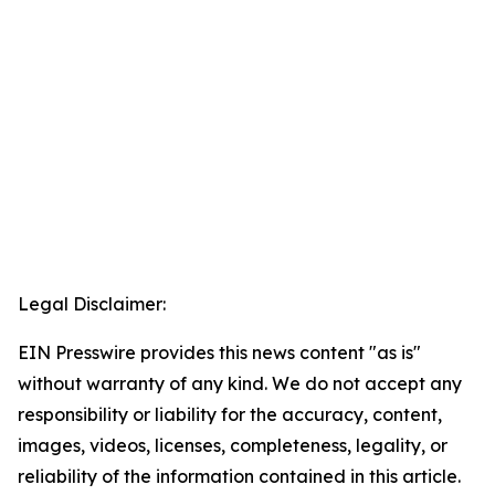
Legal Disclaimer:
EIN Presswire provides this news content "as is"
without warranty of any kind. We do not accept any
responsibility or liability for the accuracy, content,
images, videos, licenses, completeness, legality, or
reliability of the information contained in this article.