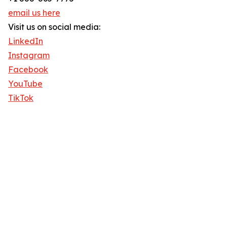
email us here
Visit us on social media:
LinkedIn
Instagram
Facebook
YouTube
TikTok