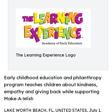
The Learning Experience Logo
Early childhood education and philanthropy
program teaches children about kindness,
empathy and giving back while supporting
Make-A-Wish
LAKE WORTH BEACH, FL, UNITED STATES, July 1,