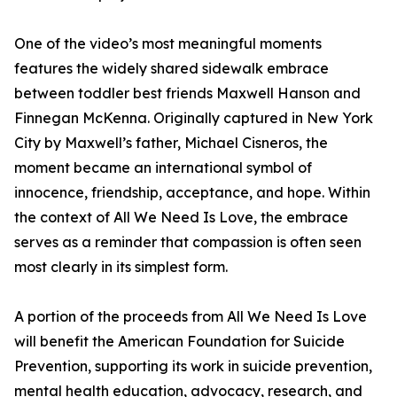
One of the video’s most meaningful moments
features the widely shared sidewalk embrace
between toddler best friends Maxwell Hanson and
Finnegan McKenna. Originally captured in New York
City by Maxwell’s father, Michael Cisneros, the
moment became an international symbol of
innocence, friendship, acceptance, and hope. Within
the context of All We Need Is Love, the embrace
serves as a reminder that compassion is often seen
most clearly in its simplest form.
A portion of the proceeds from All We Need Is Love
will benefit the American Foundation for Suicide
Prevention, supporting its work in suicide prevention,
mental health education, advocacy, research, and