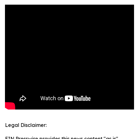
Legal Disclaimer:
EIN Presswire provides this news content "as is"