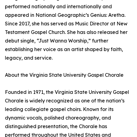
performed nationally and internationally and
appeared in National Geographic’s Genius: Aretha.
Since 2017, she has served as Music Director at New
Testament Gospel Church. She has also released her
debut single, “Just Wanna Worship,” further
establishing her voice as an artist shaped by faith,
legacy, and service.
About the Virginia State University Gospel Chorale
Founded in 1971, the Virginia State University Gospel
Chorale is widely recognized as one of the nation’s
leading collegiate gospel choirs. Known for its
dynamic vocals, polished choreography, and
distinguished presentation, the Chorale has
performed throughout the United States and