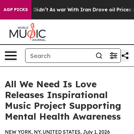
ll, it Didn’t
As war With Iran Drove oil Prices Highe
AGP PICKS
All We Need Is Love
Releases Inspirational
Music Project Supporting
Mental Health Awareness
NEW YORK, NY, UNITED STATES, July 1, 2026