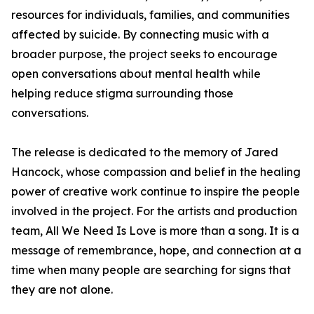
resources for individuals, families, and communities
affected by suicide. By connecting music with a
broader purpose, the project seeks to encourage
open conversations about mental health while
helping reduce stigma surrounding those
conversations.
The release is dedicated to the memory of Jared
Hancock, whose compassion and belief in the healing
power of creative work continue to inspire the people
involved in the project. For the artists and production
team, All We Need Is Love is more than a song. It is a
message of remembrance, hope, and connection at a
time when many people are searching for signs that
they are not alone.