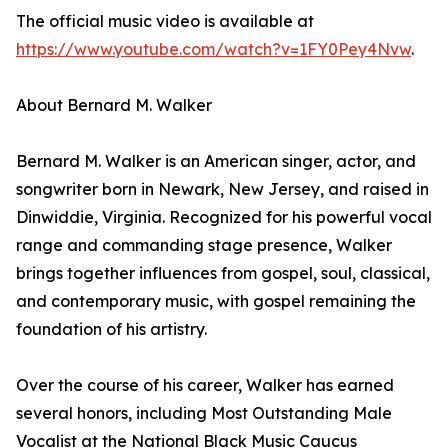
The official music video is available at
https://www.youtube.com/watch?v=1FY0Pey4Nvw
.
About Bernard M. Walker
Bernard M. Walker is an American singer, actor, and
songwriter born in Newark, New Jersey, and raised in
Dinwiddie, Virginia. Recognized for his powerful vocal
range and commanding stage presence, Walker
brings together influences from gospel, soul, classical,
and contemporary music, with gospel remaining the
foundation of his artistry.
Over the course of his career, Walker has earned
several honors, including Most Outstanding Male
Vocalist at the National Black Music Caucus