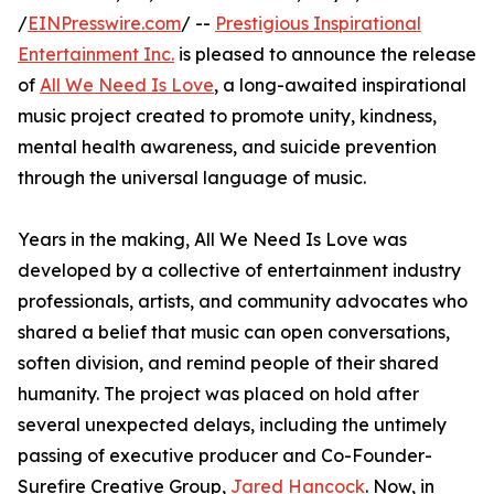
/
EINPresswire.com
/ --
Prestigious Inspirational
Entertainment Inc.
is pleased to announce the release
of
All We Need Is Love
, a long-awaited inspirational
music project created to promote unity, kindness,
mental health awareness, and suicide prevention
through the universal language of music.
Years in the making, All We Need Is Love was
developed by a collective of entertainment industry
professionals, artists, and community advocates who
shared a belief that music can open conversations,
soften division, and remind people of their shared
humanity. The project was placed on hold after
several unexpected delays, including the untimely
passing of executive producer and Co-Founder-
Surefire Creative Group,
Jared Hancock
. Now, in