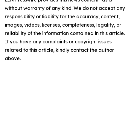
without warranty of any kind. We do not accept any
responsibility or liability for the accuracy, content,
images, videos, licenses, completeness, legality, or
reliability of the information contained in this article.
If you have any complaints or copyright issues
related to this article, kindly contact the author
above.