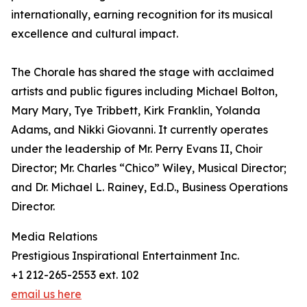
internationally, earning recognition for its musical
excellence and cultural impact.
The Chorale has shared the stage with acclaimed
artists and public figures including Michael Bolton,
Mary Mary, Tye Tribbett, Kirk Franklin, Yolanda
Adams, and Nikki Giovanni. It currently operates
under the leadership of Mr. Perry Evans II, Choir
Director; Mr. Charles “Chico” Wiley, Musical Director;
and Dr. Michael L. Rainey, Ed.D., Business Operations
Director.
Media Relations
Prestigious Inspirational Entertainment Inc.
+1 212-265-2553 ext. 102
email us here