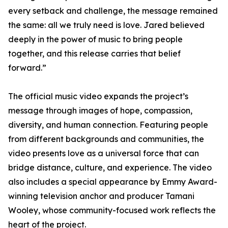
every setback and challenge, the message remained
the same: all we truly need is love. Jared believed
deeply in the power of music to bring people
together, and this release carries that belief
forward.”
The official music video expands the project’s
message through images of hope, compassion,
diversity, and human connection. Featuring people
from different backgrounds and communities, the
video presents love as a universal force that can
bridge distance, culture, and experience. The video
also includes a special appearance by Emmy Award-
winning television anchor and producer Tamani
Wooley, whose community-focused work reflects the
heart of the project.