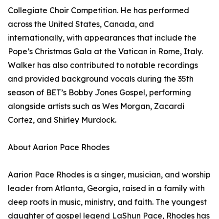
Collegiate Choir Competition. He has performed
across the United States, Canada, and
internationally, with appearances that include the
Pope’s Christmas Gala at the Vatican in Rome, Italy.
Walker has also contributed to notable recordings
and provided background vocals during the 35th
season of BET’s Bobby Jones Gospel, performing
alongside artists such as Wes Morgan, Zacardi
Cortez, and Shirley Murdock.
About Aarion Pace Rhodes
Aarion Pace Rhodes is a singer, musician, and worship
leader from Atlanta, Georgia, raised in a family with
deep roots in music, ministry, and faith. The youngest
daughter of gospel legend LaShun Pace, Rhodes has