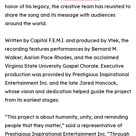
honor of his legacy, the creative team has reunited to
share the song and its message with audiences
around the world.
Written by Capitol F.E.M.I. and produced by Vtek, the
recording features performances by Bernard M.
Walker, Aarion Pace Rhodes, and the acclaimed
Virginia State University Gospel Chorale. Executive
production was provided by Prestigious Inspirational
Entertainment Inc. and the late Jared Hancock,
whose vision and dedication helped guide the project
from its earliest stages.
“This project is about humanity, unity, and reminding
people that they matter,” said a representative of
Prestigious Inspirational Entertainment Inc. “Through