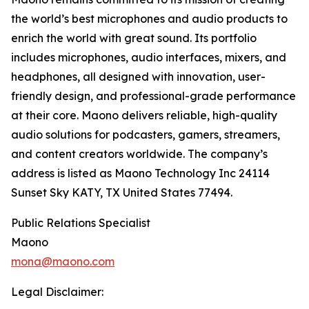
the world’s best microphones and audio products to
enrich the world with great sound. Its portfolio
includes microphones, audio interfaces, mixers, and
headphones, all designed with innovation, user-
friendly design, and professional-grade performance
at their core. Maono delivers reliable, high-quality
audio solutions for podcasters, gamers, streamers,
and content creators worldwide. The company’s
address is listed as Maono Technology Inc 24114
Sunset Sky KATY, TX United States 77494.
Public Relations Specialist
Maono
mona@maono.com
Legal Disclaimer: