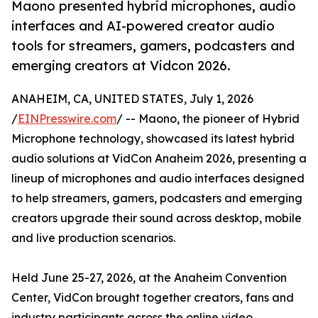
Maono presented hybrid microphones, audio
interfaces and AI-powered creator audio
tools for streamers, gamers, podcasters and
emerging creators at Vidcon 2026.
ANAHEIM, CA, UNITED STATES, July 1, 2026
/
EINPresswire.com
/ -- Maono, the pioneer of Hybrid
Microphone technology, showcased its latest hybrid
audio solutions at VidCon Anaheim 2026, presenting a
lineup of microphones and audio interfaces designed
to help streamers, gamers, podcasters and emerging
creators upgrade their sound across desktop, mobile
and live production scenarios.
Held June 25-27, 2026, at the Anaheim Convention
Center, VidCon brought together creators, fans and
industry participants across the online video