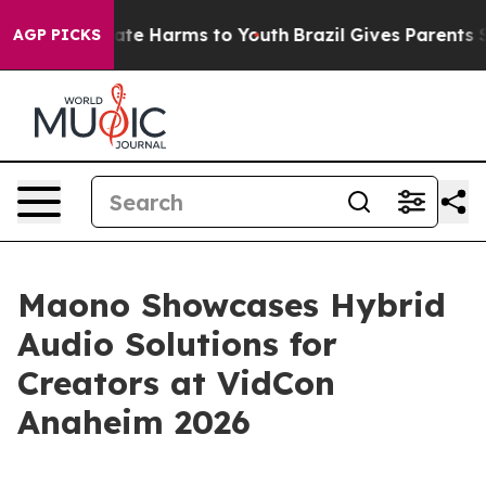
und to Abate Harms to Youth
Brazil Gives Parents Socia
AGP PICKS
Maono Showcases Hybrid
Audio Solutions for
Creators at VidCon
Anaheim 2026