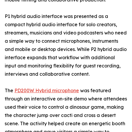
P1 hybrid audio interface was presented as a
compact hybrid audio interface for solo creators,
streamers, musicians and video podcasters who need
a simple way to connect microphones, instruments
and mobile or desktop devices. While P2 hybrid audio
interface expands that workflow with additional
input and monitoring flexibility for guest recording,
interviews and collaborative content.
The
PD200W Hybrid microphone
was featured
through an interactive on-site demo where attendees
used their voice to control a dinosaur game, making
the character jump over cacti and cross a desert
scene. The activity helped create an energetic booth
atmosphere and gave visitors a simple way to