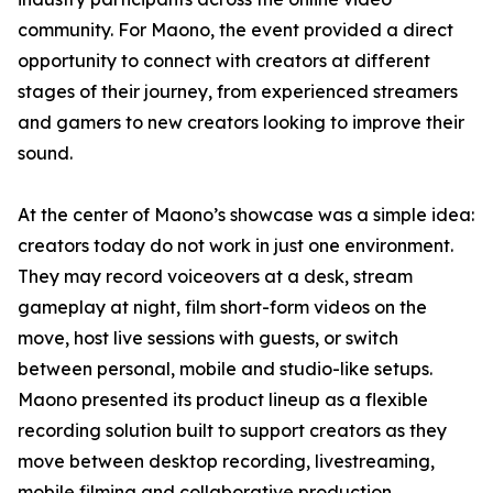
community. For Maono, the event provided a direct
opportunity to connect with creators at different
stages of their journey, from experienced streamers
and gamers to new creators looking to improve their
sound.
At the center of Maono’s showcase was a simple idea:
creators today do not work in just one environment.
They may record voiceovers at a desk, stream
gameplay at night, film short-form videos on the
move, host live sessions with guests, or switch
between personal, mobile and studio-like setups.
Maono presented its product lineup as a flexible
recording solution built to support creators as they
move between desktop recording, livestreaming,
mobile filming and collaborative production.