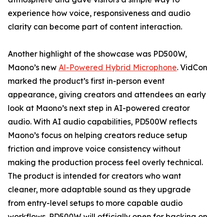
experience how voice, responsiveness and audio
clarity can become part of content interaction.
Another highlight of the showcase was PD500W,
Maono’s new
Al-Powered Hybrid Microphone
. VidCon
marked the product’s first in-person event
appearance, giving creators and attendees an early
look at Maono’s next step in AI-powered creator
audio. With AI audio capabilities, PD500W reflects
Maono’s focus on helping creators reduce setup
friction and improve voice consistency without
making the production process feel overly technical.
The product is intended for creators who want
cleaner, more adaptable sound as they upgrade
from entry-level setups to more capable audio
workflows. PD500W will officially open for backing on