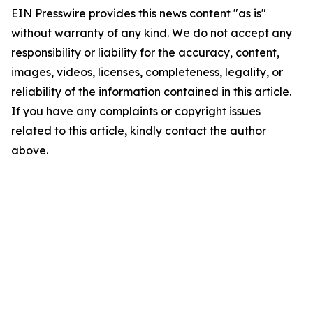
EIN Presswire provides this news content "as is"
without warranty of any kind. We do not accept any
responsibility or liability for the accuracy, content,
images, videos, licenses, completeness, legality, or
reliability of the information contained in this article.
If you have any complaints or copyright issues
related to this article, kindly contact the author
above.