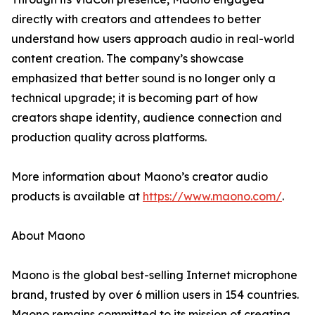
directly with creators and attendees to better
understand how users approach audio in real-world
content creation. The company’s showcase
emphasized that better sound is no longer only a
technical upgrade; it is becoming part of how
creators shape identity, audience connection and
production quality across platforms.
More information about Maono’s creator audio
products is available at
https://www.maono.com/
.
About Maono
Maono is the global best-selling Internet microphone
brand, trusted by over 6 million users in 154 countries.
Maono remains committed to its mission of creating