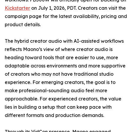
Kickstarter
on July 1, 2026, PDT. Creators can visit the
campaign page for the latest availability, pricing and
product details.
The hybrid creator audio with AI-assisted workflows
reflects Maono’s view of where creator audio is
heading toward tools that are easier to use, more
adaptable across environments and more supportive
of creators who may not have traditional studio
experience. For emerging creators, the goal is to
make professional-sounding audio feel more
approachable. For experienced creators, the value
lies in building a setup that can keep pace with
different formats and production demands.
Through its VidCon presence, Maono engaged