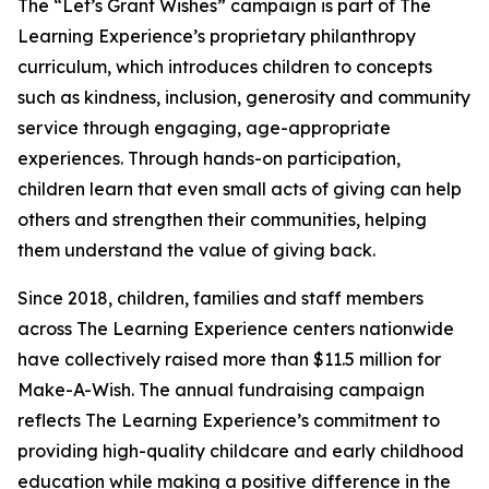
The “Let’s Grant Wishes” campaign is part of The
Learning Experience’s proprietary philanthropy
curriculum, which introduces children to concepts
such as kindness, inclusion, generosity and community
service through engaging, age-appropriate
experiences. Through hands-on participation,
children learn that even small acts of giving can help
others and strengthen their communities, helping
them understand the value of giving back.
Since 2018, children, families and staff members
across The Learning Experience centers nationwide
have collectively raised more than $11.5 million for
Make-A-Wish. The annual fundraising campaign
reflects The Learning Experience’s commitment to
providing high-quality childcare and early childhood
education while making a positive difference in the