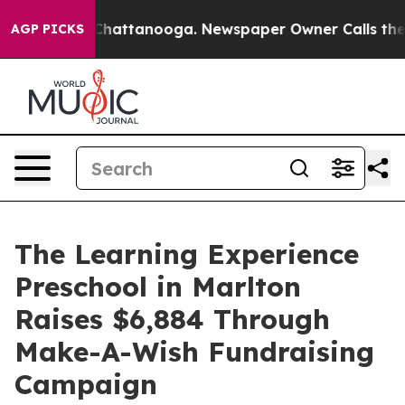
os in Chattanooga. Newspaper Owner Calls the People
AGP PICKS
The Learning Experience
Preschool in Marlton
Raises $6,884 Through
Make-A-Wish Fundraising
Campaign