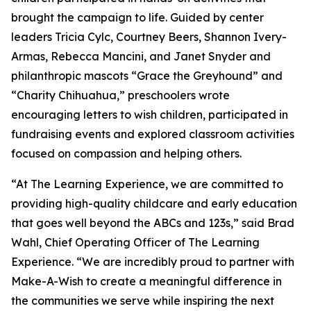
brought the campaign to life. Guided by center
leaders Tricia Cylc, Courtney Beers, Shannon Ivery-
Armas, Rebecca Mancini, and Janet Snyder and
philanthropic mascots “Grace the Greyhound” and
“Charity Chihuahua,” preschoolers wrote
encouraging letters to wish children, participated in
fundraising events and explored classroom activities
focused on compassion and helping others.
“At The Learning Experience, we are committed to
providing high-quality childcare and early education
that goes well beyond the ABCs and 123s,” said Brad
Wahl, Chief Operating Officer of The Learning
Experience. “We are incredibly proud to partner with
Make-A-Wish to create a meaningful difference in
the communities we serve while inspiring the next