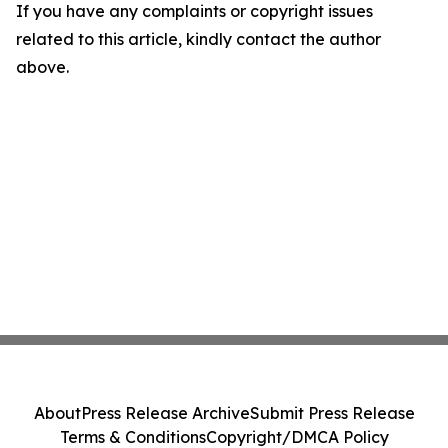
If you have any complaints or copyright issues
related to this article, kindly contact the author
above.
About
Press Release Archive
Submit Press Release
Terms & Conditions
Copyright/DMCA Policy