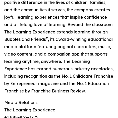
positive difference in the lives of children, families,
and the communities it serves, the company creates
joyful learning experiences that inspire confidence
and a lifelong love of learning. Beyond the classroom,
The Learning Experience extends learning through
®
Bubbles and Friends
, its award-winning educational
media platform featuring original characters, music,
video content, and a companion app that supports
learning anytime, anywhere. The Learning
Experience has earned numerous industry accolades,
including recognition as the No. 1 Childcare Franchise
by Entrepreneur magazine and the No. 1 Education
Franchise by Franchise Business Review.
Media Relations
The Learning Experience
+1 888-865-7775