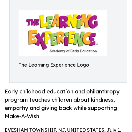
The Learning Experience Logo
Early childhood education and philanthropy
program teaches children about kindness,
empathy and giving back while supporting
Make-A-Wish
EVESHAM TOWNSHIP, NJ, UNITED STATES, July 1,