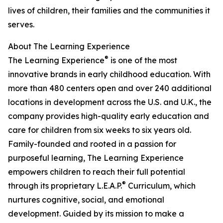
lives of children, their families and the communities it
serves.
About The Learning Experience
®
The Learning Experience
is one of the most
innovative brands in early childhood education. With
more than 480 centers open and over 240 additional
locations in development across the U.S. and U.K., the
company provides high-quality early education and
care for children from six weeks to six years old.
Family-founded and rooted in a passion for
purposeful learning, The Learning Experience
empowers children to reach their full potential
®
through its proprietary L.E.A.P.
Curriculum, which
nurtures cognitive, social, and emotional
development. Guided by its mission to make a