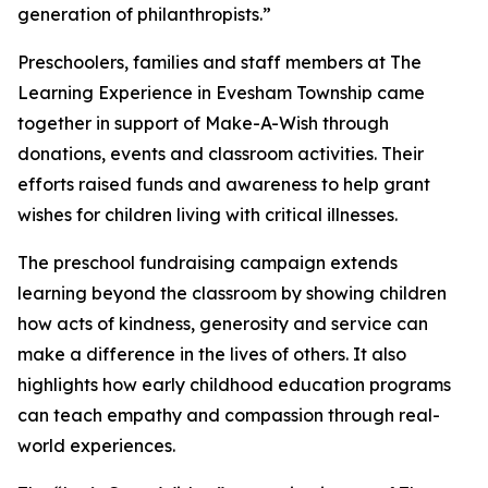
generation of philanthropists.”
Preschoolers, families and staff members at The
Learning Experience in Evesham Township came
together in support of Make-A-Wish through
donations, events and classroom activities. Their
efforts raised funds and awareness to help grant
wishes for children living with critical illnesses.
The preschool fundraising campaign extends
learning beyond the classroom by showing children
how acts of kindness, generosity and service can
make a difference in the lives of others. It also
highlights how early childhood education programs
can teach empathy and compassion through real-
world experiences.