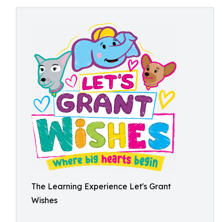
The Learning Experience Let's Grant
Wishes