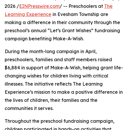
2026 /
EINPresswire.com
/ -- Preschoolers at
The
Learning Experience
in Evesham Township are
making a difference in their community through the
preschool’s annual “Let’s Grant Wishes” fundraising
campaign benefiting Make-A-Wish.
During the month-long campaign in April,
preschoolers, families and staff members raised
$6,884 in support of Make-A-Wish, helping grant life-
changing wishes for children living with critical
illnesses. The initiative reflects The Learning
Experience’s mission to make a positive difference in
the lives of children, their families and the
communities it serves.
Throughout the preschool fundraising campaign,
children participated in hands-on activities that