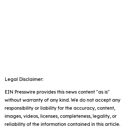
Legal Disclaimer:
EIN Presswire provides this news content "as is"
without warranty of any kind. We do not accept any
responsibility or liability for the accuracy, content,
images, videos, licenses, completeness, legality, or
reliability of the information contained in this article.