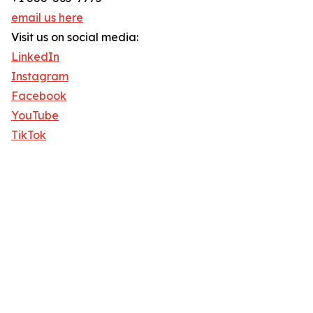
email us here
Visit us on social media:
LinkedIn
Instagram
Facebook
YouTube
TikTok