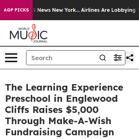
 was CBS News New York...
Airlines Are Lobbying To Cha
AGP PICKS
The Learning Experience
Preschool in Englewood
Cliffs Raises $5,000
Through Make-A-Wish
Fundraising Campaign