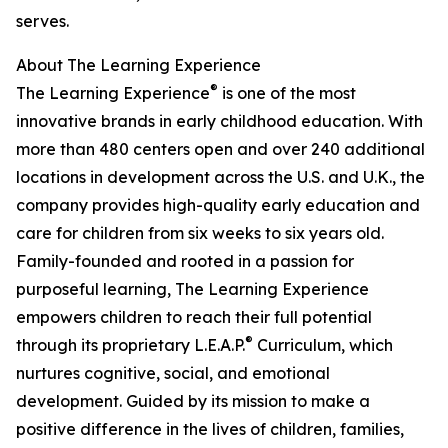
serves.
About The Learning Experience
®
The Learning Experience
is one of the most
innovative brands in early childhood education. With
more than 480 centers open and over 240 additional
locations in development across the U.S. and U.K., the
company provides high-quality early education and
care for children from six weeks to six years old.
Family-founded and rooted in a passion for
purposeful learning, The Learning Experience
empowers children to reach their full potential
®
through its proprietary L.E.A.P.
Curriculum, which
nurtures cognitive, social, and emotional
development. Guided by its mission to make a
positive difference in the lives of children, families,