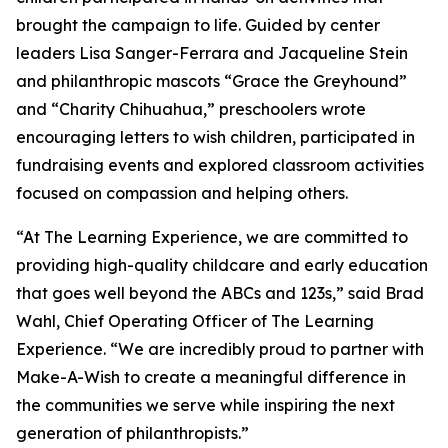
brought the campaign to life. Guided by center
leaders Lisa Sanger-Ferrara and Jacqueline Stein
and philanthropic mascots “Grace the Greyhound”
and “Charity Chihuahua,” preschoolers wrote
encouraging letters to wish children, participated in
fundraising events and explored classroom activities
focused on compassion and helping others.
“At The Learning Experience, we are committed to
providing high-quality childcare and early education
that goes well beyond the ABCs and 123s,” said Brad
Wahl, Chief Operating Officer of The Learning
Experience. “We are incredibly proud to partner with
Make-A-Wish to create a meaningful difference in
the communities we serve while inspiring the next
generation of philanthropists.”