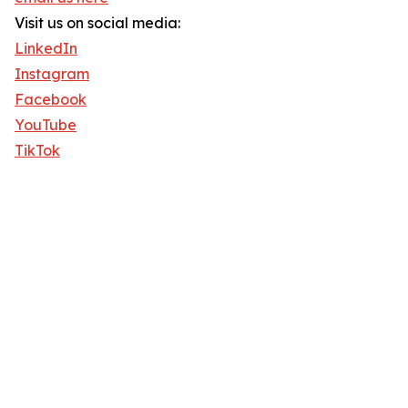
Visit us on social media:
LinkedIn
Instagram
Facebook
YouTube
TikTok