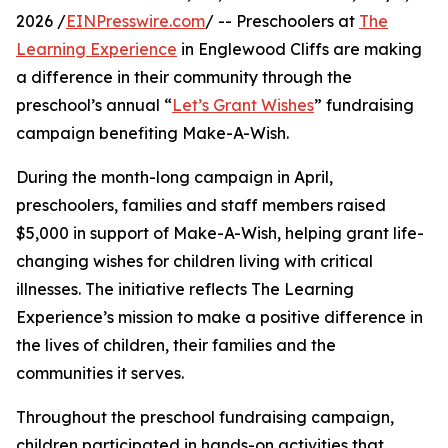
2026 /
EINPresswire.com
/ -- Preschoolers at
The
Learning Experience
in Englewood Cliffs are making
a difference in their community through the
preschool’s annual “
Let’s Grant Wishes
” fundraising
campaign benefiting Make-A-Wish.
During the month-long campaign in April,
preschoolers, families and staff members raised
$5,000 in support of Make-A-Wish, helping grant life-
changing wishes for children living with critical
illnesses. The initiative reflects The Learning
Experience’s mission to make a positive difference in
the lives of children, their families and the
communities it serves.
Throughout the preschool fundraising campaign,
children participated in hands-on activities that