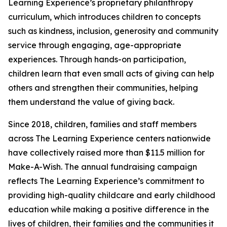
Learning Experience’s proprietary philanthropy
curriculum, which introduces children to concepts
such as kindness, inclusion, generosity and community
service through engaging, age-appropriate
experiences. Through hands-on participation,
children learn that even small acts of giving can help
others and strengthen their communities, helping
them understand the value of giving back.
Since 2018, children, families and staff members
across The Learning Experience centers nationwide
have collectively raised more than $11.5 million for
Make-A-Wish. The annual fundraising campaign
reflects The Learning Experience’s commitment to
providing high-quality childcare and early childhood
education while making a positive difference in the
lives of children, their families and the communities it