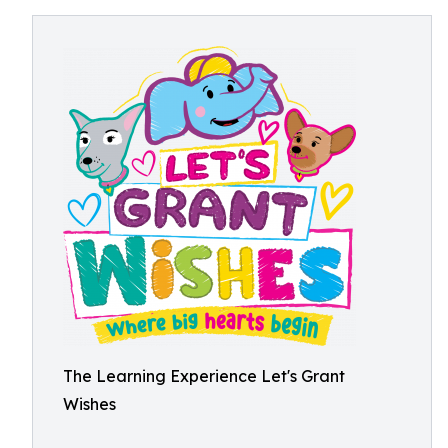
The Learning Experience Let's Grant
Wishes