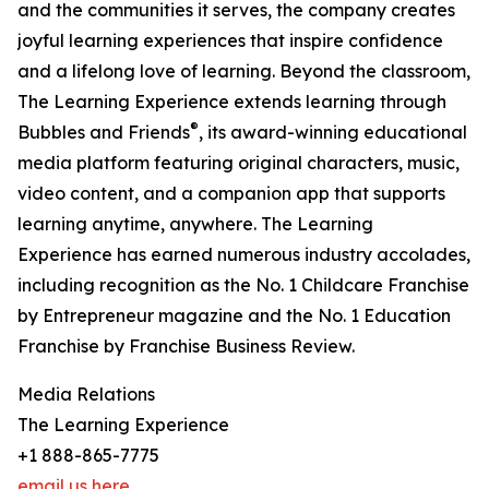
and the communities it serves, the company creates
joyful learning experiences that inspire confidence
and a lifelong love of learning. Beyond the classroom,
The Learning Experience extends learning through
®
Bubbles and Friends
, its award-winning educational
media platform featuring original characters, music,
video content, and a companion app that supports
learning anytime, anywhere. The Learning
Experience has earned numerous industry accolades,
including recognition as the No. 1 Childcare Franchise
by Entrepreneur magazine and the No. 1 Education
Franchise by Franchise Business Review.
Media Relations
The Learning Experience
+1 888-865-7775
email us here