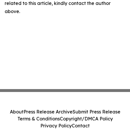
related to this article, kindly contact the author
above.
About
Press Release Archive
Submit Press Release
Terms & Conditions
Copyright/DMCA Policy
Privacy Policy
Contact