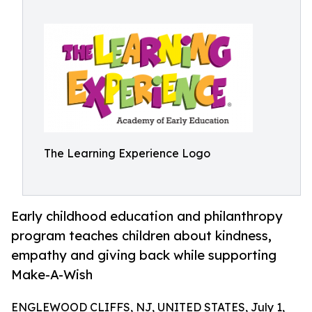
The Learning Experience Logo
Early childhood education and philanthropy
program teaches children about kindness,
empathy and giving back while supporting
Make-A-Wish
ENGLEWOOD CLIFFS, NJ, UNITED STATES, July 1,