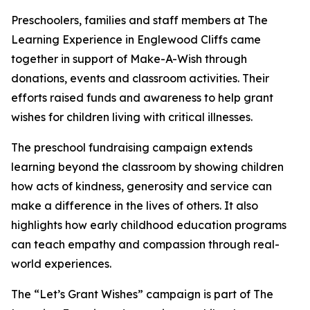
Preschoolers, families and staff members at The
Learning Experience in Englewood Cliffs came
together in support of Make-A-Wish through
donations, events and classroom activities. Their
efforts raised funds and awareness to help grant
wishes for children living with critical illnesses.
The preschool fundraising campaign extends
learning beyond the classroom by showing children
how acts of kindness, generosity and service can
make a difference in the lives of others. It also
highlights how early childhood education programs
can teach empathy and compassion through real-
world experiences.
The “Let’s Grant Wishes” campaign is part of The