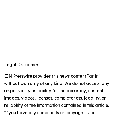
Legal Disclaimer:
EIN Presswire provides this news content "as is"
without warranty of any kind. We do not accept any
responsibility or liability for the accuracy, content,
images, videos, licenses, completeness, legality, or
reliability of the information contained in this article.
If you have any complaints or copyright issues