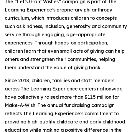
The “Let’s Grant Wishes” campaign is part of The
Learning Experience’s proprietary philanthropy
curriculum, which introduces children to concepts
such as kindness, inclusion, generosity and community
service through engaging, age-appropriate
experiences. Through hands-on participation,
children learn that even small acts of giving can help
others and strengthen their communities, helping
them understand the value of giving back.
Since 2018, children, families and staff members
across The Learning Experience centers nationwide
have collectively raised more than $11.5 million for
Make-A-Wish. The annual fundraising campaign
reflects The Learning Experience’s commitment to
providing high-quality childcare and early childhood
education while making a positive difference in the