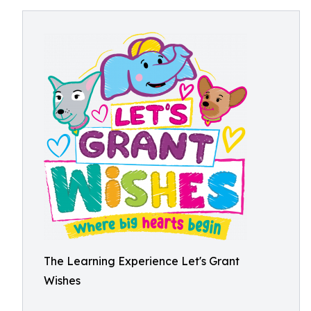
The Learning Experience Let's Grant
Wishes