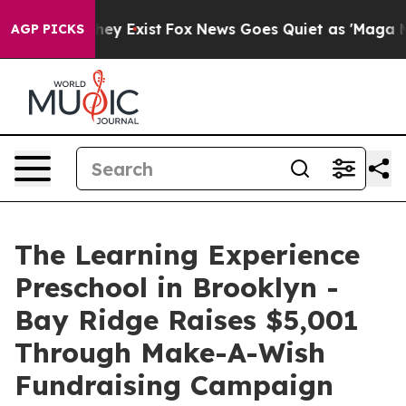
roof They Exist
Fox News Goes Quiet as 'Maga Media Pi
AGP PICKS
The Learning Experience
Preschool in Brooklyn -
Bay Ridge Raises $5,001
Through Make-A-Wish
Fundraising Campaign