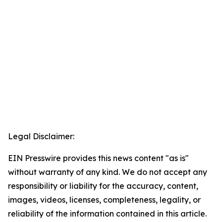
Legal Disclaimer:
EIN Presswire provides this news content "as is"
without warranty of any kind. We do not accept any
responsibility or liability for the accuracy, content,
images, videos, licenses, completeness, legality, or
reliability of the information contained in this article.