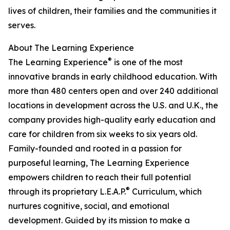
lives of children, their families and the communities it
serves.
About The Learning Experience
®
The Learning Experience
is one of the most
innovative brands in early childhood education. With
more than 480 centers open and over 240 additional
locations in development across the U.S. and U.K., the
company provides high-quality early education and
care for children from six weeks to six years old.
Family-founded and rooted in a passion for
purposeful learning, The Learning Experience
empowers children to reach their full potential
®
through its proprietary L.E.A.P.
Curriculum, which
nurtures cognitive, social, and emotional
development. Guided by its mission to make a