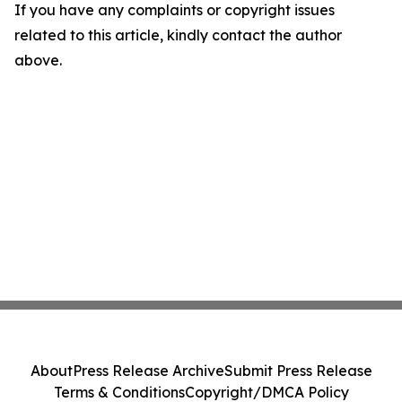
If you have any complaints or copyright issues
related to this article, kindly contact the author
above.
About
Press Release Archive
Submit Press Release
Terms & Conditions
Copyright/DMCA Policy