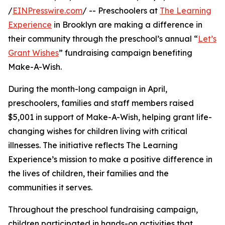
/
EINPresswire.com
/ -- Preschoolers at
The Learning
Experience
in Brooklyn are making a difference in
their community through the preschool’s annual “
Let’s
Grant Wishes
” fundraising campaign benefiting
Make-A-Wish.
During the month-long campaign in April,
preschoolers, families and staff members raised
$5,001 in support of Make-A-Wish, helping grant life-
changing wishes for children living with critical
illnesses. The initiative reflects The Learning
Experience’s mission to make a positive difference in
the lives of children, their families and the
communities it serves.
Throughout the preschool fundraising campaign,
children participated in hands-on activities that