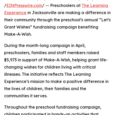
/
EINPresswire.com
/ -- Preschoolers at
The Learning
Experience
in Jacksonville are making a difference in
their community through the preschool’s annual “Let’s
Grant Wishes” fundraising campaign benefiting
Make-A-Wish.
During the month-long campaign in April,
preschoolers, families and staff members raised
$5,973 in support of Make-A-Wish, helping grant life-
changing wishes for children living with critical
illnesses. The initiative reflects The Learning
Experience’s mission to make a positive difference in
the lives of children, their families and the
communities it serves.
Throughout the preschool fundraising campaign,
children participated in hands-on activities that