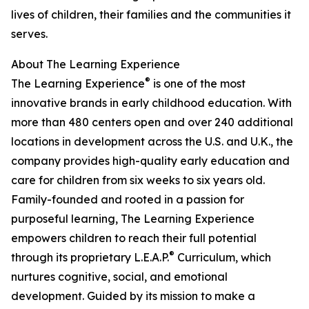
lives of children, their families and the communities it
serves.
About The Learning Experience
®
The Learning Experience
is one of the most
innovative brands in early childhood education. With
more than 480 centers open and over 240 additional
locations in development across the U.S. and U.K., the
company provides high-quality early education and
care for children from six weeks to six years old.
Family-founded and rooted in a passion for
purposeful learning, The Learning Experience
empowers children to reach their full potential
®
through its proprietary L.E.A.P.
Curriculum, which
nurtures cognitive, social, and emotional
development. Guided by its mission to make a