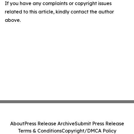
If you have any complaints or copyright issues
related to this article, kindly contact the author
above.
About
Press Release Archive
Submit Press Release
Terms & Conditions
Copyright/DMCA Policy