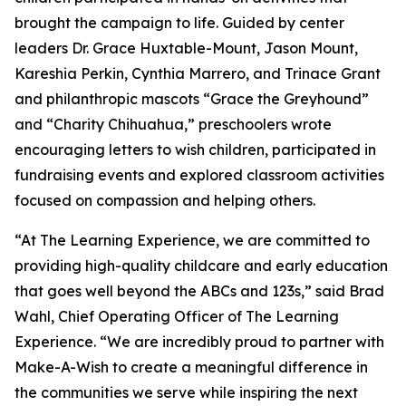
brought the campaign to life. Guided by center
leaders Dr. Grace Huxtable-Mount, Jason Mount,
Kareshia Perkin, Cynthia Marrero, and Trinace Grant
and philanthropic mascots “Grace the Greyhound”
and “Charity Chihuahua,” preschoolers wrote
encouraging letters to wish children, participated in
fundraising events and explored classroom activities
focused on compassion and helping others.
“At The Learning Experience, we are committed to
providing high-quality childcare and early education
that goes well beyond the ABCs and 123s,” said Brad
Wahl, Chief Operating Officer of The Learning
Experience. “We are incredibly proud to partner with
Make-A-Wish to create a meaningful difference in
the communities we serve while inspiring the next