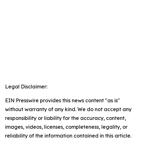
Legal Disclaimer:
EIN Presswire provides this news content "as is"
without warranty of any kind. We do not accept any
responsibility or liability for the accuracy, content,
images, videos, licenses, completeness, legality, or
reliability of the information contained in this article.