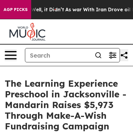
0%. Well, it Didn’t
As war With Iran Drove oil Prices
AGP PICKS
The Learning Experience
Preschool in Jacksonville -
Mandarin Raises $5,973
Through Make-A-Wish
Fundraising Campaign