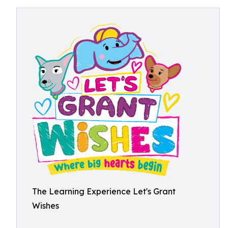
The Learning Experience Let's Grant
Wishes