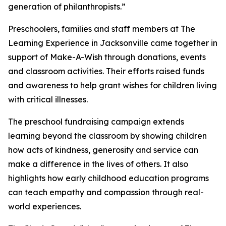
generation of philanthropists.”
Preschoolers, families and staff members at The
Learning Experience in Jacksonville came together in
support of Make-A-Wish through donations, events
and classroom activities. Their efforts raised funds
and awareness to help grant wishes for children living
with critical illnesses.
The preschool fundraising campaign extends
learning beyond the classroom by showing children
how acts of kindness, generosity and service can
make a difference in the lives of others. It also
highlights how early childhood education programs
can teach empathy and compassion through real-
world experiences.