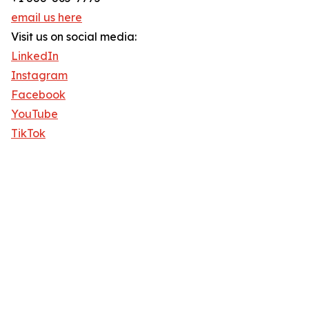
email us here
Visit us on social media:
LinkedIn
Instagram
Facebook
YouTube
TikTok