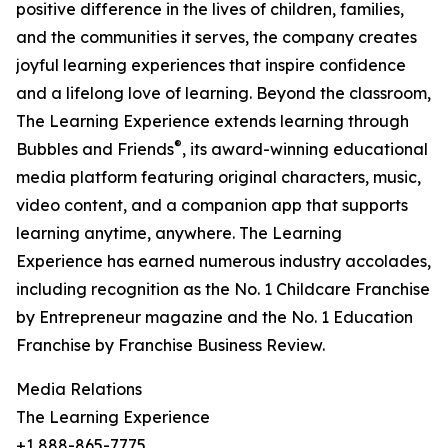
positive difference in the lives of children, families,
and the communities it serves, the company creates
joyful learning experiences that inspire confidence
and a lifelong love of learning. Beyond the classroom,
The Learning Experience extends learning through
®
Bubbles and Friends
, its award-winning educational
media platform featuring original characters, music,
video content, and a companion app that supports
learning anytime, anywhere. The Learning
Experience has earned numerous industry accolades,
including recognition as the No. 1 Childcare Franchise
by Entrepreneur magazine and the No. 1 Education
Franchise by Franchise Business Review.
Media Relations
The Learning Experience
+1 888-865-7775