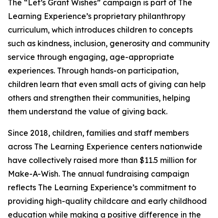
The “Let’s Grant Wishes” campaign is part of The
Learning Experience’s proprietary philanthropy
curriculum, which introduces children to concepts
such as kindness, inclusion, generosity and community
service through engaging, age-appropriate
experiences. Through hands-on participation,
children learn that even small acts of giving can help
others and strengthen their communities, helping
them understand the value of giving back.
Since 2018, children, families and staff members
across The Learning Experience centers nationwide
have collectively raised more than $11.5 million for
Make-A-Wish. The annual fundraising campaign
reflects The Learning Experience’s commitment to
providing high-quality childcare and early childhood
education while making a positive difference in the