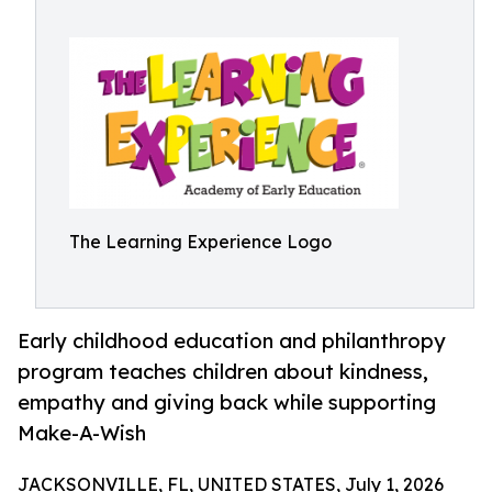
The Learning Experience Logo
Early childhood education and philanthropy
program teaches children about kindness,
empathy and giving back while supporting
Make-A-Wish
JACKSONVILLE, FL, UNITED STATES, July 1, 2026