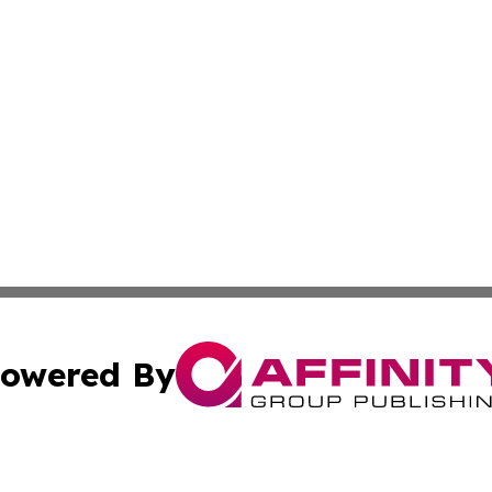
owered By
ubmit Press Release
Terms & Conditions
Copyright/DMCA