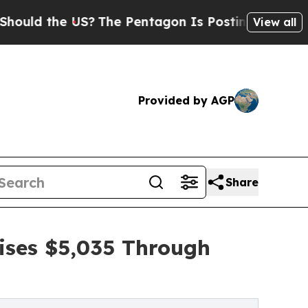
he US?
The Pentagon Is Posting Cryptic Biblical 
View all
Provided by AGP
Share
ises $5,035 Through