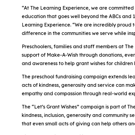
“At The Learning Experience, we are committed t
education that goes well beyond the ABCs and 12
Learning Experience. “We are incredibly proud 
difference in the communities we serve while insp
Preschoolers, families and staff members at Th
support of Make-A-Wish through donations, events
and awareness to help grant wishes for children liv
The preschool fundraising campaign extends lea
acts of kindness, generosity and service can mak
empathy and compassion through real-world exp
The “Let’s Grant Wishes” campaign is part of The
kindness, inclusion, generosity and community s
that even small acts of giving can help others a