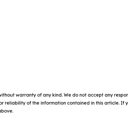
without warranty of any kind. We do not accept any responsib
r reliability of the information contained in this article. I
 above.