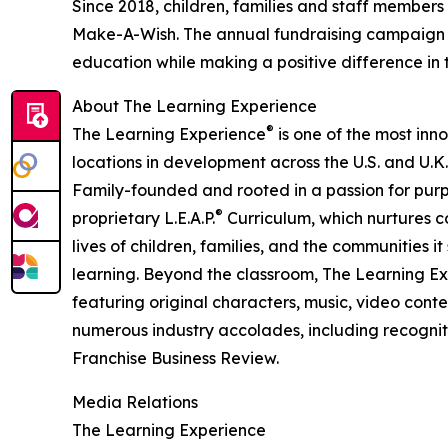
Since 2018, children, families and staff members
Make-A-Wish. The annual fundraising campaign r
education while making a positive difference in th
About The Learning Experience
®
The Learning Experience
is one of the most inn
locations in development across the U.S. and U.K.
Family-founded and rooted in a passion for purpo
®
proprietary L.E.A.P.
Curriculum, which nurtures co
lives of children, families, and the communities 
learning. Beyond the classroom, The Learning E
featuring original characters, music, video con
numerous industry accolades, including recognit
Franchise Business Review.
Media Relations
The Learning Experience