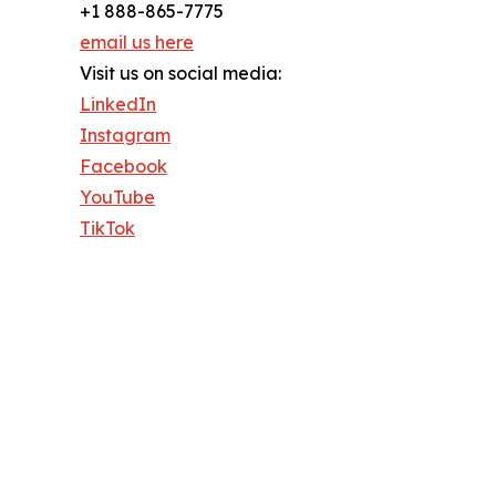
+1 888-865-7775
email us here
Visit us on social media:
LinkedIn
Instagram
Facebook
YouTube
TikTok