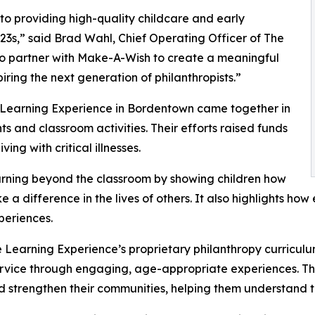
o providing high-quality childcare and early
3s,” said Brad Wahl, Chief Operating Officer of The
to partner with Make-A-Wish to create a meaningful
iring the next generation of philanthropists.”
e Learning Experience in Bordentown came together in
 and classroom activities. Their efforts raised funds
ing with critical illnesses.
rning beyond the classroom by showing children how
e a difference in the lives of others. It also highlights 
eriences.
 Learning Experience’s proprietary philanthropy curriculu
ervice through engaging, age-appropriate experiences. Th
nd strengthen their communities, helping them understand t