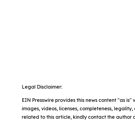
Legal Disclaimer:
EIN Presswire provides this news content "as is" 
images, videos, licenses, completeness, legality, o
related to this article, kindly contact the author