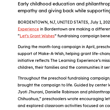
Early childhood education and philanthro
empathy and giving back while supporti
BORDENTOWN, NJ, UNITED STATES, July 1, 202
Experience
in Bordentown are making a differenc
“
Let’s Grant Wishes
” fundraising campaign bene
During the month-long campaign in April, prescho
support of Make-A-Wish, helping grant life-changin
initiative reflects The Learning Experience’s miss
children, their families and the communities it ser
Throughout the preschool fundraising campaign, c
brought the campaign to life. Guided by center 
Jyoti Jhurani, Danielle Robinson and philanthr
Chihuahua,” preschoolers wrote encouraging lette
and explored classroom activities focused on co