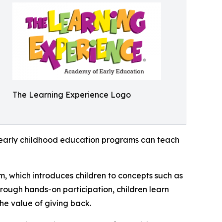
The Learning Experience Logo
how early childhood education programs can teach
m, which introduces children to concepts such as
rough hands-on participation, children learn
he value of giving back.