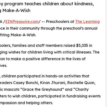
py program teaches children about kindness,
ng Make-A-Wish
6 /
EINPresswire.com
/ -- Preschoolers at
The Learning
e in their community through the preschool’s annual
fiting Make-A-Wish.
olers, families and staff members raised $5,035 in
g wishes for children living with critical illnesses. The
ion to make a positive difference in the lives of
ves.
hildren participated in hands-on activities that
leaders Casey Bonchi, Kiran Jhurani, Rachelle Quon,
opic mascots “Grace the Greyhound” and “Charity
rs to wish children, participated in fundraising events
mpassion and helping others.