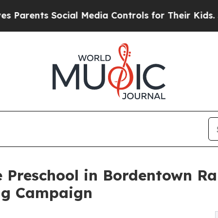
s Social Media Controls for Their Kids. Should t
e Preschool in Bordentown Ra
ng Campaign