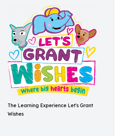
The Learning Experience Let's Grant
Wishes