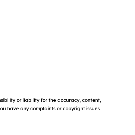
ility or liability for the accuracy, content,
f you have any complaints or copyright issues