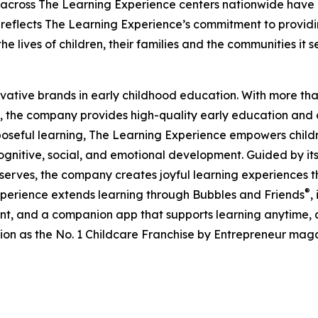
 across The Learning Experience centers nationwide have co
eflects The Learning Experience’s commitment to providin
e lives of children, their families and the communities it s
ovative brands in early childhood education. With more t
, the company provides high-quality early education and ca
seful learning, The Learning Experience empowers children 
gnitive, social, and emotional development. Guided by its 
it serves, the company creates joyful learning experiences t
®
xperience extends learning through Bubbles and Friends
,
tent, and a companion app that supports learning anytime
ion as the No. 1 Childcare Franchise by Entrepreneur mag