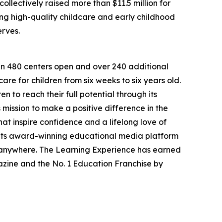
llectively raised more than $11.5 million for
g high-quality childcare and early childhood
erves.
han 480 centers open and over 240 additional
re for children from six weeks to six years old.
to reach their full potential through its
mission to make a positive difference in the
hat inspire confidence and a lifelong love of
 its award-winning educational media platform
, anywhere. The Learning Experience has earned
azine and the No. 1 Education Franchise by