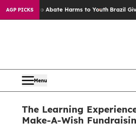
Fund to Abate Harms to Youth
Brazil Gives Parent
AGP PICKS
Menu
The Learning Experienc
Make-A-Wish Fundraisi