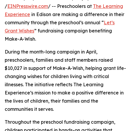
/
EINPresswire.com
/ -- Preschoolers at
The Learning
Experience
in Edison are making a difference in their
community through the preschool’s annual “
Let’s
Grant Wishes
” fundraising campaign benefiting
Make-A-Wish.
During the month-long campaign in April,
preschoolers, families and staff members raised
$10,027 in support of Make-A-Wish, helping grant life-
changing wishes for children living with critical
illnesses. The initiative reflects The Learning
Experience’s mission to make a positive difference in
the lives of children, their families and the
communities it serves.
Throughout the preschool fundraising campaign,
children participated in hands-on activities that