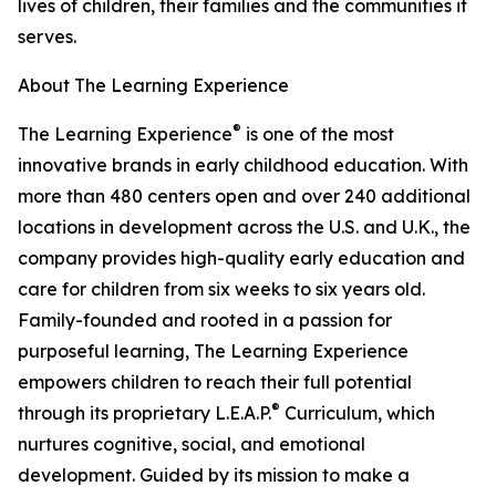
lives of children, their families and the communities it
serves.
About The Learning Experience
®
The Learning Experience
is one of the most
innovative brands in early childhood education. With
more than 480 centers open and over 240 additional
locations in development across the U.S. and U.K., the
company provides high-quality early education and
care for children from six weeks to six years old.
Family-founded and rooted in a passion for
purposeful learning, The Learning Experience
empowers children to reach their full potential
®
through its proprietary L.E.A.P.
Curriculum, which
nurtures cognitive, social, and emotional
development. Guided by its mission to make a