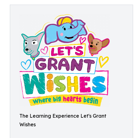
The Learning Experience Let's Grant
Wishes