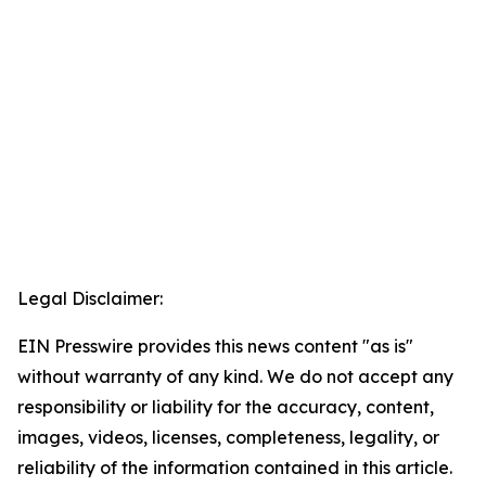
Legal Disclaimer:
EIN Presswire provides this news content "as is"
without warranty of any kind. We do not accept any
responsibility or liability for the accuracy, content,
images, videos, licenses, completeness, legality, or
reliability of the information contained in this article.