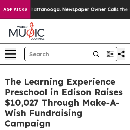
os in Chattanooga. Newspaper Owner Calls the People
AGP PICKS
The Learning Experience
Preschool in Edison Raises
$10,027 Through Make-A-
Wish Fundraising
Campaign