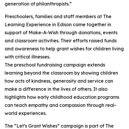
generation of philanthropists.”
Preschoolers, families and staff members at The
Learning Experience in Edison came together in
support of Make-A-Wish through donations, events
and classroom activities. Their efforts raised funds
and awareness to help grant wishes for children living
with critical illnesses.
The preschool fundraising campaign extends
learning beyond the classroom by showing children
how acts of kindness, generosity and service can
make a difference in the lives of others. It also
highlights how early childhood education programs
can teach empathy and compassion through real-
world experiences.
The “Let’s Grant Wishes” campaign is part of The