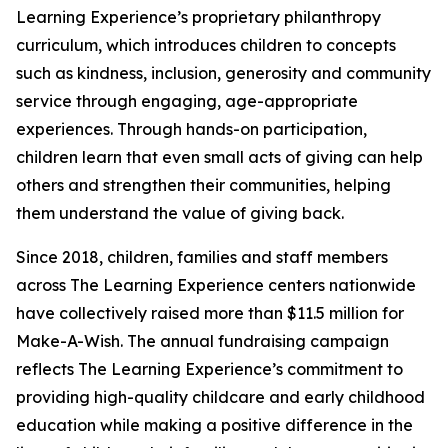
Learning Experience’s proprietary philanthropy
curriculum, which introduces children to concepts
such as kindness, inclusion, generosity and community
service through engaging, age-appropriate
experiences. Through hands-on participation,
children learn that even small acts of giving can help
others and strengthen their communities, helping
them understand the value of giving back.
Since 2018, children, families and staff members
across The Learning Experience centers nationwide
have collectively raised more than $11.5 million for
Make-A-Wish. The annual fundraising campaign
reflects The Learning Experience’s commitment to
providing high-quality childcare and early childhood
education while making a positive difference in the