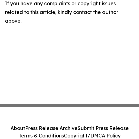
If you have any complaints or copyright issues
related to this article, kindly contact the author
above.
About
Press Release Archive
Submit Press Release
Terms & Conditions
Copyright/DMCA Policy