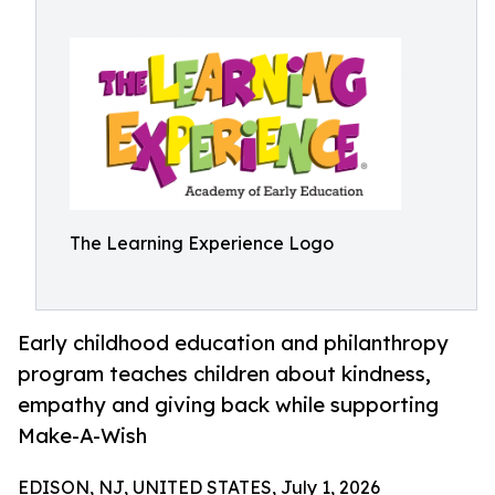
The Learning Experience Logo
Early childhood education and philanthropy
program teaches children about kindness,
empathy and giving back while supporting
Make-A-Wish
EDISON, NJ, UNITED STATES, July 1, 2026