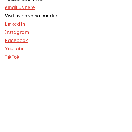
email us here
Visit us on social media:
LinkedIn
Instagram
Facebook
YouTube
TikTok