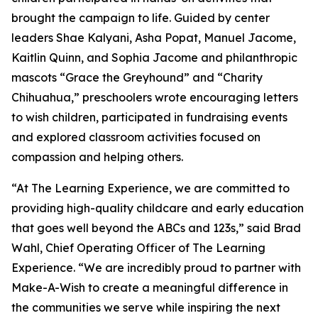
brought the campaign to life. Guided by center
leaders Shae Kalyani, Asha Popat, Manuel Jacome,
Kaitlin Quinn, and Sophia Jacome and philanthropic
mascots “Grace the Greyhound” and “Charity
Chihuahua,” preschoolers wrote encouraging letters
to wish children, participated in fundraising events
and explored classroom activities focused on
compassion and helping others.
“At The Learning Experience, we are committed to
providing high-quality childcare and early education
that goes well beyond the ABCs and 123s,” said Brad
Wahl, Chief Operating Officer of The Learning
Experience. “We are incredibly proud to partner with
Make-A-Wish to create a meaningful difference in
the communities we serve while inspiring the next