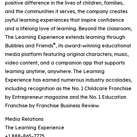
positive difference in the lives of children, families,
and the communities it serves, the company creates
joyful learning experiences that inspire confidence
and a lifelong love of learning. Beyond the classroom,
The Learning Experience extends learning through
®
Bubbles and Friends
, its award-winning educational
media platform featuring original characters, music,
video content, and a companion app that supports
learning anytime, anywhere. The Learning
Experience has earned numerous industry accolades,
including recognition as the No. 1 Childcare Franchise
by Entrepreneur magazine and the No. 1 Education
Franchise by Franchise Business Review.
Media Relations
The Learning Experience
+1 888-865-7775