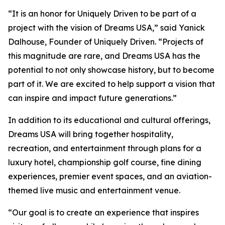
“It is an honor for Uniquely Driven to be part of a
project with the vision of Dreams USA,” said Yanick
Dalhouse, Founder of Uniquely Driven. “Projects of
this magnitude are rare, and Dreams USA has the
potential to not only showcase history, but to become
part of it. We are excited to help support a vision that
can inspire and impact future generations.”
In addition to its educational and cultural offerings,
Dreams USA will bring together hospitality,
recreation, and entertainment through plans for a
luxury hotel, championship golf course, fine dining
experiences, premier event spaces, and an aviation-
themed live music and entertainment venue.
“Our goal is to create an experience that inspires