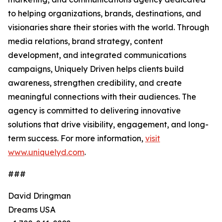
to helping organizations, brands, destinations, and
visionaries share their stories with the world. Through
media relations, brand strategy, content
development, and integrated communications
campaigns, Uniquely Driven helps clients build
awareness, strengthen credibility, and create
meaningful connections with their audiences. The
agency is committed to delivering innovative
solutions that drive visibility, engagement, and long-
term success. For more information,
visit
www.uniquelyd.com
.
###
David Dringman
Dreams USA