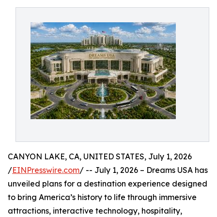
CANYON LAKE, CA, UNITED STATES, July 1, 2026
/
EINPresswire.com
/ -- July 1, 2026 – Dreams USA has
unveiled plans for a destination experience designed
to bring America’s history to life through immersive
attractions, interactive technology, hospitality,