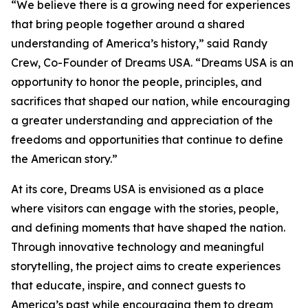
“We believe there is a growing need for experiences
that bring people together around a shared
understanding of America’s history,” said Randy
Crew, Co-Founder of Dreams USA. “Dreams USA is an
opportunity to honor the people, principles, and
sacrifices that shaped our nation, while encouraging
a greater understanding and appreciation of the
freedoms and opportunities that continue to define
the American story.”
At its core, Dreams USA is envisioned as a place
where visitors can engage with the stories, people,
and defining moments that have shaped the nation.
Through innovative technology and meaningful
storytelling, the project aims to create experiences
that educate, inspire, and connect guests to
America’s past while encouraging them to dream