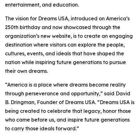
entertainment, and education.
The vision for Dreams USA, introduced on America’s
250th birthday and now showcased through the
organization’s new website, is to create an engaging
destination where visitors can explore the people,
cultures, events, and ideals that have shaped the
nation while inspiring future generations to pursue
their own dreams.
“America is a place where dreams become reality
through perseverance and opportunity,” said David
B. Dringman, Founder of Dreams USA. “Dreams USA is
being created to celebrate that legacy, honor those
who came before us, and inspire future generations
to carry those ideals forward.”