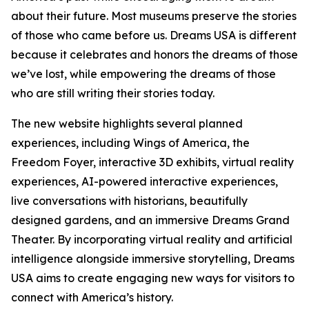
about their future. Most museums preserve the stories
of those who came before us. Dreams USA is different
because it celebrates and honors the dreams of those
we’ve lost, while empowering the dreams of those
who are still writing their stories today.
The new website highlights several planned
experiences, including Wings of America, the
Freedom Foyer, interactive 3D exhibits, virtual reality
experiences, AI-powered interactive experiences,
live conversations with historians, beautifully
designed gardens, and an immersive Dreams Grand
Theater. By incorporating virtual reality and artificial
intelligence alongside immersive storytelling, Dreams
USA aims to create engaging new ways for visitors to
connect with America’s history.