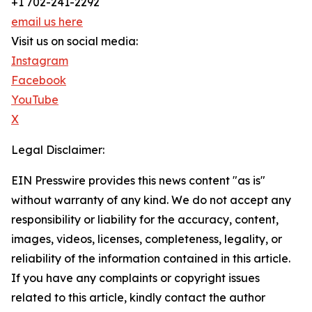
+1 702-241-2292
email us here
Visit us on social media:
Instagram
Facebook
YouTube
X
Legal Disclaimer:
EIN Presswire provides this news content "as is"
without warranty of any kind. We do not accept any
responsibility or liability for the accuracy, content,
images, videos, licenses, completeness, legality, or
reliability of the information contained in this article.
If you have any complaints or copyright issues
related to this article, kindly contact the author