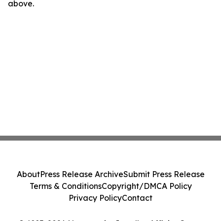
above.
About
Press Release Archive
Submit Press Release
Terms & Conditions
Copyright/DMCA Policy
Privacy Policy
Contact