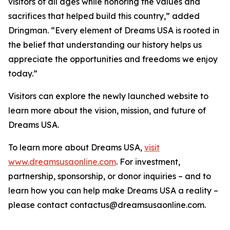
visitors of all ages while honoring the values and
sacrifices that helped build this country,” added
Dringman. “Every element of Dreams USA is rooted in
the belief that understanding our history helps us
appreciate the opportunities and freedoms we enjoy
today.”
Visitors can explore the newly launched website to
learn more about the vision, mission, and future of
Dreams USA.
To learn more about Dreams USA,
visit
www.dreamsusaonline.com
. For investment,
partnership, sponsorship, or donor inquiries – and to
learn how you can help make Dreams USA a reality –
please contact contactus@dreamsusaonline.com.