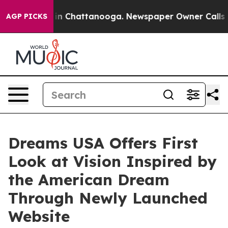
e
Chaos in Chattanooga. Newspaper Owner Calls the Pe
AGP PICKS
Dreams USA Offers First
Look at Vision Inspired by
the American Dream
Through Newly Launched
Website