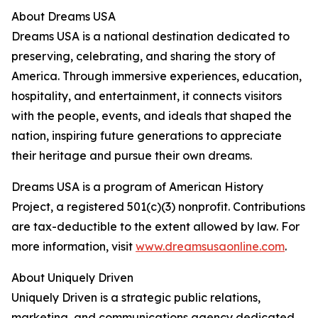
About Dreams USA
Dreams USA is a national destination dedicated to
preserving, celebrating, and sharing the story of
America. Through immersive experiences, education,
hospitality, and entertainment, it connects visitors
with the people, events, and ideals that shaped the
nation, inspiring future generations to appreciate
their heritage and pursue their own dreams.
Dreams USA is a program of American History
Project, a registered 501(c)(3) nonprofit. Contributions
are tax-deductible to the extent allowed by law. For
more information, visit
www.dreamsusaonline.com
.
About Uniquely Driven
Uniquely Driven is a strategic public relations,
marketing, and communications agency dedicated