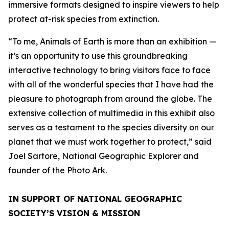
immersive formats designed to inspire viewers to help
protect at-risk species from extinction.
“To me, Animals of Earth is more than an exhibition —
it’s an opportunity to use this groundbreaking
interactive technology to bring visitors face to face
with all of the wonderful species that I have had the
pleasure to photograph from around the globe. The
extensive collection of multimedia in this exhibit also
serves as a testament to the species diversity on our
planet that we must work together to protect,” said
Joel Sartore, National Geographic Explorer and
founder of the Photo Ark.
IN SUPPORT OF NATIONAL GEOGRAPHIC
SOCIETY’S VISION & MISSION