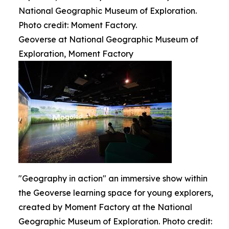
National Geographic Museum of Exploration.
Photo credit: Moment Factory.
Geoverse at National Geographic Museum of
Exploration, Moment Factory
"Geography in action" an immersive show within
the Geoverse learning space for young explorers,
created by Moment Factory at the National
Geographic Museum of Exploration. Photo credit: