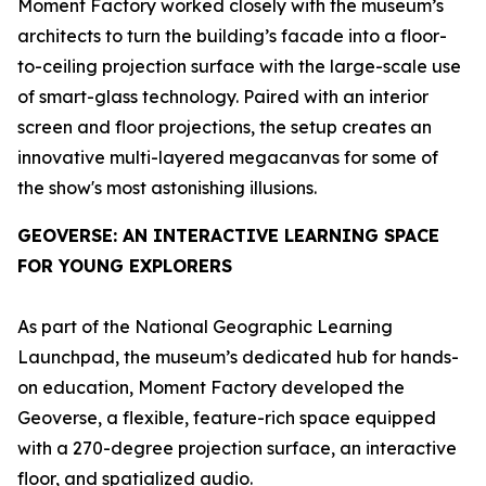
Moment Factory worked closely with the museum’s
architects to turn the building’s facade into a floor-
to-ceiling projection surface with the large-scale use
of smart-glass technology. Paired with an interior
screen and floor projections, the setup creates an
innovative multi-layered megacanvas for some of
the show's most astonishing illusions.
GEOVERSE
: AN INTERACTIVE LEARNING SPACE
FOR YOUNG EXPLORERS
As part of the National Geographic Learning
Launchpad, the museum’s dedicated hub for hands-
on education, Moment Factory developed the
Geoverse
, a flexible, feature-rich space equipped
with a 270-degree projection surface, an interactive
floor, and spatialized audio.