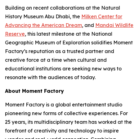
Building on recent collaborations at the Natural
History Museum Abu Dhabi, the
Milken Center for
Advancing the American Dream
, and
Mandai Wildlife
Reserve
, this latest milestone at the National
Geographic Museum of Exploration solidifies Moment
Factory’s reputation as a trusted partner and
creative force at a time when cultural and
educational institutions are seeking new ways to
resonate with the audiences of today.
About Moment Factory
Moment Factory is a global entertainment studio
pioneering new forms of collective experiences. For
25 years, its multidisciplinary team has worked at the
forefront of creativity and technology to inspire