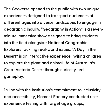
The Geoverse opened to the public with two unique
experiences designed to transport audiences of
different ages into diverse landscapes to engage in
geographic inquiry. “Geography in Action” is a seven-
minute immersive show designed to bring students
into the field alongside National Geographic
Explorers tackling real-world issues. “A Day in the
Desert” is an interactive experience inviting children
to explore the plant and animal life of Australia’s
Great Victoria Desert through curiosity-led
gameplay.
In line with the institution’s commitment to inclusivity
and accessibility, Moment Factory conducted user-
experience testing with target age groups,