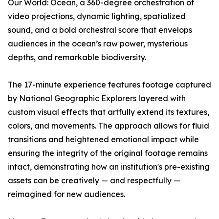
Our World: Ocean
, a 360-degree orchestration of
video projections, dynamic lighting, spatialized
sound, and a bold orchestral score that envelops
audiences in the ocean’s raw power, mysterious
depths, and remarkable biodiversity.
The 17-minute experience features footage captured
by National Geographic Explorers layered with
custom visual effects that artfully extend its textures,
colors, and movements. The approach allows for fluid
transitions and heightened emotional impact while
ensuring the integrity of the original footage remains
intact, demonstrating how an institution's pre-existing
assets can be creatively — and respectfully —
reimagined for new audiences.