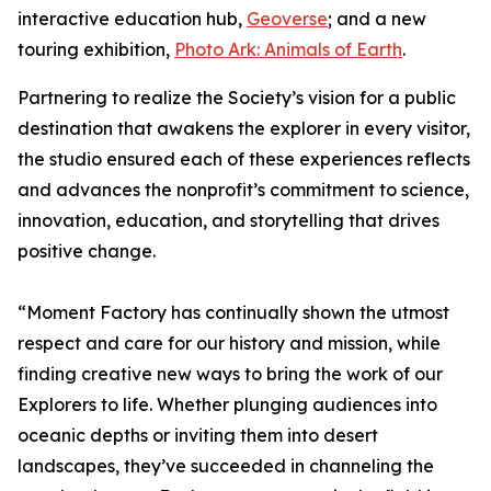
interactive education hub,
Geoverse
; and a new
touring exhibition,
Photo Ark: Animals of Earth
.
Partnering to realize the Society’s vision for a public
destination that awakens the explorer in every visitor,
the studio ensured each of these experiences reflects
and advances the nonprofit’s commitment to science,
innovation, education, and storytelling that drives
positive change.
“Moment Factory has continually shown the utmost
respect and care for our history and mission, while
finding creative new ways to bring the work of our
Explorers to life. Whether plunging audiences into
oceanic depths or inviting them into desert
landscapes, they’ve succeeded in channeling the