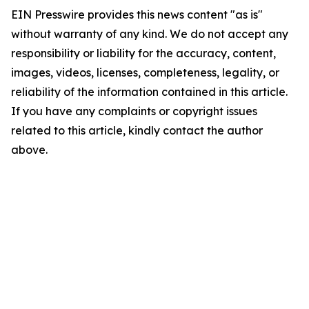
EIN Presswire provides this news content "as is"
without warranty of any kind. We do not accept any
responsibility or liability for the accuracy, content,
images, videos, licenses, completeness, legality, or
reliability of the information contained in this article.
If you have any complaints or copyright issues
related to this article, kindly contact the author
above.