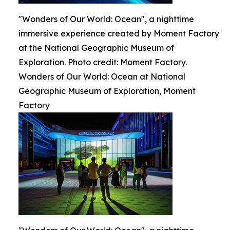
"Wonders of Our World: Ocean", a nighttime
immersive experience created by Moment Factory
at the National Geographic Museum of
Exploration. Photo credit: Moment Factory.
Wonders of Our World: Ocean at National
Geographic Museum of Exploration, Moment
Factory