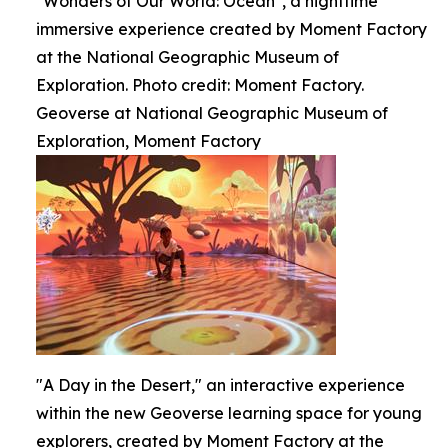
"Wonders of Our World: Ocean", a nighttime
immersive experience created by Moment Factory
at the National Geographic Museum of
Exploration. Photo credit: Moment Factory.
Geoverse at National Geographic Museum of
Exploration, Moment Factory
"A Day in the Desert," an interactive experience
within the new Geoverse learning space for young
explorers, created by Moment Factory at the