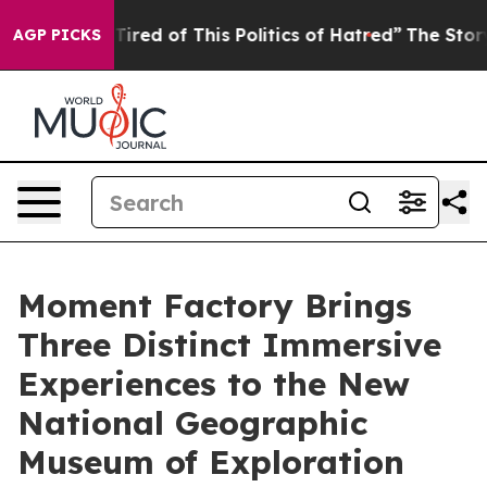
Tired of This Politics of Hatred”
The Story Behind Tru
AGP PICKS
Moment Factory Brings
Three Distinct Immersive
Experiences to the New
National Geographic
Museum of Exploration