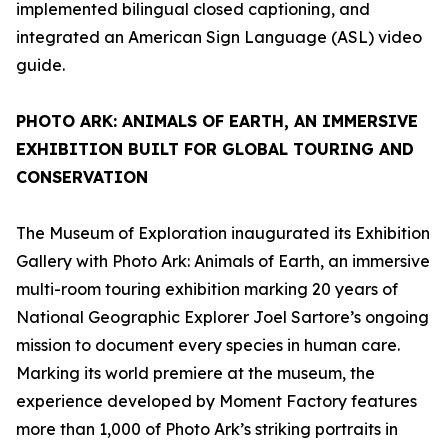
implemented bilingual closed captioning, and
integrated an American Sign Language (ASL) video
guide.
PHOTO ARK: ANIMALS OF EARTH
, AN IMMERSIVE
EXHIBITION BUILT FOR GLOBAL TOURING AND
CONSERVATION
The Museum of Exploration inaugurated its Exhibition
Gallery with
Photo Ark: Animals of Earth
, an immersive
multi-room touring exhibition marking 20 years of
National Geographic Explorer Joel Sartore’s ongoing
mission to document every species in human care.
Marking its world premiere at the museum, the
experience developed by Moment Factory features
more than 1,000 of Photo Ark’s striking portraits in