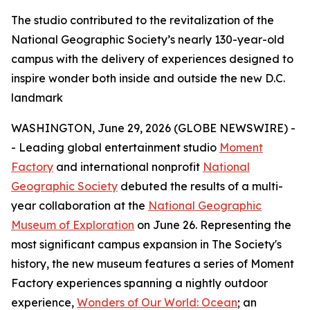
The studio contributed to the revitalization of the
National Geographic Society’s nearly 130-year-old
campus with the delivery of experiences designed to
inspire wonder both inside and outside the new D.C.
landmark
WASHINGTON, June 29, 2026 (GLOBE NEWSWIRE) -
- Leading global entertainment studio
Moment
Factory
and international nonprofit
National
Geographic Society
debuted the results of a multi-
year collaboration at the
National Geographic
Museum of Exploration
on June 26. Representing the
most significant campus expansion in The Society's
history, the new museum features a series of Moment
Factory experiences spanning a nightly outdoor
experience,
Wonders of Our World: Ocean
; an