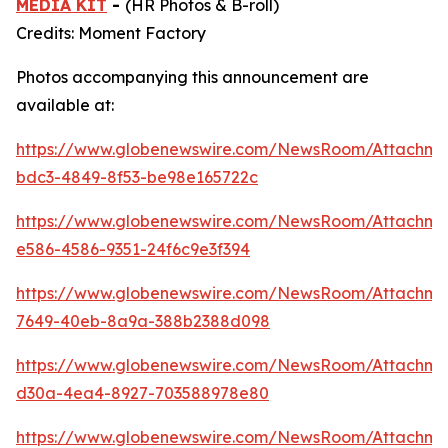
MEDIA KIT
-
(HR Photos & B-roll)
Credits: Moment Factory
Photos accompanying this announcement are
available at:
https://www.globenewswire.com/NewsRoom/Attachme
bdc3-4849-8f53-be98e165722c
https://www.globenewswire.com/NewsRoom/Attachm
e586-4586-9351-24f6c9e3f394
https://www.globenewswire.com/NewsRoom/Attachm
7649-40eb-8a9a-388b2388d098
https://www.globenewswire.com/NewsRoom/Attachm
d30a-4ea4-8927-703588978e80
https://www.globenewswire.com/NewsRoom/Attachm