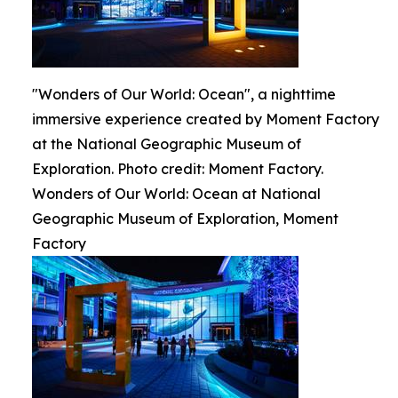
"Wonders of Our World: Ocean", a nighttime
immersive experience created by Moment Factory
at the National Geographic Museum of
Exploration. Photo credit: Moment Factory.
Wonders of Our World: Ocean at National
Geographic Museum of Exploration, Moment
Factory