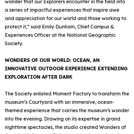
wonder that our Explorers encounter in the field into
a series of impactful experiences that inspire awe
and appreciation for our world and those working to
protect it,” said Emily Dunham, Chief Campus &
Experiences Officer at the National Geographic
Society.
WONDERS OF OUR WORLD: OCEAN
, AN
INNOVATIVE OUTDOOR EXPERIENCE EXTENDING
EXPLORATION AFTER DARK
The Society enlisted Moment Factory to transform the
museum’s Courtyard with an immersive, ocean-
themed experience that carries the museum’s wonder
into the evening. Drawing on its expertise in grand
nighttime spectacles, the studio created
Wonders of