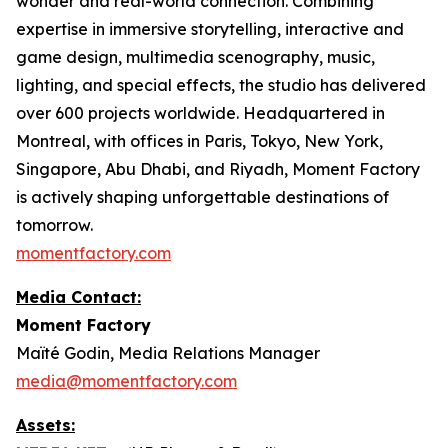
wonder and real-world connection. Combining
expertise in immersive storytelling, interactive and
game design, multimedia scenography, music,
lighting, and special effects, the studio has delivered
over 600 projects worldwide. Headquartered in
Montreal, with offices in Paris, Tokyo, New York,
Singapore, Abu Dhabi, and Riyadh, Moment Factory
is actively shaping unforgettable destinations of
tomorrow.
momentfactory.com
Media Contact:
Moment Factory
Maïté Godin, Media Relations Manager
media@momentfactory.com
Assets: