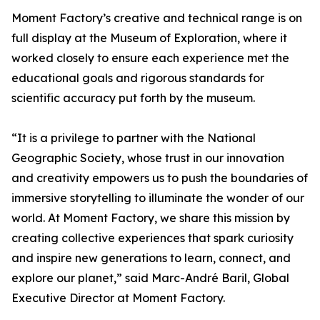
Moment Factory’s creative and technical range is on
full display at the Museum of Exploration, where it
worked closely to ensure each experience met the
educational goals and rigorous standards for
scientific accuracy put forth by the museum.
“It is a privilege to partner with the National
Geographic Society, whose trust in our innovation
and creativity empowers us to push the boundaries of
immersive storytelling to illuminate the wonder of our
world. At Moment Factory, we share this mission by
creating collective experiences that spark curiosity
and inspire new generations to learn, connect, and
explore our planet,” said Marc-André Baril, Global
Executive Director at Moment Factory.