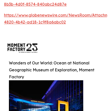
8b3b-4d0f-8574-840abc24d87e
https://www.globenewswire.com/NewsRoom/Attachm
4820-4b42-ad18-1c9f8a6abc02
Wonders of Our World: Ocean at National
Geographic Museum of Exploration, Moment
Factory