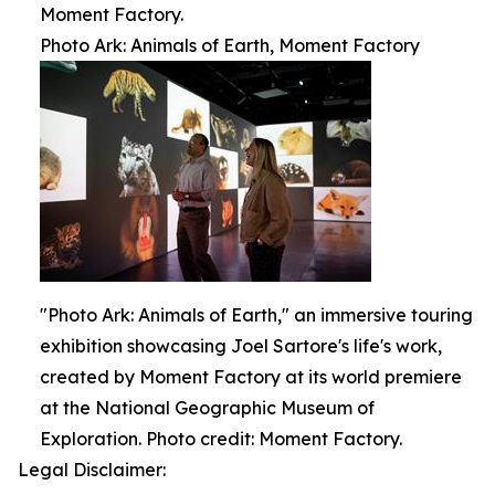
Moment Factory.
Photo Ark: Animals of Earth, Moment Factory
"Photo Ark: Animals of Earth," an immersive touring
exhibition showcasing Joel Sartore's life's work,
created by Moment Factory at its world premiere
at the National Geographic Museum of
Exploration. Photo credit: Moment Factory.
Legal Disclaimer: