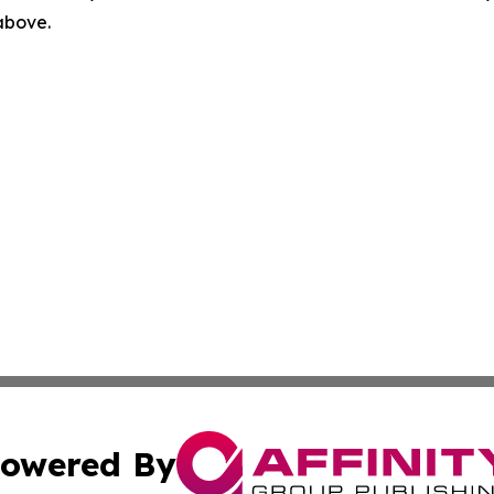
 above.
owered By