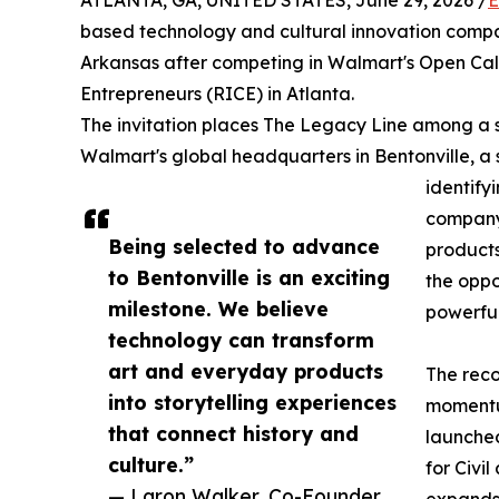
ATLANTA, GA, UNITED STATES, June 29, 2026 /
E
based technology and cultural innovation compa
Arkansas after competing in Walmart's Open Call 
Entrepreneurs (RICE) in Atlanta.
The invitation places The Legacy Line among a s
Walmart's global headquarters in Bentonville, a si
identify
company,
Being selected to advance
products
to Bentonville is an exciting
the oppo
milestone. We believe
powerful
technology can transform
art and everyday products
The reco
into storytelling experiences
momentu
that connect history and
launche
culture.”
for Civi
— Laron Walker, Co-Founder