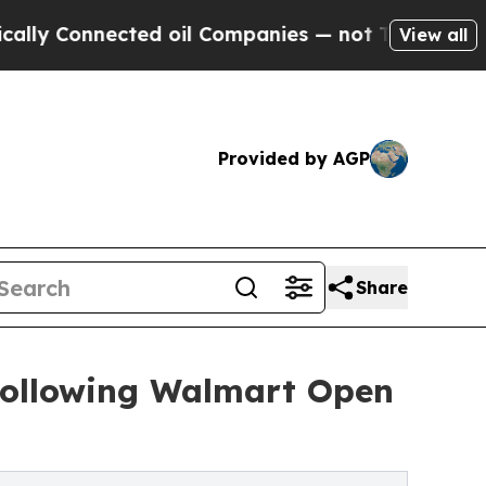
 Connected oil Companies — not Taxpayers — the 
View all
Provided by AGP
Share
 Following Walmart Open