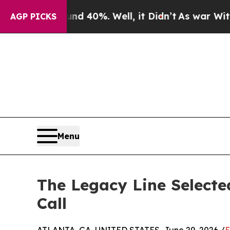
r Around 40%. Well, it Didn’t
As war With Iran 
AGP PICKS
Menu
The Legacy Line Selecte
Call