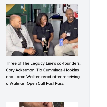
Three of The Legacy Line's co-founders,
Cory Ackerman, Tia Cummings-Hopkins
and Laron Walker, react after receiving
a Walmart Open Call Fast Pass.