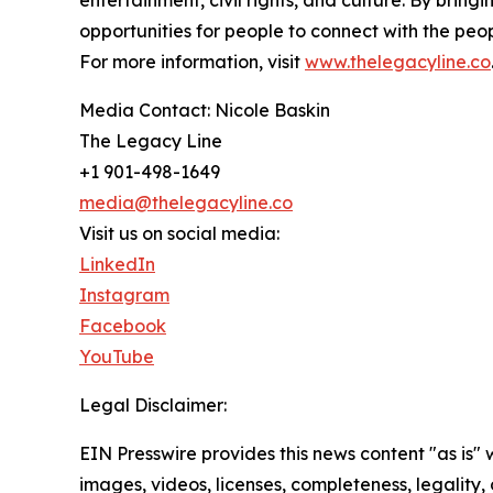
entertainment, civil rights, and culture. By bri
opportunities for people to connect with the pe
For more information, visit
www.thelegacyline.co
Media Contact: Nicole Baskin
The Legacy Line
+1 901-498-1649
media@thelegacyline.co
Visit us on social media:
LinkedIn
Instagram
Facebook
YouTube
Legal Disclaimer:
EIN Presswire provides this news content "as is" 
images, videos, licenses, completeness, legality, o