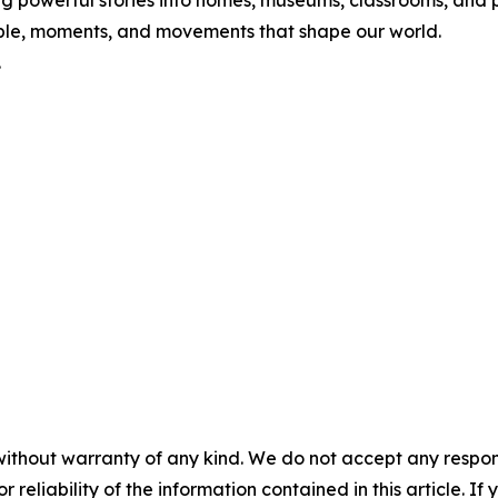
nging powerful stories into homes, museums, classrooms, an
ople, moments, and movements that shape our world.
.
without warranty of any kind. We do not accept any responsib
r reliability of the information contained in this article. I