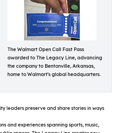
The Walmart Open Call Fast Pass
awarded to The Legacy Line, advancing
the company to Bentonville, Arkansas,
home to Walmart's global headquarters.
nity leaders preserve and share stories in ways
tions and experiences spanning sports, music,