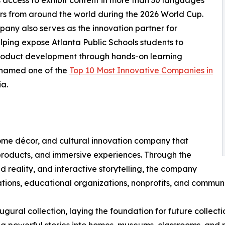
access to exhibit content in more than 30 languages
tors from around the world during the 2026 World Cup.
any also serves as the innovation partner for
lping expose Atlanta Public Schools students to
product development through hands-on learning
 named one of the
Top 10 Most Innovative Companies in
a.
home décor, and cultural innovation company that
e products, and immersive experiences. Through the
 reality, and interactive storytelling, the company
ndations, educational organizations, nonprofits, and commu
augural collection, laying the foundation for future collec