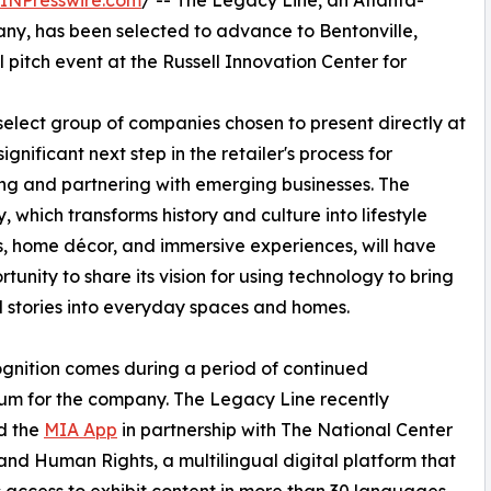
INPresswire.com
/ -- The Legacy Line, an Atlanta-
ny, has been selected to advance to Bentonville,
pitch event at the Russell Innovation Center for
elect group of companies chosen to present directly at
gnificant next step in the retailer's process for
ing and partnering with emerging businesses. The
 which transforms history and culture into lifestyle
, home décor, and immersive experiences, will have
rtunity to share its vision for using technology to bring
 stories into everyday spaces and homes.
gnition comes during a period of continued
m for the company. The Legacy Line recently
d the
MIA App
in partnership with The National Center
l and Human Rights, a multilingual digital platform that