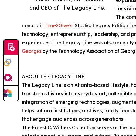
expands 
and CEO of The Legacy Line.
for visi
The comp
nonprofit
Time2Give's
iStudio: Legacy Edition, he
technology, entrepreneurship, leadership, and 
experiences. The Legacy Line was also recently
Georgia
by the Technology Association of Georgi
ABOUT THE LEGACY LINE
The Legacy Line is an Atlanta-based lifestyle, 
transforms history into everyday art, collectibl
integration of emerging technologies, augmented
helps cultural institutions, archives, family fou
that engage audiences across generations.
The Ernest C. Withers Collection serves as the in