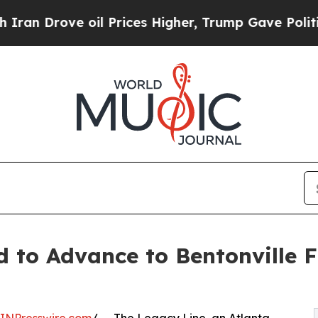
Drove oil Prices Higher, Trump Gave Politically
d to Advance to Bentonville