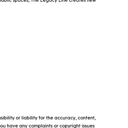
d public spaces, The Legacy Line creates new
ility or liability for the accuracy, content,
f you have any complaints or copyright issues