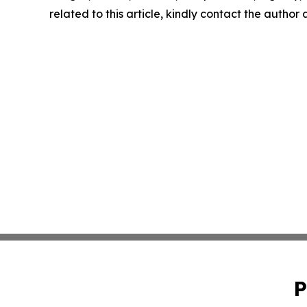
related to this article, kindly contact the author
P