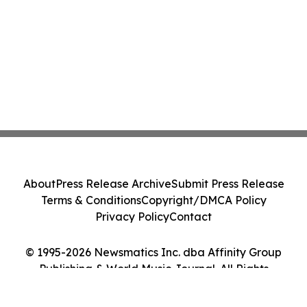
About
Press Release Archive
Submit Press Release
Terms & Conditions
Copyright/DMCA Policy
Privacy Policy
Contact
© 1995-2026 Newsmatics Inc. dba Affinity Group
Publishing & World Music Journal. All Rights
Reserved.