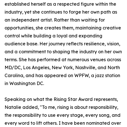
established herself as a respected figure within the
industry, yet she continues to forge her own path as
an independent artist. Rather than waiting for
opportunities, she creates them, maintaining creative
control while building a loyal and expanding
audience base. Her journey reflects resilience, vision,
and a commitment to shaping the industry on her own
terms. She has performed at numerous venues across
MD/DC, Los Angeles, New York, Nashville, and North
Carolina, and has appeared on WPFW, a jazz station
in Washington DC.
Speaking on what the Rising Star Award represents,
Natalie added, "To me, rising is about responsibility,
the responsibility to use every stage, every song, and
every word to lift others. I have been nominated over