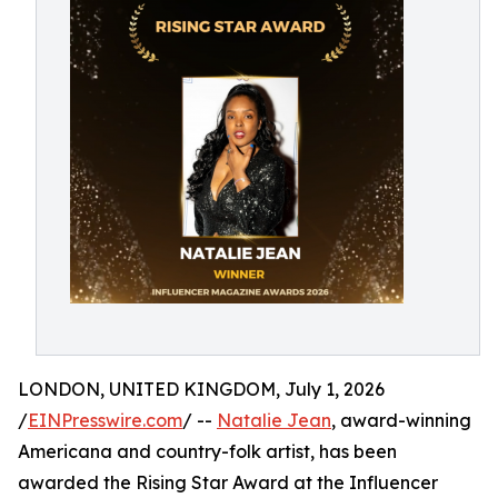
LONDON, UNITED KINGDOM, July 1, 2026
/
EINPresswire.com
/ --
Natalie Jean
, award-winning
Americana and country-folk artist, has been
awarded the Rising Star Award at the Influencer