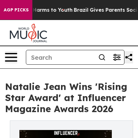
to Abate Harms to Youth
Brazil Gives Parents Social Me
AGP PICKS
Natalie Jean Wins 'Rising
Star Award' at Influencer
Magazine Awards 2026