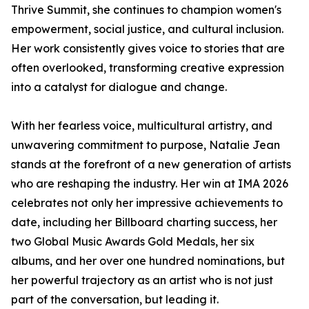
Thrive Summit, she continues to champion women's
empowerment, social justice, and cultural inclusion.
Her work consistently gives voice to stories that are
often overlooked, transforming creative expression
into a catalyst for dialogue and change.
With her fearless voice, multicultural artistry, and
unwavering commitment to purpose, Natalie Jean
stands at the forefront of a new generation of artists
who are reshaping the industry. Her win at IMA 2026
celebrates not only her impressive achievements to
date, including her Billboard charting success, her
two Global Music Awards Gold Medals, her six
albums, and her over one hundred nominations, but
her powerful trajectory as an artist who is not just
part of the conversation, but leading it.