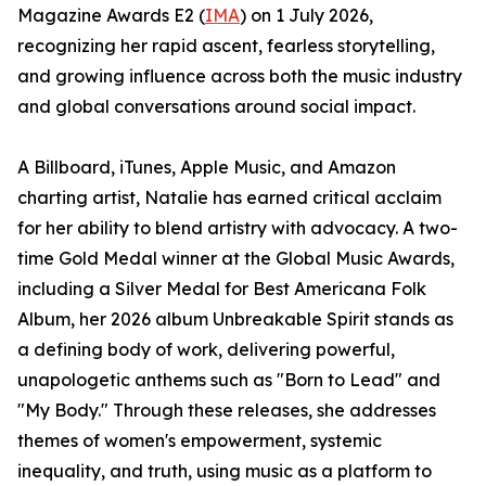
Magazine Awards E2 (
IMA
) on 1 July 2026,
recognizing her rapid ascent, fearless storytelling,
and growing influence across both the music industry
and global conversations around social impact.
A Billboard, iTunes, Apple Music, and Amazon
charting artist, Natalie has earned critical acclaim
for her ability to blend artistry with advocacy. A two-
time Gold Medal winner at the Global Music Awards,
including a Silver Medal for Best Americana Folk
Album, her 2026 album Unbreakable Spirit stands as
a defining body of work, delivering powerful,
unapologetic anthems such as "Born to Lead" and
"My Body." Through these releases, she addresses
themes of women's empowerment, systemic
inequality, and truth, using music as a platform to