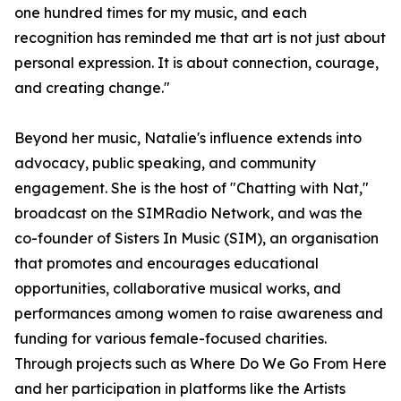
one hundred times for my music, and each
recognition has reminded me that art is not just about
personal expression. It is about connection, courage,
and creating change."
Beyond her music, Natalie's influence extends into
advocacy, public speaking, and community
engagement. She is the host of "Chatting with Nat,"
broadcast on the SIMRadio Network, and was the
co-founder of Sisters In Music (SIM), an organisation
that promotes and encourages educational
opportunities, collaborative musical works, and
performances among women to raise awareness and
funding for various female-focused charities.
Through projects such as Where Do We Go From Here
and her participation in platforms like the Artists