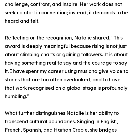
challenge, confront, and inspire. Her work does not
seek comfort in convention; instead, it demands to be
heard and felt.
Reflecting on the recognition, Natalie shared, "This
award is deeply meaningful because rising is not just
about climbing charts or gaining followers. It is about
having something real to say and the courage to say
it. I have spent my career using music to give voice to
stories that are too often overlooked, and to have
that work recognised on a global stage is profoundly
humbling."
What further distinguishes Natalie is her ability to
transcend cultural boundaries. Singing in English,
French, Spanish, and Haitian Creole, she bridges