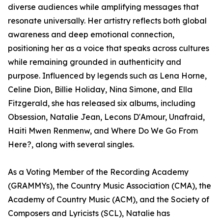
diverse audiences while amplifying messages that
resonate universally. Her artistry reflects both global
awareness and deep emotional connection,
positioning her as a voice that speaks across cultures
while remaining grounded in authenticity and
purpose. Influenced by legends such as Lena Horne,
Celine Dion, Billie Holiday, Nina Simone, and Ella
Fitzgerald, she has released six albums, including
Obsession, Natalie Jean, Lecons D'Amour, Unafraid,
Haiti Mwen Renmenw, and Where Do We Go From
Here?, along with several singles.
As a Voting Member of the Recording Academy
(GRAMMYs), the Country Music Association (CMA), the
Academy of Country Music (ACM), and the Society of
Composers and Lyricists (SCL), Natalie has