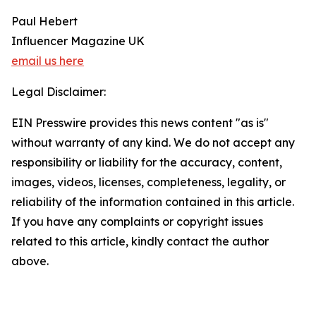
Paul Hebert
Influencer Magazine UK
email us here
Legal Disclaimer:
EIN Presswire provides this news content "as is"
without warranty of any kind. We do not accept any
responsibility or liability for the accuracy, content,
images, videos, licenses, completeness, legality, or
reliability of the information contained in this article.
If you have any complaints or copyright issues
related to this article, kindly contact the author
above.