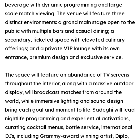
beverage with dynamic programming and large-
scale match viewing. The venue will feature three
distinct environments: a grand main stage open to the
public with multiple bars and casual dining; a
secondary, ticketed space with elevated culinary
offerings; and a private VIP lounge with its own
entrance, premium design and exclusive service.
The space will feature an abundance of TV screens
throughout the interior, along with a massive outdoor
display, will broadcast matches from around the
world, while immersive lighting and sound design
bring each goal and moment to life. Sadeghi will lead
nightlife programming and experiential activations,
curating cocktail menus, bottle service, international
DJs, including Grammy-award winning artist, Diplo,