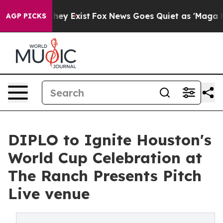
oof They Exist
Fox News Goes Quiet as 'Maga Media Pip
AGP PICKS
DIPLO to Ignite Houston's
World Cup Celebration at
The Ranch Presents Pitch
Live venue