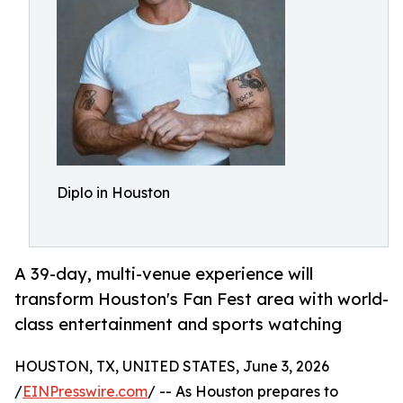
Diplo in Houston
A 39-day, multi-venue experience will
transform Houston's Fan Fest area with world-
class entertainment and sports watching
HOUSTON, TX, UNITED STATES, June 3, 2026
/
EINPresswire.com
/ -- As Houston prepares to