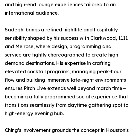
and high-end lounge experiences tailored to an
international audience.
Sadeghi brings a refined nightlife and hospitality
sensibility shaped by his success with Clarkwood, 1111
and Melrose, where design, programming and
service are tightly choreographed to create high-
demand destinations. His expertise in crafting
elevated cocktail programs, managing peak-hour
flow and building immersive late-night environments
ensures Pitch Live extends well beyond match time—
becoming a fully programmed social experience that
transitions seamlessly from daytime gathering spot to
high-energy evening hub.
Ching’s involvement grounds the concept in Houston’s