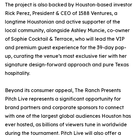
The project is also backed by Houston-based investor
Rick Perez, President & CEO of 1588 Ventures, a
longtime Houstonian and active supporter of the
local community, alongside Ashley Muncie, co-owner
of Sophie Cocktail & Terrace, who will lead the VIP
and premium guest experience for the 39-day pop-
up, curating the venue’s most exclusive tier with her
signature design-forward approach and pure Texas
hospitality.
Beyond its consumer appeal, The Ranch Presents
Pitch Live represents a significant opportunity for
brand partners and corporate sponsors to connect
with one of the largest global audiences Houston has
ever hosted, as billions of viewers tune in worldwide
during the tournament. Pitch Live will also offer a