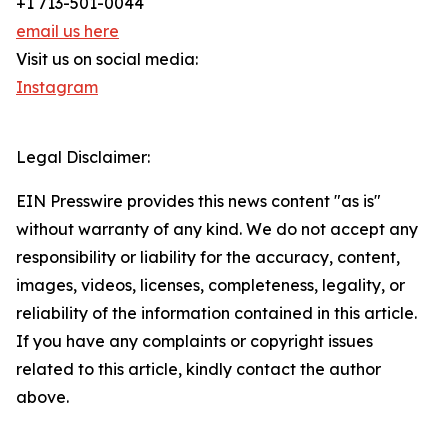
+1 713-501-0044
email us here
Visit us on social media:
Instagram
Legal Disclaimer:
EIN Presswire provides this news content "as is"
without warranty of any kind. We do not accept any
responsibility or liability for the accuracy, content,
images, videos, licenses, completeness, legality, or
reliability of the information contained in this article.
If you have any complaints or copyright issues
related to this article, kindly contact the author
above.