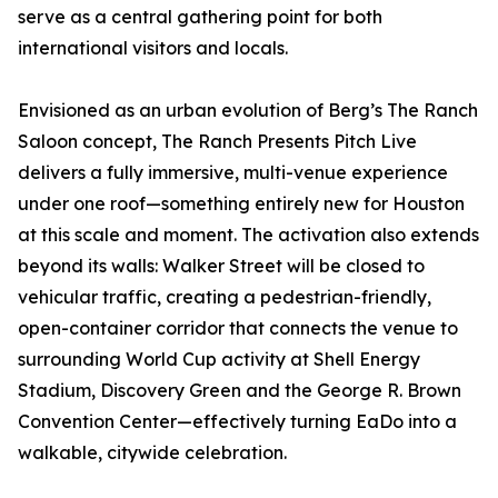
serve as a central gathering point for both
international visitors and locals.
Envisioned as an urban evolution of Berg’s The Ranch
Saloon concept, The Ranch Presents Pitch Live
delivers a fully immersive, multi-venue experience
under one roof—something entirely new for Houston
at this scale and moment. The activation also extends
beyond its walls: Walker Street will be closed to
vehicular traffic, creating a pedestrian-friendly,
open-container corridor that connects the venue to
surrounding World Cup activity at Shell Energy
Stadium, Discovery Green and the George R. Brown
Convention Center—effectively turning EaDo into a
walkable, citywide celebration.