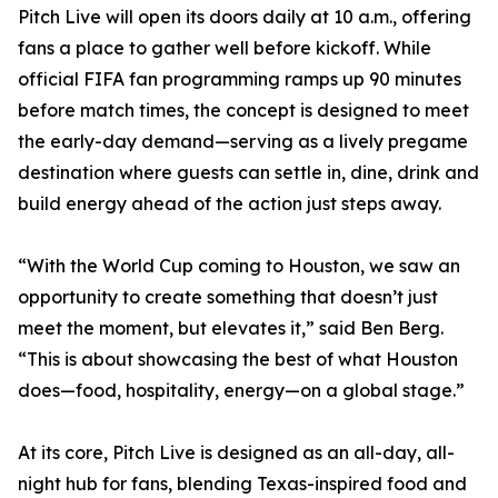
Pitch Live will open its doors daily at 10 a.m., offering
fans a place to gather well before kickoff. While
official FIFA fan programming ramps up 90 minutes
before match times, the concept is designed to meet
the early-day demand—serving as a lively pregame
destination where guests can settle in, dine, drink and
build energy ahead of the action just steps away.
“With the World Cup coming to Houston, we saw an
opportunity to create something that doesn’t just
meet the moment, but elevates it,” said Ben Berg.
“This is about showcasing the best of what Houston
does—food, hospitality, energy—on a global stage.”
At its core, Pitch Live is designed as an all-day, all-
night hub for fans, blending Texas-inspired food and