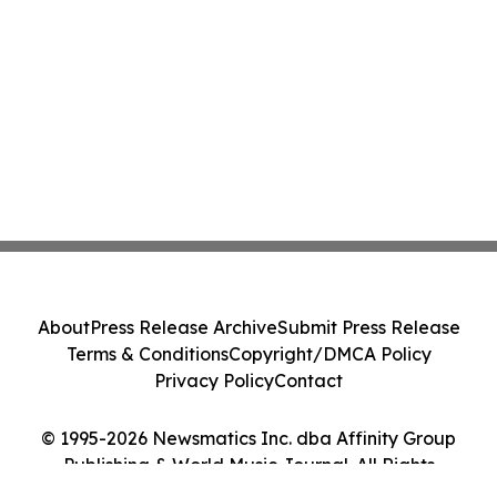
About
Press Release Archive
Submit Press Release
Terms & Conditions
Copyright/DMCA Policy
Privacy Policy
Contact
© 1995-2026 Newsmatics Inc. dba Affinity Group
Publishing & World Music Journal. All Rights
Reserved.