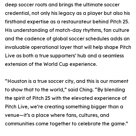
deep soccer roots and brings the ultimate soccer
credential, not only his legacy as a player but also his
firsthand expertise as a restaurateur behind Pitch 25.
His understanding of match-day rhythms, fan culture
and the cadence of global soccer schedules adds an
invaluable operational layer that will help shape Pitch
Live as both a true supporters’ hub and a seamless
extension of the World Cup experience.
“Houston is a true soccer city, and this is our moment
to show that to the world,” said Ching. “By blending
the spirit of Pitch 25 with the elevated experience of
Pitch Live, we’re creating something bigger than a
venue—it’s a place where fans, cultures, and
communities come together to celebrate the game.”