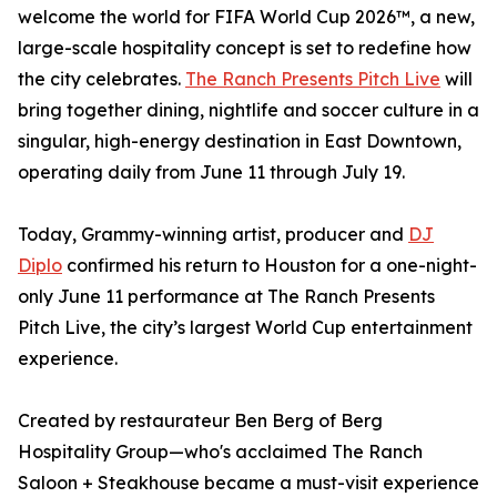
welcome the world for FIFA World Cup 2026™, a new,
large-scale hospitality concept is set to redefine how
the city celebrates.
The Ranch Presents Pitch Live
will
bring together dining, nightlife and soccer culture in a
singular, high-energy destination in East Downtown,
operating daily from June 11 through July 19.
Today, Grammy-winning artist, producer and
DJ
Diplo
confirmed his return to Houston for a one-night-
only June 11 performance at The Ranch Presents
Pitch Live, the city’s largest World Cup entertainment
experience.
Created by restaurateur Ben Berg of Berg
Hospitality Group—who's acclaimed The Ranch
Saloon + Steakhouse became a must-visit experience