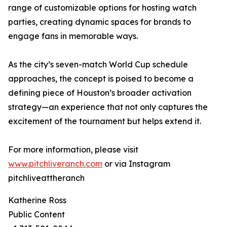
range of customizable options for hosting watch
parties, creating dynamic spaces for brands to
engage fans in memorable ways.
As the city’s seven-match World Cup schedule
approaches, the concept is poised to become a
defining piece of Houston’s broader activation
strategy—an experience that not only captures the
excitement of the tournament but helps extend it.
For more information, please visit
www.pitchliveranch.com
or via Instagram
pitchliveattheranch
Katherine Ross
Public Content