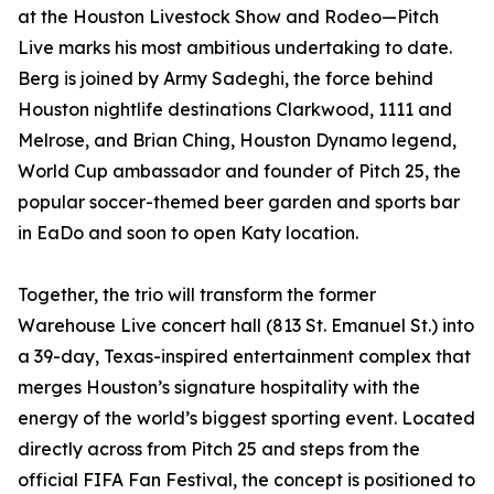
at the Houston Livestock Show and Rodeo—Pitch
Live marks his most ambitious undertaking to date.
Berg is joined by Army Sadeghi, the force behind
Houston nightlife destinations Clarkwood, 1111 and
Melrose, and Brian Ching, Houston Dynamo legend,
World Cup ambassador and founder of Pitch 25, the
popular soccer-themed beer garden and sports bar
in EaDo and soon to open Katy location.
Together, the trio will transform the former
Warehouse Live concert hall (813 St. Emanuel St.) into
a 39-day, Texas-inspired entertainment complex that
merges Houston’s signature hospitality with the
energy of the world’s biggest sporting event. Located
directly across from Pitch 25 and steps from the
official FIFA Fan Festival, the concept is positioned to