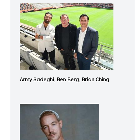
Army Sadeghi, Ben Berg, Brian Ching