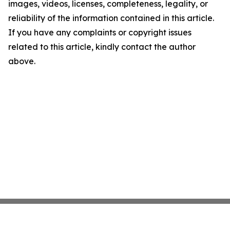
images, videos, licenses, completeness, legality, or
reliability of the information contained in this article.
If you have any complaints or copyright issues
related to this article, kindly contact the author
above.