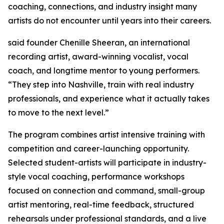
coaching, connections, and industry insight many
artists do not encounter until years into their careers.
said founder Chenille Sheeran, an international
recording artist, award-winning vocalist, vocal
coach, and longtime mentor to young performers.
“They step into Nashville, train with real industry
professionals, and experience what it actually takes
to move to the next level.”
The program combines artist intensive training with
competition and career-launching opportunity.
Selected student-artists will participate in industry-
style vocal coaching, performance workshops
focused on connection and command, small-group
artist mentoring, real-time feedback, structured
rehearsals under professional standards, and a live