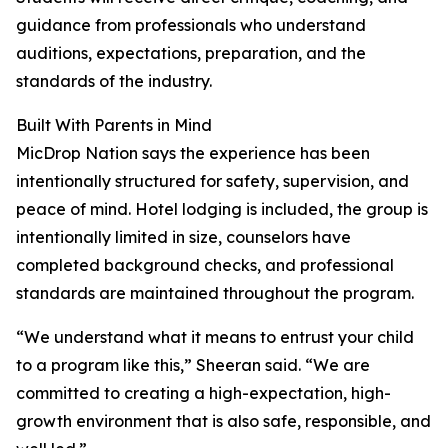
guidance from professionals who understand
auditions, expectations, preparation, and the
standards of the industry.
Built With Parents in Mind
MicDrop Nation says the experience has been
intentionally structured for safety, supervision, and
peace of mind. Hotel lodging is included, the group is
intentionally limited in size, counselors have
completed background checks, and professional
standards are maintained throughout the program.
“We understand what it means to entrust your child
to a program like this,” Sheeran said. “We are
committed to creating a high-expectation, high-
growth environment that is also safe, responsible, and