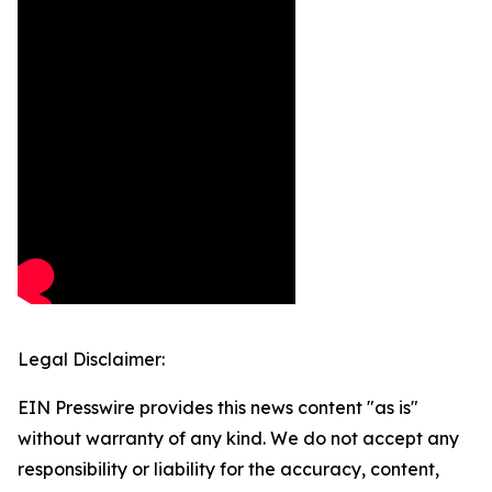
Legal Disclaimer:
EIN Presswire provides this news content "as is"
without warranty of any kind. We do not accept any
responsibility or liability for the accuracy, content,