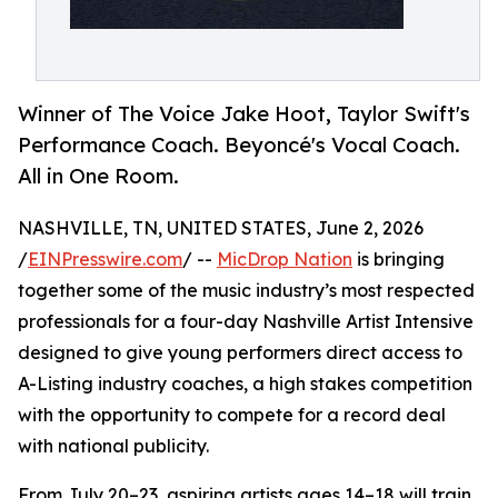
Winner of The Voice Jake Hoot, Taylor Swift's
Performance Coach. Beyoncé's Vocal Coach.
All in One Room.
NASHVILLE, TN, UNITED STATES, June 2, 2026
/
EINPresswire.com
/ --
MicDrop Nation
is bringing
together some of the music industry’s most respected
professionals for a four-day Nashville Artist Intensive
designed to give young performers direct access to
A-Listing industry coaches, a high stakes competition
with the opportunity to compete for a record deal
with national publicity.
From July 20–23, aspiring artists ages 14–18 will train