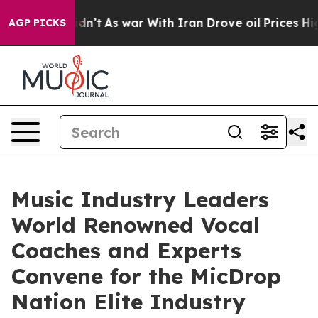
it Didn’t
As war With Iran Drove oil Prices Higher, T
AGP PICKS
Music Industry Leaders
World Renowned Vocal
Coaches and Experts
Convene for the MicDrop
Nation Elite Industry