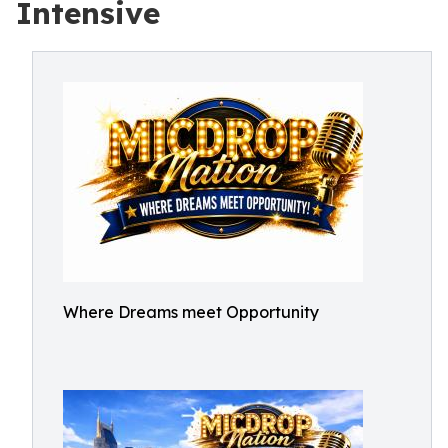
Intensive
Where Dreams meet Opportunity