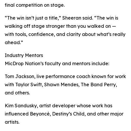
final competition on stage.
“The win isn’t just a title,” Sheeran said. “The win is
walking off stage stronger than you walked on —
with tools, confidence, and clarity about what’s really
ahead.”
Industry Mentors
MicDrop Nation’s faculty and mentors include:
Tom Jackson, live performance coach known for work
with Taylor Swift, Shawn Mendes, The Band Perry,
and others.
Kim Sandusky, artist developer whose work has
influenced Beyoncé, Destiny’s Child, and other major
artists.