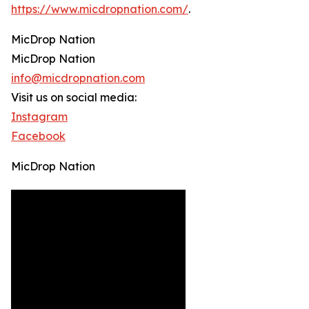
https://www.micdropnation.com/
.
MicDrop Nation
MicDrop Nation
info@micdropnation.com
Visit us on social media:
Instagram
Facebook
MicDrop Nation