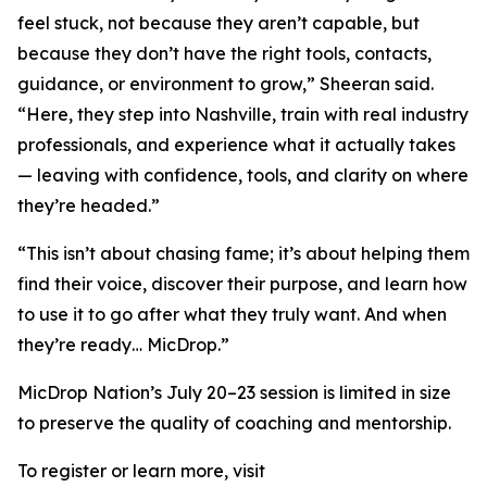
feel stuck, not because they aren’t capable, but
because they don’t have the right tools, contacts,
guidance, or environment to grow,” Sheeran said.
“Here, they step into Nashville, train with real industry
professionals, and experience what it actually takes
— leaving with confidence, tools, and clarity on where
they’re headed.”
“This isn’t about chasing fame; it’s about helping them
find their voice, discover their purpose, and learn how
to use it to go after what they truly want. And when
they’re ready… MicDrop.”
MicDrop Nation’s July 20–23 session is limited in size
to preserve the quality of coaching and mentorship.
To register or learn more, visit