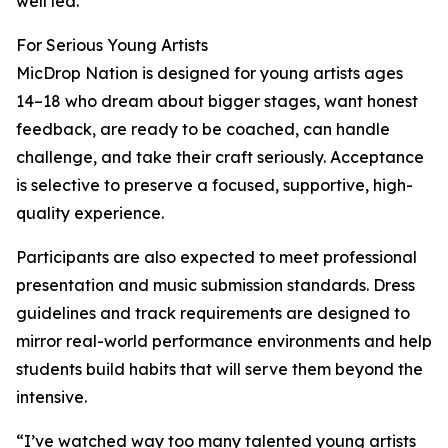
well led.”
For Serious Young Artists
MicDrop Nation is designed for young artists ages
14–18 who dream about bigger stages, want honest
feedback, are ready to be coached, can handle
challenge, and take their craft seriously. Acceptance
is selective to preserve a focused, supportive, high-
quality experience.
Participants are also expected to meet professional
presentation and music submission standards. Dress
guidelines and track requirements are designed to
mirror real-world performance environments and help
students build habits that will serve them beyond the
intensive.
“I’ve watched way too many talented young artists