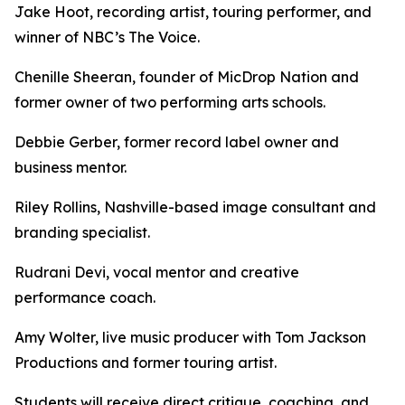
Jake Hoot, recording artist, touring performer, and
winner of NBC’s The Voice.
Chenille Sheeran, founder of MicDrop Nation and
former owner of two performing arts schools.
Debbie Gerber, former record label owner and
business mentor.
Riley Rollins, Nashville-based image consultant and
branding specialist.
Rudrani Devi, vocal mentor and creative
performance coach.
Amy Wolter, live music producer with Tom Jackson
Productions and former touring artist.
Students will receive direct critique, coaching, and