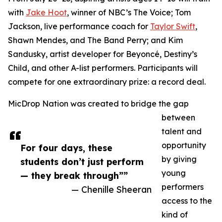
with
Jake Hoot
, winner of NBC’s The Voice; Tom
Jackson, live performance coach for
Taylor Swift
,
Shawn Mendes, and The Band Perry; and Kim
Sandusky, artist developer for Beyoncé, Destiny’s
Child, and other A-list performers. Participants will
compete for one extraordinary prize: a record deal.
MicDrop Nation was created to bridge the gap
between
talent and
opportunity
For four days, these
by giving
students don’t just perform
young
— they break through””
performers
— Chenille Sheeran
access to the
kind of