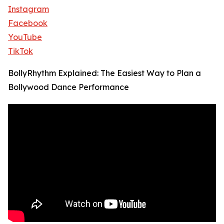
Instagram
Facebook
YouTube
TikTok
BollyRhythm Explained: The Easiest Way to Plan a
Bollywood Dance Performance