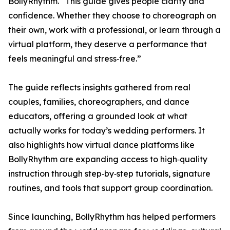
BollyRhythm. “This guide gives people clarity and
confidence. Whether they choose to choreograph on
their own, work with a professional, or learn through a
virtual platform, they deserve a performance that
feels meaningful and stress‑free.”
The guide reflects insights gathered from real
couples, families, choreographers, and dance
educators, offering a grounded look at what
actually works for today’s wedding performers. It
also highlights how virtual dance platforms like
BollyRhythm are expanding access to high‑quality
instruction through step‑by‑step tutorials, signature
routines, and tools that support group coordination.
Since launching, BollyRhythm has helped performers