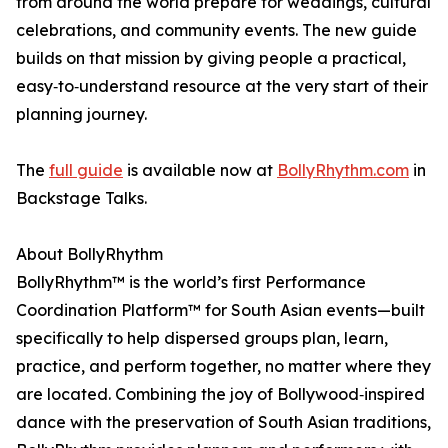
from around the world prepare for weddings, cultural
celebrations, and community events. The new guide
builds on that mission by giving people a practical,
easy‑to‑understand resource at the very start of their
planning journey.
The
full guide
is available now at
BollyRhythm.com
in
Backstage Talks.
About BollyRhythm
BollyRhythm™ is the world’s first Performance
Coordination Platform™ for South Asian events—built
specifically to help dispersed groups plan, learn,
practice, and perform together, no matter where they
are located. Combining the joy of Bollywood‑inspired
dance with the preservation of South Asian traditions,