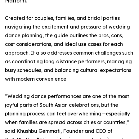
Platform.
Created for couples, families, and bridal parties
navigating the excitement and pressure of wedding
dance planning, the guide outlines the pros, cons,
cost considerations, and ideal use cases for each
approach. It also addresses common challenges such
as coordinating long‑distance performers, managing
busy schedules, and balancing cultural expectations
with modern convenience.
“Wedding dance performances are one of the most
joyful parts of South Asian celebrations, but the
planning process can feel overwhelming—especially
when families are spread across cities or countries,”
said Khushbu Gemmati, Founder and CEO of