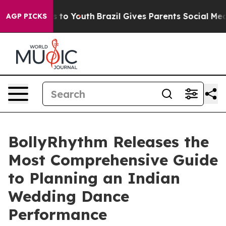
te Harms to Youth
Brazil Gives Parents Social Media Co
AGP PICKS
BollyRhythm Releases the
Most Comprehensive Guide
to Planning an Indian
Wedding Dance
Performance