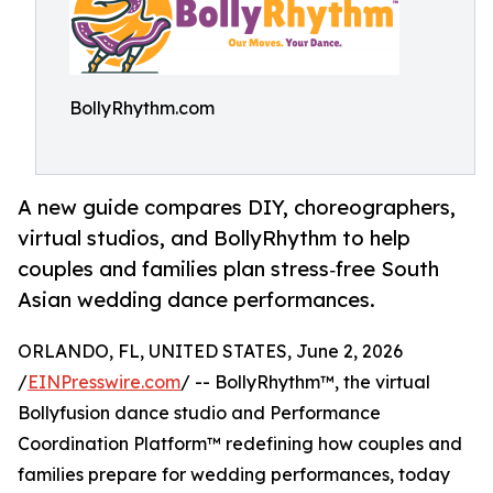
BollyRhythm.com
A new guide compares DIY, choreographers,
virtual studios, and BollyRhythm to help
couples and families plan stress‑free South
Asian wedding dance performances.
ORLANDO, FL, UNITED STATES, June 2, 2026
/
EINPresswire.com
/ -- BollyRhythm™, the virtual
Bollyfusion dance studio and Performance
Coordination Platform™ redefining how couples and
families prepare for wedding performances, today