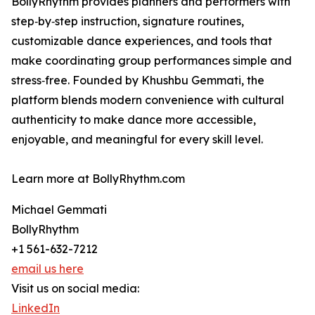
BollyRhythm provides planners and performers with
step‑by‑step instruction, signature routines,
customizable dance experiences, and tools that
make coordinating group performances simple and
stress‑free. Founded by Khushbu Gemmati, the
platform blends modern convenience with cultural
authenticity to make dance more accessible,
enjoyable, and meaningful for every skill level.
Learn more at BollyRhythm.com
Michael Gemmati
BollyRhythm
+1 561-632-7212
email us here
Visit us on social media:
LinkedIn