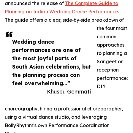
announced the release of
The Complete Guide to
Planning an Indian Wedding Dance Performance
.
The guide offers a clear, side‑by‑side breakdown of
the four most
common
Wedding dance
approaches
performances are one of
to planning a
the most joyful parts of
Sangeet or
South Asian celebrations, but
reception
the planning process can
performance:
feel overwhelming...”
DIY
— Khusbu Gemmati
choreography, hiring a professional choreographer,
using a virtual dance studio, and leveraging
BollyRhythm’s own Performance Coordination