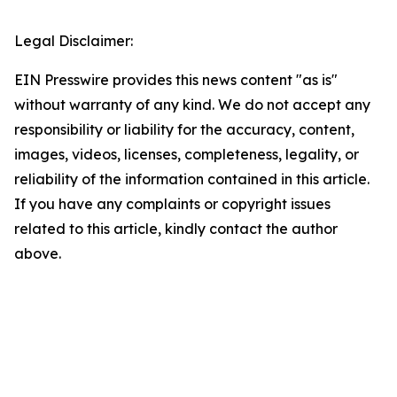
Legal Disclaimer:
EIN Presswire provides this news content "as is"
without warranty of any kind. We do not accept any
responsibility or liability for the accuracy, content,
images, videos, licenses, completeness, legality, or
reliability of the information contained in this article.
If you have any complaints or copyright issues
related to this article, kindly contact the author
above.