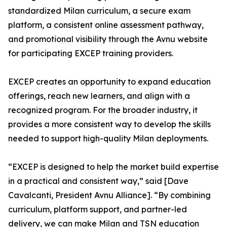
standardized Milan curriculum, a secure exam
platform, a consistent online assessment pathway,
and promotional visibility through the Avnu website
for participating EXCEP training providers.
EXCEP creates an opportunity to expand education
offerings, reach new learners, and align with a
recognized program. For the broader industry, it
provides a more consistent way to develop the skills
needed to support high-quality Milan deployments.
“EXCEP is designed to help the market build expertise
in a practical and consistent way,” said [Dave
Cavalcanti, President Avnu Alliance]. “By combining
curriculum, platform support, and partner-led
delivery, we can make Milan and TSN education