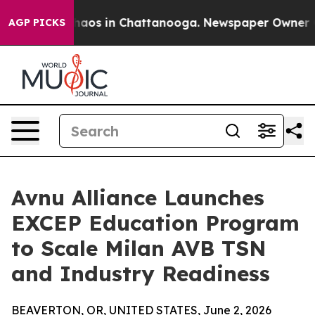
Collapse
Chaos in Chattanooga. Newspaper Owner Calls
AGP PICKS
Avnu Alliance Launches
EXCEP Education Program
to Scale Milan AVB TSN
and Industry Readiness
BEAVERTON, OR, UNITED STATES, June 2, 2026