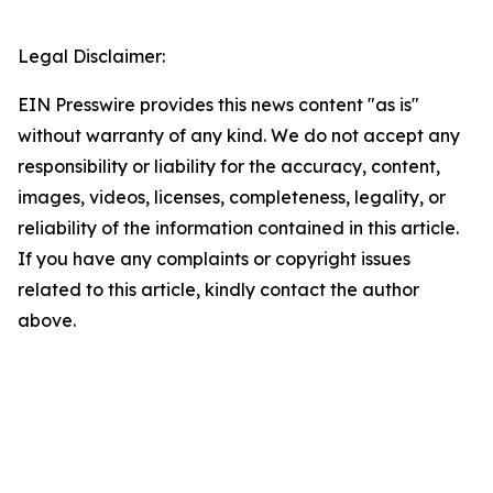
Legal Disclaimer:
EIN Presswire provides this news content "as is"
without warranty of any kind. We do not accept any
responsibility or liability for the accuracy, content,
images, videos, licenses, completeness, legality, or
reliability of the information contained in this article.
If you have any complaints or copyright issues
related to this article, kindly contact the author
above.