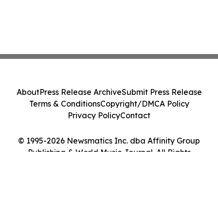
About
Press Release Archive
Submit Press Release
Terms & Conditions
Copyright/DMCA Policy
Privacy Policy
Contact
© 1995-2026 Newsmatics Inc. dba Affinity Group
Publishing & World Music Journal. All Rights
Reserved.
Cookie Settings / Your Privacy Choices