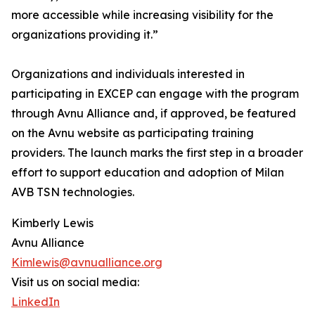
more accessible while increasing visibility for the
organizations providing it.”
Organizations and individuals interested in
participating in EXCEP can engage with the program
through Avnu Alliance and, if approved, be featured
on the Avnu website as participating training
providers. The launch marks the first step in a broader
effort to support education and adoption of Milan
AVB TSN technologies.
Kimberly Lewis
Avnu Alliance
Kimlewis@avnualliance.org
Visit us on social media:
LinkedIn