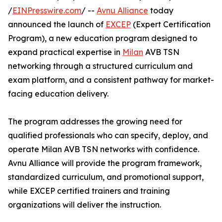
/
EINPresswire.com
/ --
Avnu Alliance
today
announced the launch of
EXCEP
(Expert Certification
Program), a new education program designed to
expand practical expertise in
Milan
AVB TSN
networking through a structured curriculum and
exam platform, and a consistent pathway for market-
facing education delivery.
The program addresses the growing need for
qualified professionals who can specify, deploy, and
operate Milan AVB TSN networks with confidence.
Avnu Alliance will provide the program framework,
standardized curriculum, and promotional support,
while EXCEP certified trainers and training
organizations will deliver the instruction.