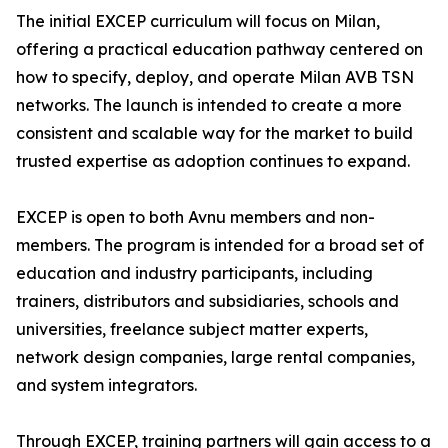
The initial EXCEP curriculum will focus on Milan,
offering a practical education pathway centered on
how to specify, deploy, and operate Milan AVB TSN
networks. The launch is intended to create a more
consistent and scalable way for the market to build
trusted expertise as adoption continues to expand.
EXCEP is open to both Avnu members and non-
members. The program is intended for a broad set of
education and industry participants, including
trainers, distributors and subsidiaries, schools and
universities, freelance subject matter experts,
network design companies, large rental companies,
and system integrators.
Through EXCEP, training partners will gain access to a