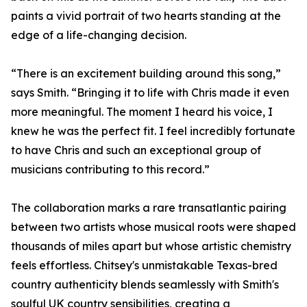
paints a vivid portrait of two hearts standing at the
edge of a life-changing decision.
“There is an excitement building around this song,”
says Smith. “Bringing it to life with Chris made it even
more meaningful. The moment I heard his voice, I
knew he was the perfect fit. I feel incredibly fortunate
to have Chris and such an exceptional group of
musicians contributing to this record.”
The collaboration marks a rare transatlantic pairing
between two artists whose musical roots were shaped
thousands of miles apart but whose artistic chemistry
feels effortless. Chitsey's unmistakable Texas-bred
country authenticity blends seamlessly with Smith's
soulful UK country sensibilities, creating a