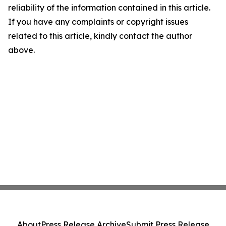
reliability of the information contained in this article.
If you have any complaints or copyright issues
related to this article, kindly contact the author
above.
About
Press Release Archive
Submit Press Release