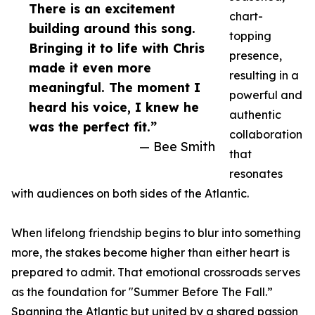
There is an excitement
chart-
building around this song.
topping
Bringing it to life with Chris
presence,
made it even more
resulting in a
meaningful. The moment I
powerful and
heard his voice, I knew he
authentic
was the perfect fit.”
collaboration
— Bee Smith
that
resonates
with audiences on both sides of the Atlantic.
When lifelong friendship begins to blur into something
more, the stakes become higher than either heart is
prepared to admit. That emotional crossroads serves
as the foundation for "Summer Before The Fall.”
Spanning the Atlantic but united by a shared passion