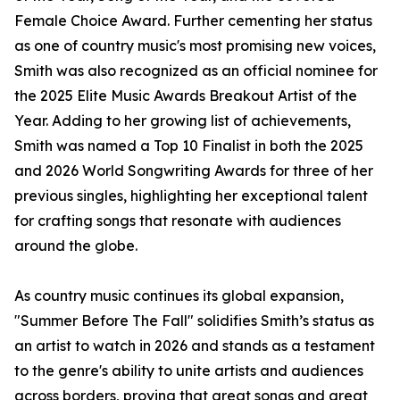
Female Choice Award. Further cementing her status
as one of country music's most promising new voices,
Smith was also recognized as an official nominee for
the 2025 Elite Music Awards Breakout Artist of the
Year. Adding to her growing list of achievements,
Smith was named a Top 10 Finalist in both the 2025
and 2026 World Songwriting Awards for three of her
previous singles, highlighting her exceptional talent
for crafting songs that resonate with audiences
around the globe.
As country music continues its global expansion,
"Summer Before The Fall" solidifies Smith’s status as
an artist to watch in 2026 and stands as a testament
to the genre's ability to unite artists and audiences
across borders, proving that great songs and great