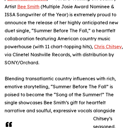
Artist
Bee Smith
(Multiple Josie Award Nominee &
ISSA Songwriter of the Year) is extremely proud to
announce the release of her highly anticipated new
duet single, “Summer Before The Fall,” a heartfelt
collaboration featuring American country music
powerhouse (with 11 chart-topping hits),
Chris Chitsey
,
via Clinetel Nashville Records, with distribution by
SONY/Orchard.
Blending transatlantic country influences with rich,
emotive storytelling, “Summer Before The Fall” is
poised to become the “Song of the Summer!” The
single showcases Bee Smith’s gift for heartfelt
narrative and soulful, expressive vocals alongside
Chitsey’s
seasoned,