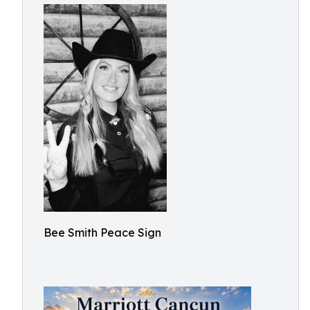
Bee Smith Peace Sign