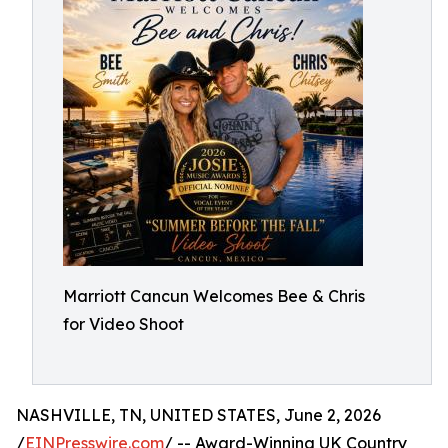
Marriott Cancun Welcomes Bee & Chris
for Video Shoot
NASHVILLE, TN, UNITED STATES, June 2, 2026
/
EINPresswire.com
/ -- Award-Winning UK Country