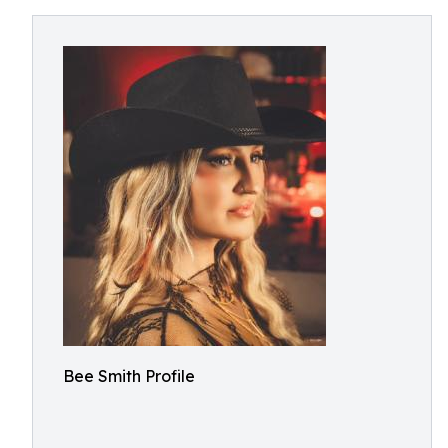
Bee Smith Profile