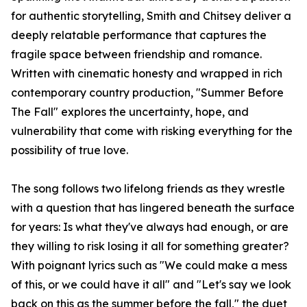
for authentic storytelling, Smith and Chitsey deliver a
deeply relatable performance that captures the
fragile space between friendship and romance.
Written with cinematic honesty and wrapped in rich
contemporary country production, "Summer Before
The Fall" explores the uncertainty, hope, and
vulnerability that come with risking everything for the
possibility of true love.
The song follows two lifelong friends as they wrestle
with a question that has lingered beneath the surface
for years: Is what they've always had enough, or are
they willing to risk losing it all for something greater?
With poignant lyrics such as "We could make a mess
of this, or we could have it all" and "Let's say we look
back on this as the summer before the fall," the duet