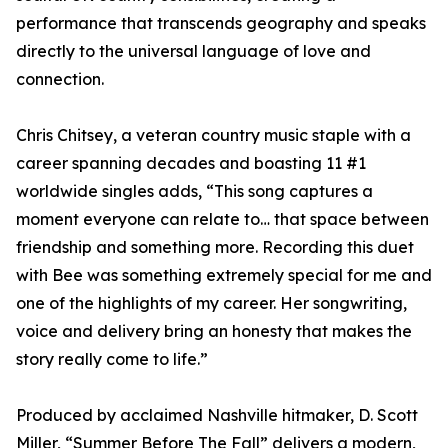
performance that transcends geography and speaks
directly to the universal language of love and
connection.
Chris Chitsey, a veteran country music staple with a
career spanning decades and boasting 11 #1
worldwide singles adds, “This song captures a
moment everyone can relate to… that space between
friendship and something more. Recording this duet
with Bee was something extremely special for me and
one of the highlights of my career. Her songwriting,
voice and delivery bring an honesty that makes the
story really come to life.”
Produced by acclaimed Nashville hitmaker, D. Scott
Miller, “Summer Before The Fall” delivers a modern,