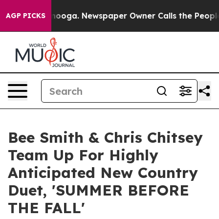
attanooga. Newspaper Owner Calls the People Abruptl
AGP PICKS
Bee Smith & Chris Chitsey
Team Up For Highly
Anticipated New Country
Duet, 'SUMMER BEFORE
THE FALL'