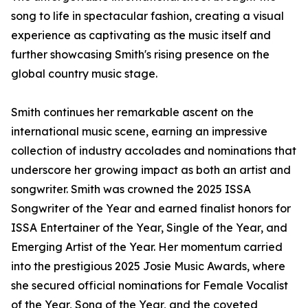
song to life in spectacular fashion, creating a visual
experience as captivating as the music itself and
further showcasing Smith's rising presence on the
global country music stage.
Smith continues her remarkable ascent on the
international music scene, earning an impressive
collection of industry accolades and nominations that
underscore her growing impact as both an artist and
songwriter. Smith was crowned the 2025 ISSA
Songwriter of the Year and earned finalist honors for
ISSA Entertainer of the Year, Single of the Year, and
Emerging Artist of the Year. Her momentum carried
into the prestigious 2025 Josie Music Awards, where
she secured official nominations for Female Vocalist
of the Year, Song of the Year, and the coveted