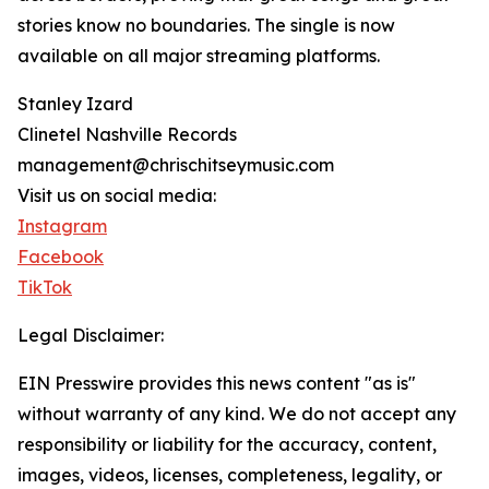
stories know no boundaries. The single is now
available on all major streaming platforms.
Stanley Izard
Clinetel Nashville Records
management@chrischitseymusic.com
Visit us on social media:
Instagram
Facebook
TikTok
Legal Disclaimer:
EIN Presswire provides this news content "as is"
without warranty of any kind. We do not accept any
responsibility or liability for the accuracy, content,
images, videos, licenses, completeness, legality, or