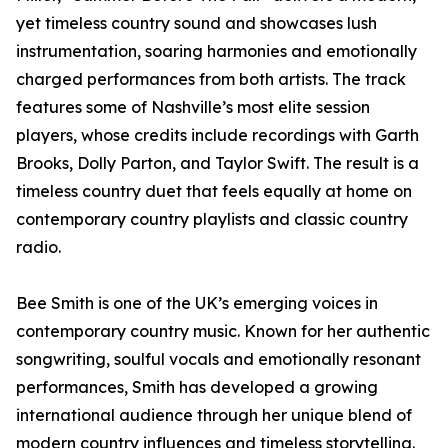
yet timeless country sound and showcases lush
instrumentation, soaring harmonies and emotionally
charged performances from both artists. The track
features some of Nashville’s most elite session
players, whose credits include recordings with Garth
Brooks, Dolly Parton, and Taylor Swift. The result is a
timeless country duet that feels equally at home on
contemporary country playlists and classic country
radio.
Bee Smith is one of the UK’s emerging voices in
contemporary country music. Known for her authentic
songwriting, soulful vocals and emotionally resonant
performances, Smith has developed a growing
international audience through her unique blend of
modern country influences and timeless storytelling.