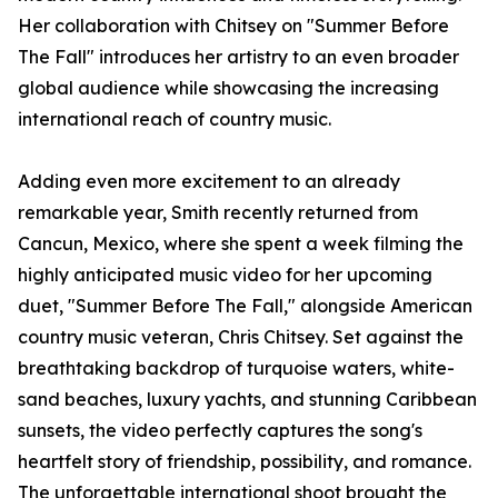
Her collaboration with Chitsey on "Summer Before
The Fall" introduces her artistry to an even broader
global audience while showcasing the increasing
international reach of country music.
Adding even more excitement to an already
remarkable year, Smith recently returned from
Cancun, Mexico, where she spent a week filming the
highly anticipated music video for her upcoming
duet, "Summer Before The Fall," alongside American
country music veteran, Chris Chitsey. Set against the
breathtaking backdrop of turquoise waters, white-
sand beaches, luxury yachts, and stunning Caribbean
sunsets, the video perfectly captures the song's
heartfelt story of friendship, possibility, and romance.
The unforgettable international shoot brought the