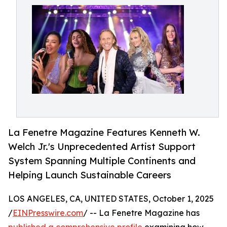
La Fenetre Magazine Features Kenneth W.
Welch Jr.'s Unprecedented Artist Support
System Spanning Multiple Continents and
Helping Launch Sustainable Careers
LOS ANGELES, CA, UNITED STATES, October 1, 2025
/
EINPresswire.com
/ -- La Fenetre Magazine has