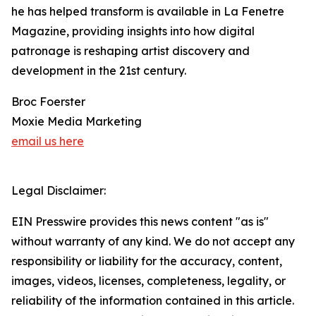
he has helped transform is available in La Fenetre
Magazine, providing insights into how digital
patronage is reshaping artist discovery and
development in the 21st century.
Broc Foerster
Moxie Media Marketing
email us here
Legal Disclaimer:
EIN Presswire provides this news content "as is"
without warranty of any kind. We do not accept any
responsibility or liability for the accuracy, content,
images, videos, licenses, completeness, legality, or
reliability of the information contained in this article.