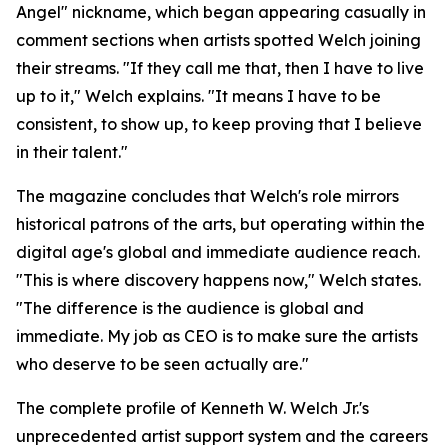
Angel" nickname, which began appearing casually in
comment sections when artists spotted Welch joining
their streams. "If they call me that, then I have to live
up to it," Welch explains. "It means I have to be
consistent, to show up, to keep proving that I believe
in their talent."
The magazine concludes that Welch's role mirrors
historical patrons of the arts, but operating within the
digital age's global and immediate audience reach.
"This is where discovery happens now," Welch states.
"The difference is the audience is global and
immediate. My job as CEO is to make sure the artists
who deserve to be seen actually are."
The complete profile of Kenneth W. Welch Jr.'s
unprecedented artist support system and the careers