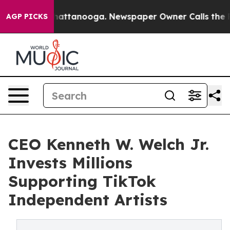
s in Chattanooga. Newspaper Owner Calls the People 
AGP PICKS
CEO Kenneth W. Welch Jr.
Invests Millions
Supporting TikTok
Independent Artists