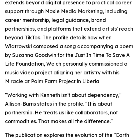
extends beyond digital presence to practical career
support through Moxie Media Marketing, including
career mentorship, legal guidance, brand
partnerships, and platforms that extend artists' reach
beyond TikTok. The profile details how when
Wiatrowski composed a song accompanying a poem
by Suzanna Goodwin for the Just In Time To Save A
Life Foundation, Welch personally commissioned a
music video project aligning her artistry with his
Miracle at Palm Farm Project in Liberia.
"Working with Kenneth isn't about dependency,"
Allison-Burns states in the profile. "It is about
partnership. He treats us like collaborators, not
commodities. That makes all the difference."
The publication explores the evolution of the "Earth