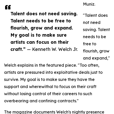
Muniz.
Talent does not need saving.
"Talent does
Talent needs to be free to
not need
flourish, grow and expand.
saving. Talent
My goal is to make sure
needs to be
artists can focus on their
free to
craft.”
— Kenneth W. Welch Jr.
flourish, grow
and expand,"
Welch explains in the featured piece. "Too often,
artists are pressured into exploitative deals just to
survive. My goal is to make sure they have the
support and wherewithal to focus on their craft
without losing control of their careers to such
overbearing and confining contracts."
The magazine documents Welch's nightly presence