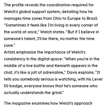
The profile reveals the coordination required for
Welch's global support system, detailing how he
manages time zones from Ohio to Europe to Brazil.
"Sometimes it feels like I'm living in every corner of
the world at once," Welch states. "But if I believe in
someone's talent, I'll be there, no matter the time
zone."
Artists emphasize the importance of Welch's
consistency in the digital space. "When you're in the
middle of a live battle and Kenneth appears in the
chat, it's like a jolt of adrenaline," Davis explains. "It
tells you somebody serious is watching, with his Level
50 badge, everyone knows that he's someone who
actually understands the grind."
The magazine examines how Welch's approach