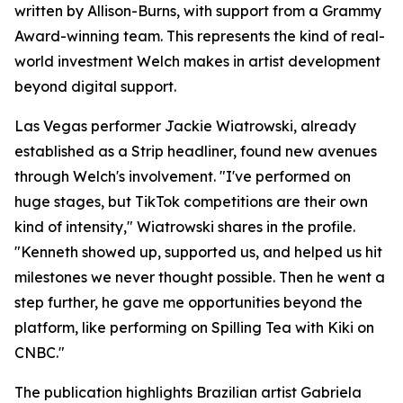
written by Allison-Burns, with support from a Grammy
Award-winning team. This represents the kind of real-
world investment Welch makes in artist development
beyond digital support.
Las Vegas performer Jackie Wiatrowski, already
established as a Strip headliner, found new avenues
through Welch's involvement. "I've performed on
huge stages, but TikTok competitions are their own
kind of intensity," Wiatrowski shares in the profile.
"Kenneth showed up, supported us, and helped us hit
milestones we never thought possible. Then he went a
step further, he gave me opportunities beyond the
platform, like performing on Spilling Tea with Kiki on
CNBC."
The publication highlights Brazilian artist Gabriela