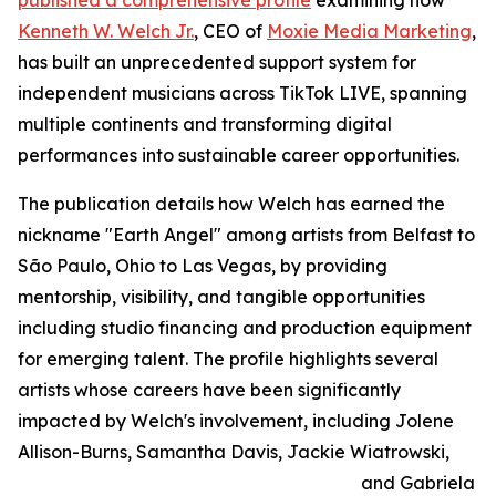
published a comprehensive profile
examining how
Kenneth W. Welch Jr.
, CEO of
Moxie Media Marketing
,
has built an unprecedented support system for
independent musicians across TikTok LIVE, spanning
multiple continents and transforming digital
performances into sustainable career opportunities.
The publication details how Welch has earned the
nickname "Earth Angel" among artists from Belfast to
São Paulo, Ohio to Las Vegas, by providing
mentorship, visibility, and tangible opportunities
including studio financing and production equipment
for emerging talent. The profile highlights several
artists whose careers have been significantly
impacted by Welch's involvement, including Jolene
Allison-Burns, Samantha Davis, Jackie Wiatrowski,
and Gabriela