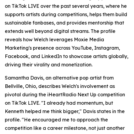
on TikTok LIVE over the past several years, where he
supports artists during competitions, helps them build
sustainable fanbases, and provides mentorship that
extends well beyond digital streams. The profile
reveals how Welch leverages Moxie Media
Marketing's presence across YouTube, Instagram,
Facebook, and LinkedIn to showcase artists globally,
driving their virality and monetization.
Samantha Davis, an alternative pop artist from
Bellville, Ohio, describes Welch's involvement as
pivotal during the iHeartRadio Next Up competition
on TikTok LIVE. "I already had momentum, but
Kenneth helped me think bigger," Davis states in the
profile. "He encouraged me to approach the
competition like a career milestone, not just another