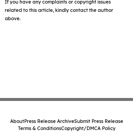
If you have any complaints or copyright issues
related to this article, kindly contact the author
above.
About
Press Release Archive
Submit Press Release
Terms & Conditions
Copyright/DMCA Policy