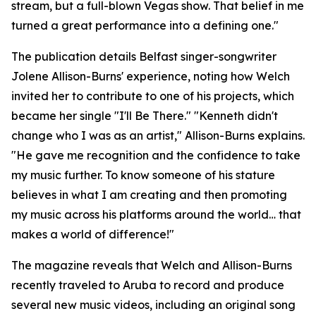
stream, but a full-blown Vegas show. That belief in me
turned a great performance into a defining one."
The publication details Belfast singer-songwriter
Jolene Allison-Burns' experience, noting how Welch
invited her to contribute to one of his projects, which
became her single "I'll Be There." "Kenneth didn't
change who I was as an artist," Allison-Burns explains.
"He gave me recognition and the confidence to take
my music further. To know someone of his stature
believes in what I am creating and then promoting
my music across his platforms around the world… that
makes a world of difference!"
The magazine reveals that Welch and Allison-Burns
recently traveled to Aruba to record and produce
several new music videos, including an original song