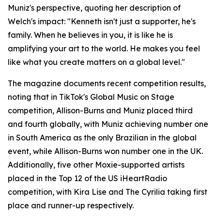
Muniz's perspective, quoting her description of
Welch's impact: "Kenneth isn't just a supporter, he's
family. When he believes in you, it is like he is
amplifying your art to the world. He makes you feel
like what you create matters on a global level."
The magazine documents recent competition results,
noting that in TikTok's Global Music on Stage
competition, Allison-Burns and Muniz placed third
and fourth globally, with Muniz achieving number one
in South America as the only Brazilian in the global
event, while Allison-Burns won number one in the UK.
Additionally, five other Moxie-supported artists
placed in the Top 12 of the US iHeartRadio
competition, with Kira Lise and The Cyrilia taking first
place and runner-up respectively.