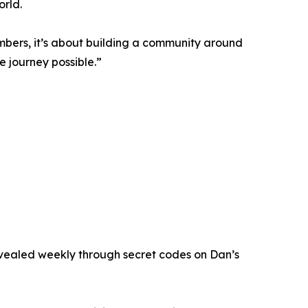
orld.
mbers, it’s about building a community around
e journey possible.”
 revealed weekly through secret codes on Dan’s