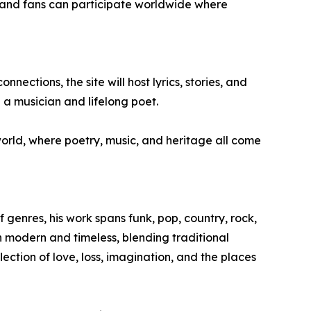
e, and fans can participate worldwide where
ections, the site will host lyrics, stories, and
 a musician and lifelong poet.
 world, where poetry, music, and heritage all come
f genres, his work spans funk, pop, country, rock,
th modern and timeless, blending traditional
lection of love, loss, imagination, and the places