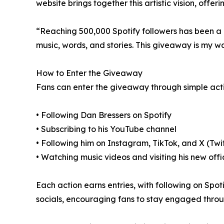
website brings together this artistic vision, offe
“Reaching 500,000 Spotify followers has been a
music, words, and stories. This giveaway is my w
How to Enter the Giveaway
Fans can enter the giveaway through simple acti
• Following Dan Bressers on Spotify
• Subscribing to his YouTube channel
• Following him on Instagram, TikTok, and X (Twi
• Watching music videos and visiting his new offi
Each action earns entries, with following on Spot
socials, encouraging fans to stay engaged thro