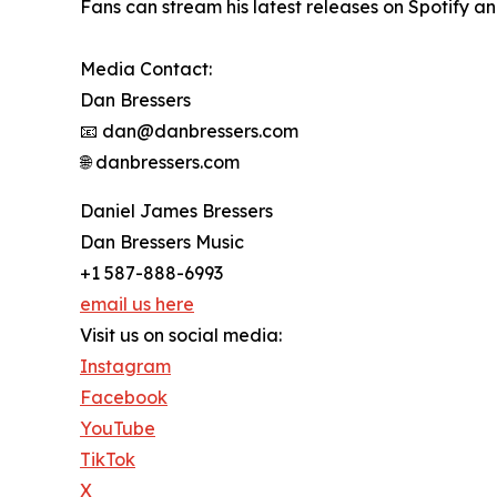
Fans can stream his latest releases on Spotify a
Media Contact:
Dan Bressers
📧 dan@danbressers.com
🌐 danbressers.com
Daniel James Bressers
Dan Bressers Music
+1 587-888-6993
email us here
Visit us on social media:
Instagram
Facebook
YouTube
TikTok
X