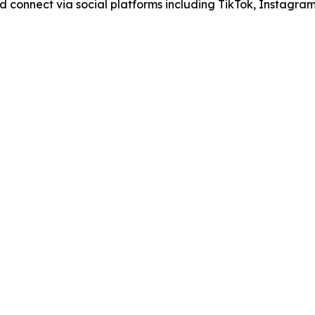
nd connect via social platforms including TikTok, Instagra