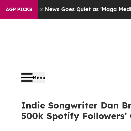
t
Fox News Goes Quiet as 'Maga Media Pipeline' 
AGP PICKS
Menu
Indie Songwriter Dan B
500k Spotify Followers