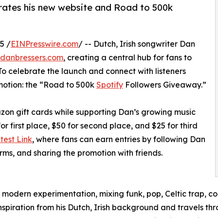
brates his new website and Road to 500k
5 /
EINPresswire.com
/ -- Dutch, Irish songwriter Dan
danbressers.com
, creating a central hub for fans to
 To celebrate the launch and connect with listeners
motion: the “Road to 500k
Spotify
Followers Giveaway.”
zon gift cards while supporting Dan’s growing music
r first place, $50 for second place, and $25 for third
test Link
, where fans can earn entries by following Dan
rms, and sharing the promotion with friends.
modern experimentation, mixing funk, pop, Celtic trap, cou
 inspiration from his Dutch, Irish background and travels 