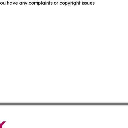
f you have any complaints or copyright issues