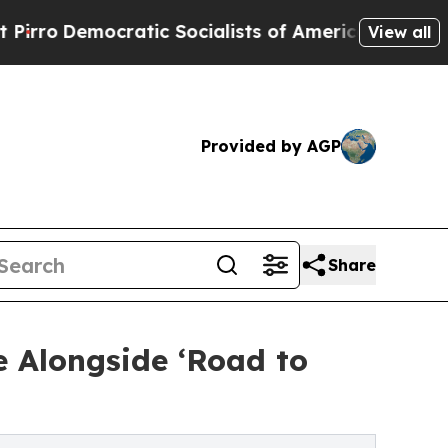
cratic Socialists of America Propose Radical O
View all
Provided by AGP
Share
 Alongside ‘Road to