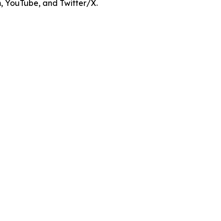
m, YouTube, and Twitter/X.