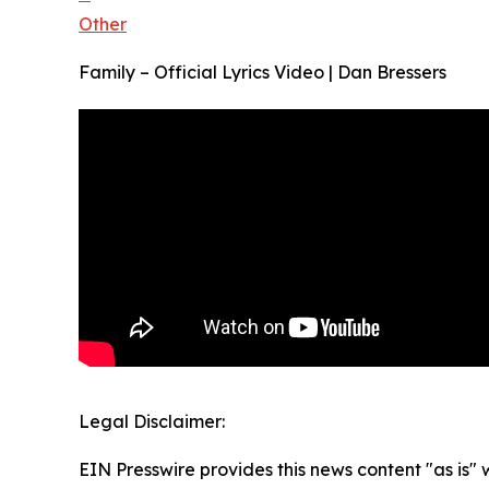
Other
Family – Official Lyrics Video | Dan Bressers
Legal Disclaimer:
EIN Presswire provides this news content "as is" 