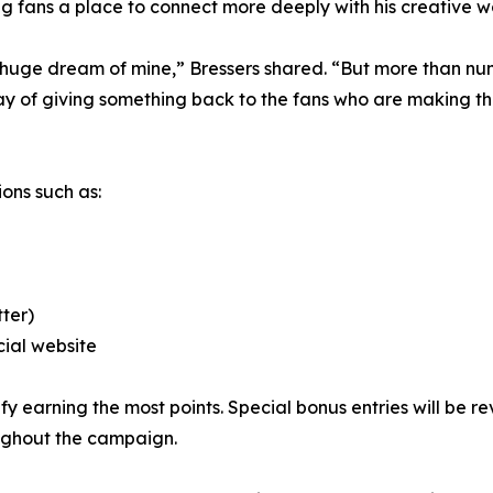
ring fans a place to connect more deeply with his creative w
 huge dream of mine,” Bressers shared. “But more than nu
ay of giving something back to the fans who are making th
ons such as:
tter)
cial website
ify earning the most points. Special bonus entries will be
ughout the campaign.