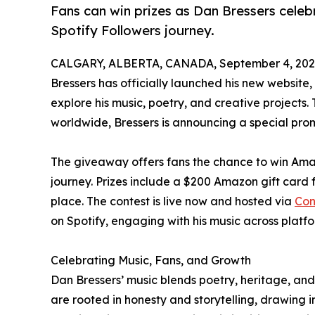
Fans can win prizes as Dan Bressers cele
Spotify Followers journey.
CALGARY, ALBERTA, CANADA, September 4, 202
Bressers has officially launched his new website,
explore his music, poetry, and creative projects.
worldwide, Bressers is announcing a special pro
The giveaway offers fans the chance to win Ama
journey. Prizes include a $200 Amazon gift card fo
place. The contest is live now and hosted via
Con
on Spotify, engaging with his music across platfo
Celebrating Music, Fans, and Growth
Dan Bressers’ music blends poetry, heritage, and 
are rooted in honesty and storytelling, drawing