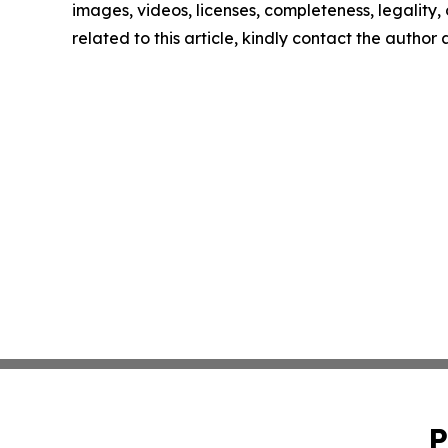
images, videos, licenses, completeness, legality, o
related to this article, kindly contact the author
P