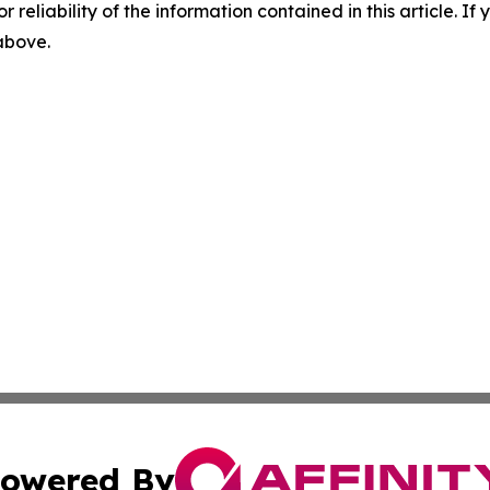
r reliability of the information contained in this article. I
 above.
owered By