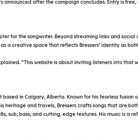
nners announced after the campaign concludes. Entry is fre
 for the songwriter. Beyond streaming links and social conn
s a creative space that reflects Bressers’ identity as both
lained. “This website is about inviting listeners into that
 based in Calgary, Alberta. Known for his fearless fusion o
his heritage and travels, Bressers crafts songs that are bo
8s, sub, bass, and cutting, edge textures. His music is a ref