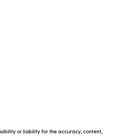
ility or liability for the accuracy, content,