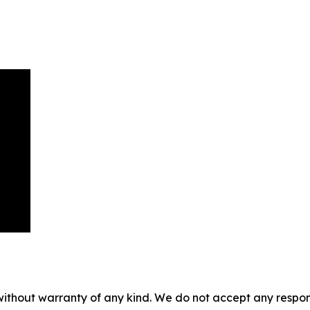
without warranty of any kind. We do not accept any responsib