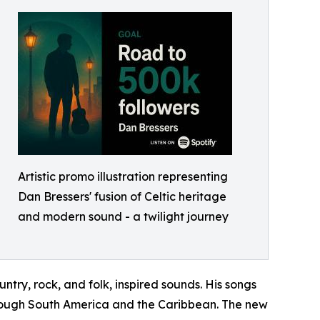
Artistic promo illustration representing
Dan Bressers' fusion of Celtic heritage
and modern sound - a twilight journey
ntry, rock, and folk, inspired sounds. His songs
through South America and the Caribbean. The new