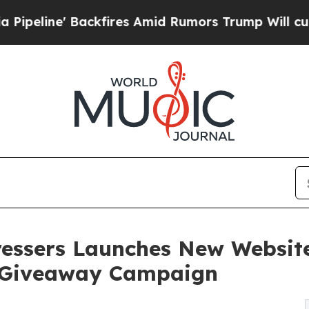
Backfires Amid Rumors Trump Will cut Pirro
Demo
ressers Launches New Website
’ Giveaway Campaign