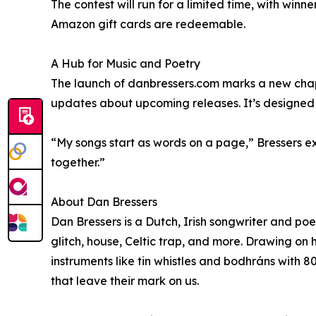
The contest will run for a limited time, with wi
Amazon gift cards are redeemable.
A Hub for Music and Poetry
The launch of danbressers.com marks a new chapter
updates about upcoming releases. It’s designed a
“My songs start as words on a page,” Bressers exp
together.”
About Dan Bressers
Dan Bressers is a Dutch, Irish songwriter and poet
glitch, house, Celtic trap, and more. Drawing on 
instruments like tin whistles and bodhráns with 80
that leave their mark on us.