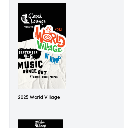
2025 World Village