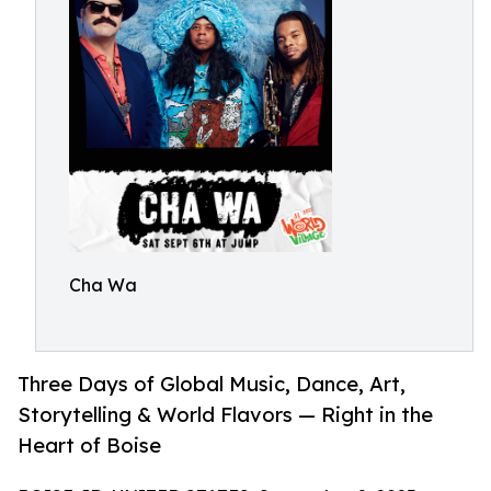
Cha Wa
Three Days of Global Music, Dance, Art,
Storytelling & World Flavors — Right in the
Heart of Boise