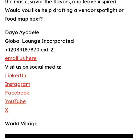
the music, savor the flavors, and leave inspired.
Would you like help drafting a vendor spotlight or
food map next?
Dayo Ayodele
Global Lounge Incorporated
+12089187870 ext. 2
email us here
Visit us on social media:
LinkedIn
Instagram
Facebook
YouTube
X
World Village