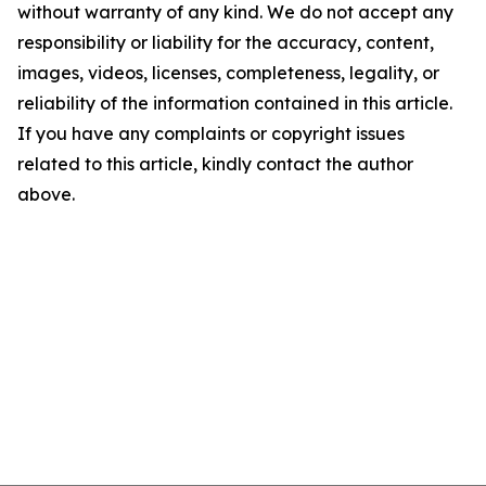
without warranty of any kind. We do not accept any
responsibility or liability for the accuracy, content,
images, videos, licenses, completeness, legality, or
reliability of the information contained in this article.
If you have any complaints or copyright issues
related to this article, kindly contact the author
above.