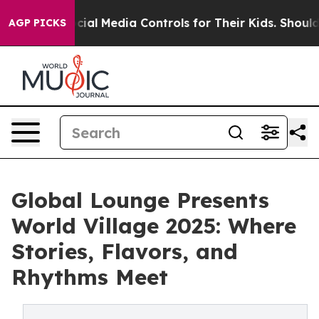
ts Social Media Controls for Their Kids. Should the US
AGP PICKS
Global Lounge Presents
World Village 2025: Where
Stories, Flavors, and
Rhythms Meet