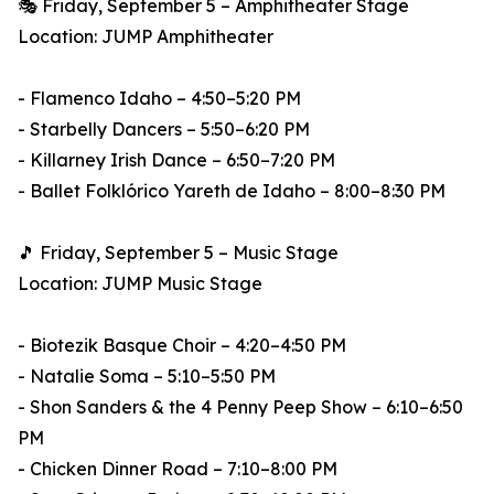
🎭 Friday, September 5 – Amphitheater Stage
Location: JUMP Amphitheater
- Flamenco Idaho – 4:50–5:20 PM
- Starbelly Dancers – 5:50–6:20 PM
- Killarney Irish Dance – 6:50–7:20 PM
- Ballet Folklórico Yareth de Idaho – 8:00–8:30 PM
🎵 Friday, September 5 – Music Stage
Location: JUMP Music Stage
- Biotezik Basque Choir – 4:20–4:50 PM
- Natalie Soma – 5:10–5:50 PM
- Shon Sanders & the 4 Penny Peep Show – 6:10–6:50
PM
- Chicken Dinner Road – 7:10–8:00 PM