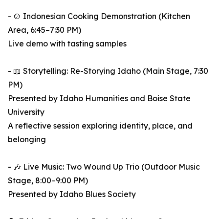
- 🍲 Indonesian Cooking Demonstration (Kitchen
Area, 6:45–7:30 PM)
Live demo with tasting samples
- 📖 Storytelling: Re-Storying Idaho (Main Stage, 7:30
PM)
Presented by Idaho Humanities and Boise State
University
A reflective session exploring identity, place, and
belonging
- 🎶 Live Music: Two Wound Up Trio (Outdoor Music
Stage, 8:00–9:00 PM)
Presented by Idaho Blues Society