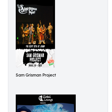
Sam Grisman Project