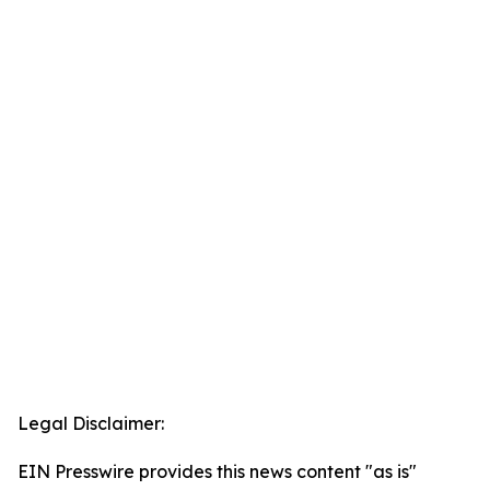
Legal Disclaimer:
EIN Presswire provides this news content "as is"