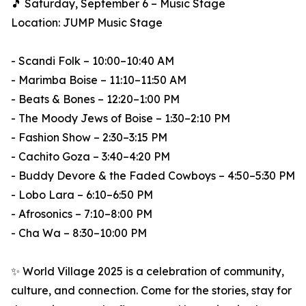
🎵 Saturday, September 6 – Music Stage
Location: JUMP Music Stage
- Scandi Folk – 10:00–10:40 AM
- Marimba Boise – 11:10–11:50 AM
- Beats & Bones – 12:20–1:00 PM
- The Moody Jews of Boise – 1:30–2:10 PM
- Fashion Show – 2:30–3:15 PM
- Cachito Goza – 3:40–4:20 PM
- Buddy Devore & the Faded Cowboys – 4:50–5:30 PM
- Lobo Lara – 6:10–6:50 PM
- Afrosonics – 7:10–8:00 PM
- Cha Wa – 8:30–10:00 PM
✨ World Village 2025 is a celebration of community,
culture, and connection. Come for the stories, stay for