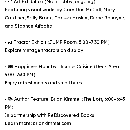
- 🎨 Art Exhibition (Main Lobby, ongoing)
Featuring visual works by Gary Don McCall, Mary
Gardiner, Sally Brock, Carissa Haskin, Diane Ronayne,
and Stephen Aifegha
- 🚜 Tractor Exhibit (JUMP Room, 5:00–7:30 PM)
Explore vintage tractors on display
- 🍽️ Happiness Hour by Thomas Cuisine (Deck Area,
5:00–7:30 PM)
Enjoy refreshments and small bites
- 📚 Author Feature: Brian Kimmel (The Loft, 6:00–6:45
PM)
In partnership with ReDiscovered Books
Learn more: briankimmel.com