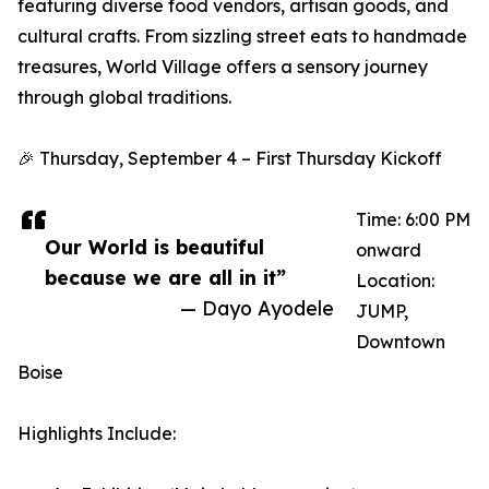
featuring diverse food vendors, artisan goods, and
cultural crafts. From sizzling street eats to handmade
treasures, World Village offers a sensory journey
through global traditions.
🎉 Thursday, September 4 – First Thursday Kickoff
Time: 6:00 PM
Our World is beautiful
onward
because we are all in it”
Location:
— Dayo Ayodele
JUMP,
Downtown
Boise
Highlights Include: