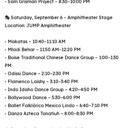
- Sam Grisman Project – 8:30–10:00 PM
🎭 Saturday, September 6 – Amphitheater Stage
Location: JUMP Amphitheater
- Makatas – 10:40–11:10 AM
- Mladi Behar – 11:50 AM–12:20 PM
- Boise Traditional Chinese Dance Group – 1:00–1:30
PM
- Odissi Dance – 2:10–2:30 PM
- Flamenco Laishy – 3:10–3:40 PM
- Indo Idaho Dance Group – 4:20–4:50 PM
- Bollywood Dance – 5:30–6:00 PM
- Ballet Folklórico Mexico Lindo – 6:40–7:10 PM
- Danza Azteca Tonatiuh – 8:00–8:30 PM