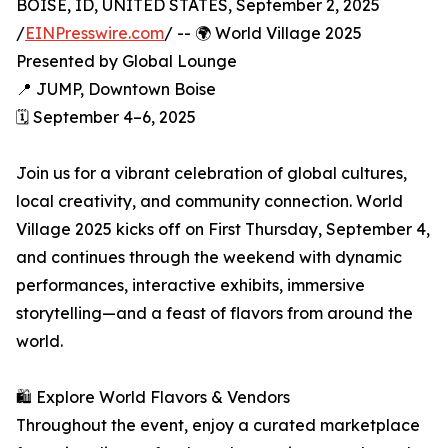
BOISE, ID, UNITED STATES, September 2, 2025
/
EINPresswire.com
/ -- 🌍 World Village 2025
Presented by Global Lounge
📍 JUMP, Downtown Boise
🗓️ September 4–6, 2025
Join us for a vibrant celebration of global cultures,
local creativity, and community connection. World
Village 2025 kicks off on First Thursday, September 4,
and continues through the weekend with dynamic
performances, interactive exhibits, immersive
storytelling—and a feast of flavors from around the
world.
🛍️ Explore World Flavors & Vendors
Throughout the event, enjoy a curated marketplace