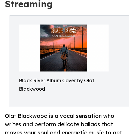
Streaming
Black River Album Cover by Olaf
Blackwood
Olaf Blackwood is a vocal sensation who
writes and perform delicate ballads that
moves your soul and energetic music to get