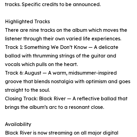
tracks. Specific credits to be announced.
Highlighted Tracks
There are nine tracks on the album which moves the
listener through their own varied life experiences.
Track 1: Something We Don’t Know — A delicate
ballad with thrumming strings of the guitar and
vocals which pulls on the heart.
Track 6: August — A warm, midsummer-inspired
groove that blends nostalgia with optimism and goes
straight to the soul.
Closing Track: Black River — A reflective ballad that
brings the album’s arc to a resonant close.
Availability
Black River is now streaming on all major digital