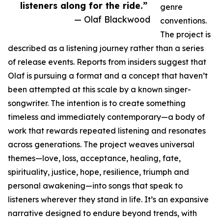
listeners along for the ride.”
genre
— Olaf Blackwood
conventions.
The project is
described as a listening journey rather than a series
of release events. Reports from insiders suggest that
Olaf is pursuing a format and a concept that haven’t
been attempted at this scale by a known singer-
songwriter. The intention is to create something
timeless and immediately contemporary—a body of
work that rewards repeated listening and resonates
across generations. The project weaves universal
themes—love, loss, acceptance, healing, fate,
spirituality, justice, hope, resilience, triumph and
personal awakening—into songs that speak to
listeners wherever they stand in life. It’s an expansive
narrative designed to endure beyond trends, with