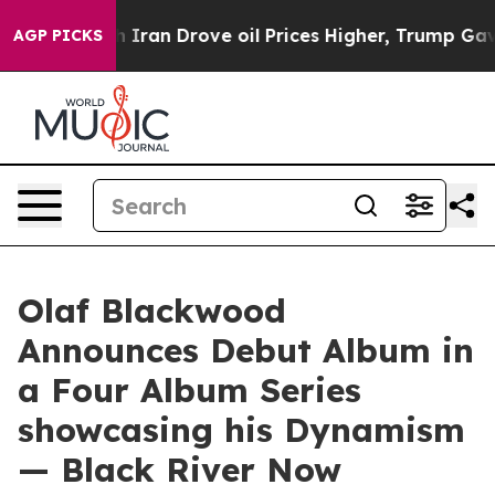
r With Iran Drove oil Prices Higher, Trump Gave Poli
AGP PICKS
Olaf Blackwood
Announces Debut Album in
a Four Album Series
showcasing his Dynamism
— Black River Now