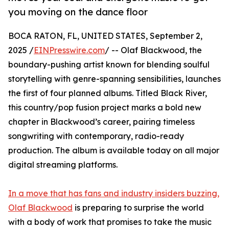
you moving on the dance floor
BOCA RATON, FL, UNITED STATES, September 2,
2025 /
EINPresswire.com
/ -- Olaf Blackwood, the
boundary-pushing artist known for blending soulful
storytelling with genre-spanning sensibilities, launches
the first of four planned albums. Titled Black River,
this country/pop fusion project marks a bold new
chapter in Blackwood’s career, pairing timeless
songwriting with contemporary, radio-ready
production. The album is available today on all major
digital streaming platforms.
In a move that has fans and industry insiders buzzing,
Olaf Blackwood
is preparing to surprise the world
with a body of work that promises to take the music