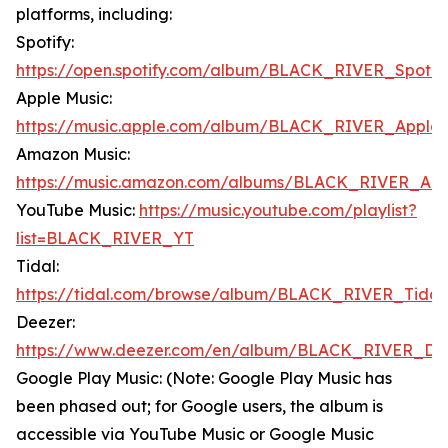
platforms, including:
Spotify:
https://open.spotify.com/album/BLACK_RIVER_Spotif
Apple Music:
https://music.apple.com/album/BLACK_RIVER_Apple
Amazon Music:
https://music.amazon.com/albums/BLACK_RIVER_Am
YouTube Music:
https://music.youtube.com/playlist?
list=BLACK_RIVER_YT
Tidal:
https://tidal.com/browse/album/BLACK_RIVER_Tidal
Deezer:
https://www.deezer.com/en/album/BLACK_RIVER_De
Google Play Music: (Note: Google Play Music has
been phased out; for Google users, the album is
accessible via YouTube Music or Google Music