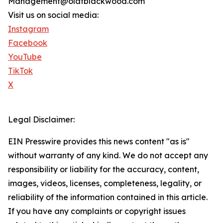
Management@olafblackwood.com
Visit us on social media:
Instagram
Facebook
YouTube
TikTok
X
Legal Disclaimer:
EIN Presswire provides this news content "as is"
without warranty of any kind. We do not accept any
responsibility or liability for the accuracy, content,
images, videos, licenses, completeness, legality, or
reliability of the information contained in this article.
If you have any complaints or copyright issues