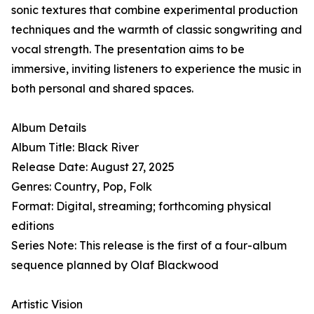
sonic textures that combine experimental production
techniques and the warmth of classic songwriting and
vocal strength. The presentation aims to be
immersive, inviting listeners to experience the music in
both personal and shared spaces.
Album Details
Album Title: Black River
Release Date: August 27, 2025
Genres: Country, Pop, Folk
Format: Digital, streaming; forthcoming physical
editions
Series Note: This release is the first of a four-album
sequence planned by Olaf Blackwood
Artistic Vision