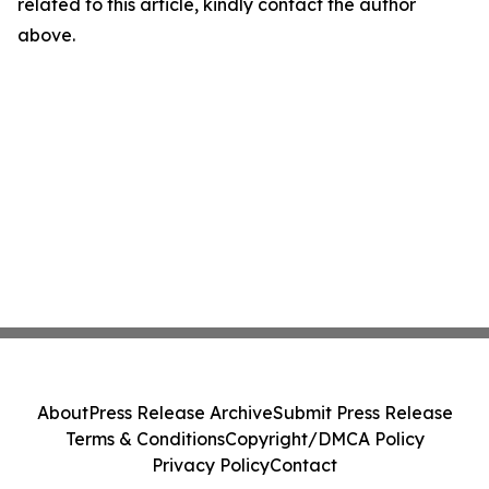
related to this article, kindly contact the author
above.
About
Press Release Archive
Submit Press Release
Terms & Conditions
Copyright/DMCA Policy
Privacy Policy
Contact