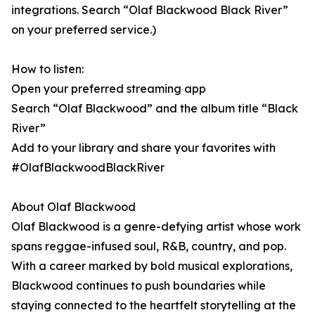
integrations. Search “Olaf Blackwood Black River”
on your preferred service.)
How to listen:
Open your preferred streaming app
Search “Olaf Blackwood” and the album title “Black
River”
Add to your library and share your favorites with
#OlafBlackwoodBlackRiver
About Olaf Blackwood
Olaf Blackwood is a genre-defying artist whose work
spans reggae-infused soul, R&B, country, and pop.
With a career marked by bold musical explorations,
Blackwood continues to push boundaries while
staying connected to the heartfelt storytelling at the