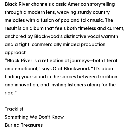
Black River channels classic American storytelling
through a modern lens, weaving sturdy country
melodies with a fusion of pop and folk music. The
result is an album that feels both timeless and current,
anchored by Blackwood’s distinctive vocal warmth
and a tight, commercially minded production
approach.
“Black River is a reflection of journeys—both literal
and emotional,” says Olaf Blackwood. “It’s about
finding your sound in the spaces between tradition
and innovation, and inviting listeners along for the
ride.”
Tracklist
Something We Don’t Know
Buried Treasures