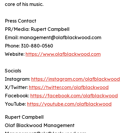
core of his music.
Press Contact
PR/Media: Rupert Campbell
Email: management@olafblackwood.com
Phone: 310-880-0560
Website:
https://www.olafblackwood.com
Socials
Instagram:
https://instagram.com/olafblackwood
X/Twitter:
https://twitter.com/olafblackwood
Facebook:
https://facebook.com/olafblackwood
YouTube:
https://youtube.com/olafblackwood
Rupert Campbell
Olaf Blackwood Management