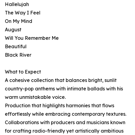
Hallelujah
The Way I Feel
On My Mind
August
Will You Remember Me
Beautiful
Black River
What to Expect
A cohesive collection that balances bright, sunlit
country-pop anthems with intimate ballads with his
warm unmistakable voice.
Production that highlights harmonies that flows
effortlessly while embracing contemporary textures.
Collaborations with producers and musicians known
for crafting radio-friendly yet artistically ambitious