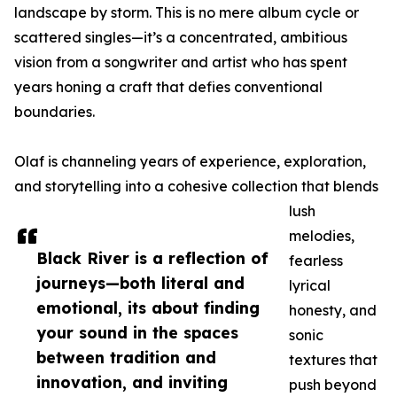
landscape by storm. This is no mere album cycle or
scattered singles—it’s a concentrated, ambitious
vision from a songwriter and artist who has spent
years honing a craft that defies conventional
boundaries.
Olaf is channeling years of experience, exploration,
and storytelling into a cohesive collection that blends
lush
melodies,
Black River is a reflection of
fearless
journeys—both literal and
lyrical
emotional, its about finding
honesty, and
your sound in the spaces
sonic
between tradition and
textures that
innovation, and inviting
push beyond